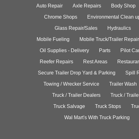
Auto Repair
Axle Repairs
Body Shop
Chrome Shops
Environmental Clean u
Glass Repair/Sales
Hydraulics
Mobile Fueling
Mobile Truck/Trailer Repair
Oil Supplies - Delivery
Parts
Pilot C
Reefer Repairs
Rest Areas
Restauran
Secure Trailer Drop Yard & Parking
Spill
Towing / Wrecker Service
Trailer Wash
Truck / Trailer Dealers
Truck / Trail
Truck Salvage
Truck Stops
Tru
Wal Mart's With Truck Parking