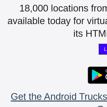
18,000 locations fro
available today for virt
its HTML
L
Get the Android Trucks