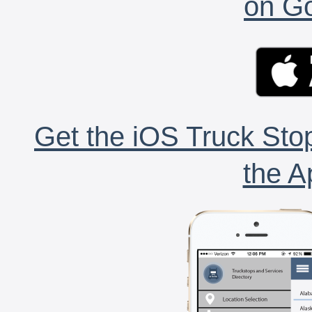
on Go
Get the iOS Truck Stop
the A