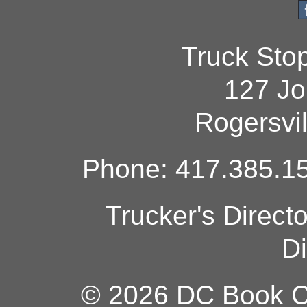
Truck Sto
127 Jo
Rogersvi
Phone: 417.385.15
Trucker's Direct
Di
© 2026 DC Book Co