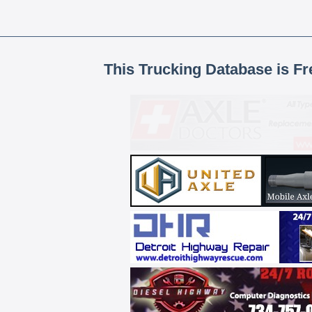
This Trucking Database is Fr