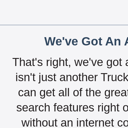
We've Got An A
That's right, we've got 
isn't just another Tru
can get all of the gre
search features right 
without an internet c