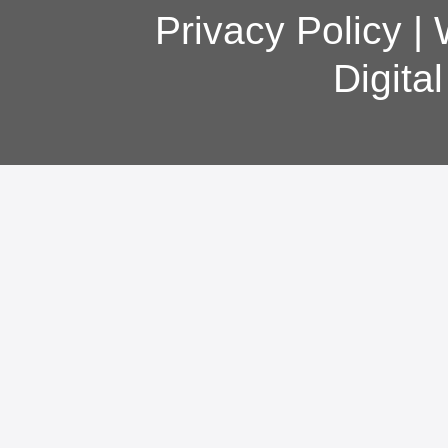
Privacy Policy
|
Digita