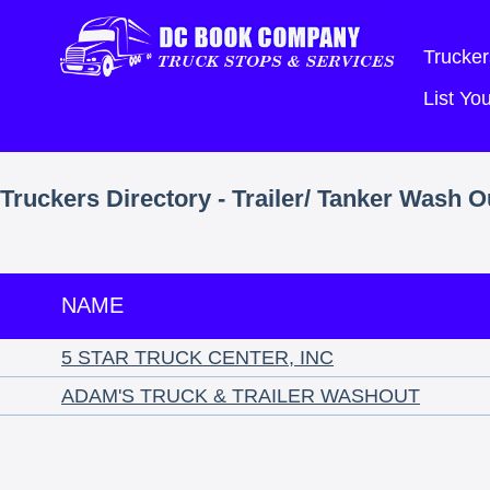
Trucker
List Y
Truckers Directory - Trailer/ Tanker Wash 
NAME
5 STAR TRUCK CENTER, INC
ADAM'S TRUCK & TRAILER WASHOUT