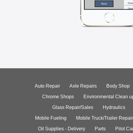
Auto Repair
Axle Repairs
Body Shop
Chrome Shops
Environmental Clean u
Glass Repair/Sales
Hydraulics
Mobile Fueling
Mobile Truck/Trailer Repair
Oil Supplies - Delivery
Parts
Pilot C