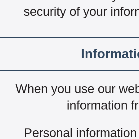
security of your infor
Informat
When you use our webs
information f
Personal information