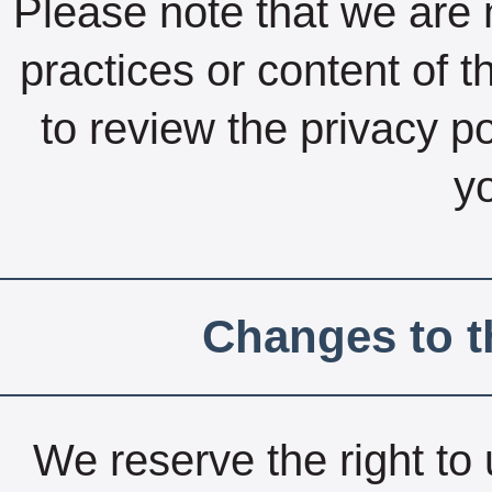
Please note that we are n
practices or content of 
to review the privacy po
yo
Changes to t
We reserve the right to 