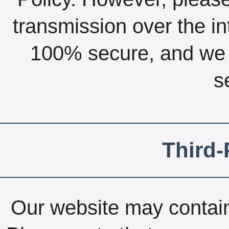
transmission over the int
100% secure, and we 
s
Third-
Our website may contain 