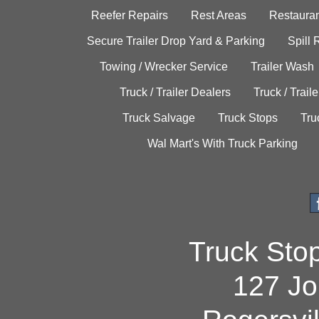
Reefer Repairs
Rest Areas
Restauran
Secure Trailer Drop Yard & Parking
Spill
Towing / Wrecker Service
Trailer Wash
Truck / Trailer Dealers
Truck / Trail
Truck Salvage
Truck Stops
Tru
Wal Mart's With Truck Parking
Truck Sto
127 Jo