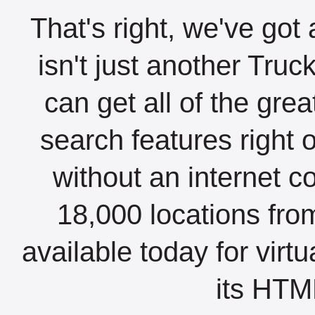
That's right, we've got 
isn't just another Tru
can get all of the gre
search features right 
without an internet c
18,000 locations fro
available today for virt
its HTML