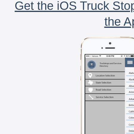
Get the iOS Truck Stop
the A