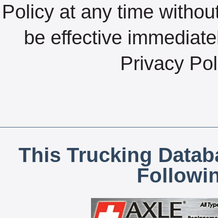
Policy at any time without
be effective immediate
Privacy Pol
This Trucking Datab
Followi