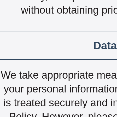
without obtaining pri
Data
We take appropriate measu
your personal informatio
is treated securely and i
Policy. However, pleas