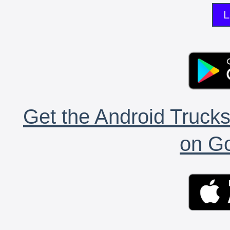
L
Get the Android Trucks
on Go