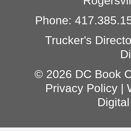
Rogersvi
Phone: 417.385.15
Trucker's Direct
Di
© 2026 DC Book Co
Privacy Policy
|
Digita