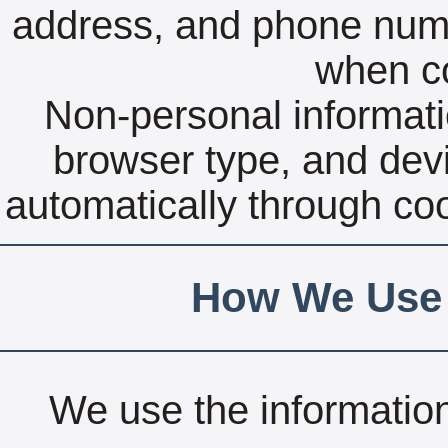
address, and phone numbe
when co
Non-personal informati
browser type, and devi
automatically through coo
How We Use 
We use the information 