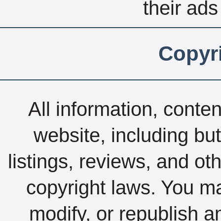
their ads
Copyri
All information, conte
website, including but
listings, reviews, and ot
copyright laws. You ma
modify, or republish a