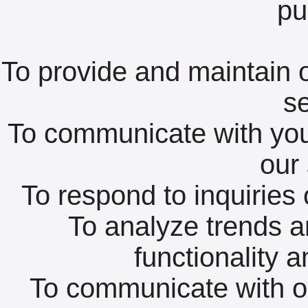
pu
To provide and maintain o
se
To communicate with you
our 
To respond to inquiries 
To analyze trends a
functionality 
To communicate with 