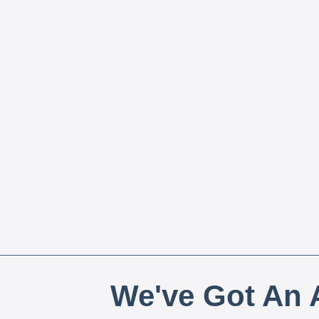
We've Got An A