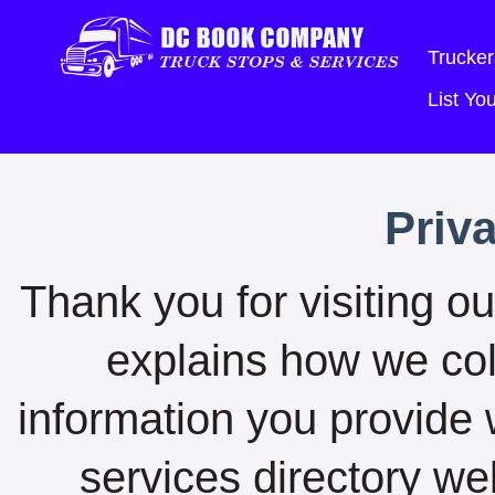
Trucker
List Y
Priv
Thank you for visiting ou
explains how we coll
information you provide 
services directory we