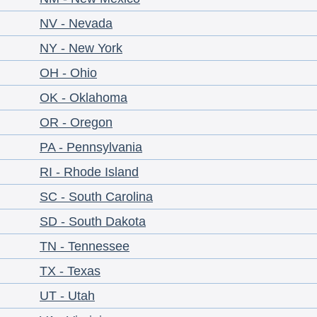
NV - Nevada
NY - New York
OH - Ohio
OK - Oklahoma
OR - Oregon
PA - Pennsylvania
RI - Rhode Island
SC - South Carolina
SD - South Dakota
TN - Tennessee
TX - Texas
UT - Utah