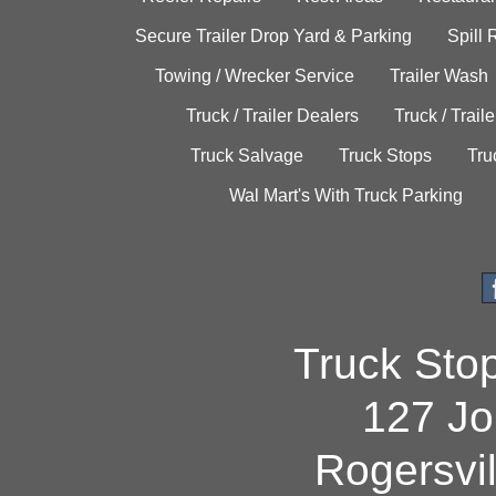
Secure Trailer Drop Yard & Parking
Spill
Towing / Wrecker Service
Trailer Wash
Truck / Trailer Dealers
Truck / Trail
Truck Salvage
Truck Stops
Tru
Wal Mart's With Truck Parking
Truck Sto
127 Jo
Rogersvi