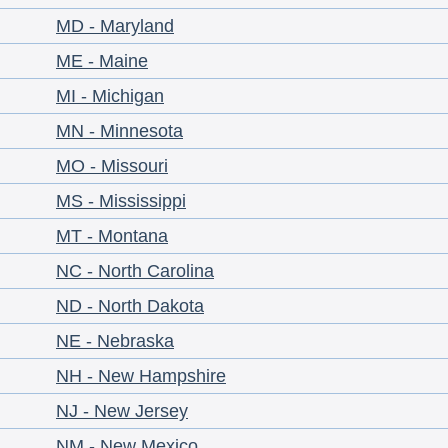
MD - Maryland
ME - Maine
MI - Michigan
MN - Minnesota
MO - Missouri
MS - Mississippi
MT - Montana
NC - North Carolina
ND - North Dakota
NE - Nebraska
NH - New Hampshire
NJ - New Jersey
NM - New Mexico