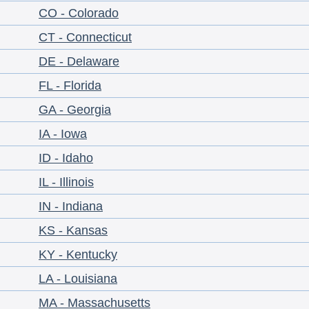
CO - Colorado
CT - Connecticut
DE - Delaware
FL - Florida
GA - Georgia
IA - Iowa
ID - Idaho
IL - Illinois
IN - Indiana
KS - Kansas
KY - Kentucky
LA - Louisiana
MA - Massachusetts