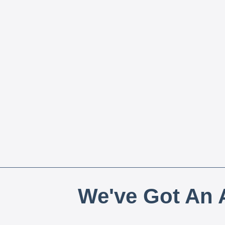
We've Got An A