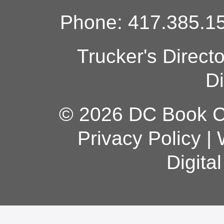
Phone: 417.385.15
Trucker's Direct
Di
© 2026 DC Book Co
Privacy Policy
|
Digita