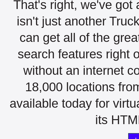
That's right, we've got 
isn't just another Tru
can get all of the gre
search features right 
without an internet c
18,000 locations fro
available today for virt
its HTML