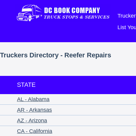
Trucker
List Y
Truckers Directory - Reefer Repairs
STATE
AL - Alabama
AR - Arkansas
AZ - Arizona
CA - California