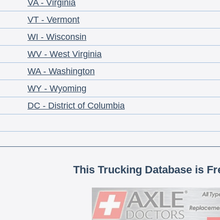
VA - Virginia
VT - Vermont
WI - Wisconsin
WV - West Virginia
WA - Washington
WY - Wyoming
DC - District of Columbia
This Trucking Database is Fr