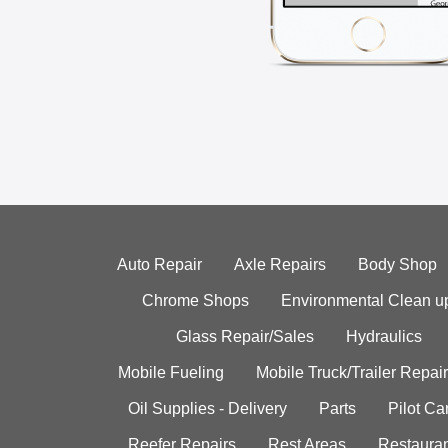
Auto Repair
Axle Repairs
Body Shop
Chrome Shops
Environmental Clean u
Glass Repair/Sales
Hydraulics
Mobile Fueling
Mobile Truck/Trailer Repair
Oil Supplies - Delivery
Parts
Pilot C
Reefer Repairs
Rest Areas
Restauran