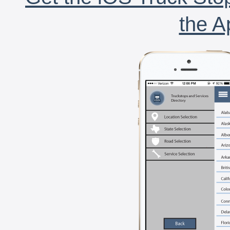
the A