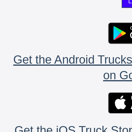
L
Get the Android Trucks
on Go
Get the iOS Truck Stop