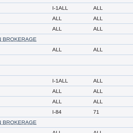
I-1ALL
ALL
ALL
ALL
ALL
ALL
N BROKERAGE
ALL
ALL
I-1ALL
ALL
ALL
ALL
ALL
ALL
I-84
71
N BROKERAGE
ALL
ALL