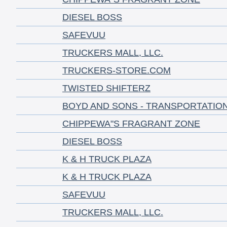
DIESEL BOSS
SAFEVUU
TRUCKERS MALL, LLC.
TRUCKERS-STORE.COM
TWISTED SHIFTERZ
BOYD AND SONS - TRANSPORTATIO
CHIPPEWA"S FRAGRANT ZONE
DIESEL BOSS
K & H TRUCK PLAZA
K & H TRUCK PLAZA
SAFEVUU
TRUCKERS MALL, LLC.