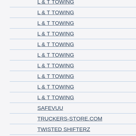
L & T TOWING
L & T TOWING
L & T TOWING
L & T TOWING
L & T TOWING
L & T TOWING
L & T TOWING
L & T TOWING
L & T TOWING
L & T TOWING
SAFEVUU
TRUCKERS-STORE.COM
TWISTED SHIFTERZ