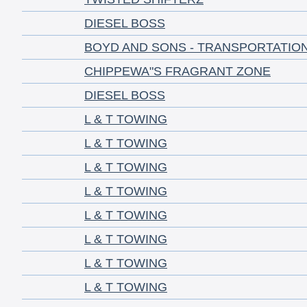
DIESEL BOSS
BOYD AND SONS - TRANSPORTATIO
CHIPPEWA"S FRAGRANT ZONE
DIESEL BOSS
L & T TOWING
L & T TOWING
L & T TOWING
L & T TOWING
L & T TOWING
L & T TOWING
L & T TOWING
L & T TOWING