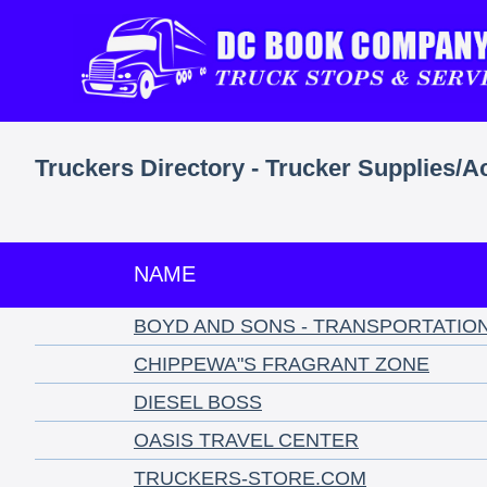
Truckers Directory - Trucker Supplies/A
NAME
BOYD AND SONS - TRANSPORTATIO
CHIPPEWA"S FRAGRANT ZONE
DIESEL BOSS
OASIS TRAVEL CENTER
TRUCKERS-STORE.COM