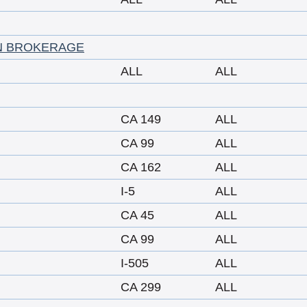
N BROKERAGE
ALL
ALL
CA 149
ALL
CA 99
ALL
CA 162
ALL
I-5
ALL
CA 45
ALL
CA 99
ALL
I-505
ALL
CA 299
ALL