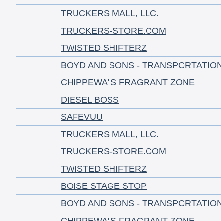
TRUCKERS MALL, LLC.
TRUCKERS-STORE.COM
TWISTED SHIFTERZ
BOYD AND SONS - TRANSPORTATIO
CHIPPEWA"S FRAGRANT ZONE
DIESEL BOSS
SAFEVUU
TRUCKERS MALL, LLC.
TRUCKERS-STORE.COM
TWISTED SHIFTERZ
BOISE STAGE STOP
BOYD AND SONS - TRANSPORTATIO
CHIPPEWA"S FRAGRANT ZONE