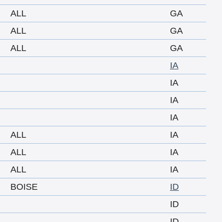
ALL
GA
ALL
GA
ALL
GA
IA
IA
IA
IA
ALL
IA
ALL
IA
ALL
IA
BOISE
ID
ID
ID