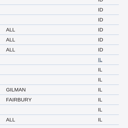
ID
ID
ALL
ID
ALL
ID
ALL
ID
IL
IL
IL
GILMAN
IL
FAIRBURY
IL
IL
ALL
IL