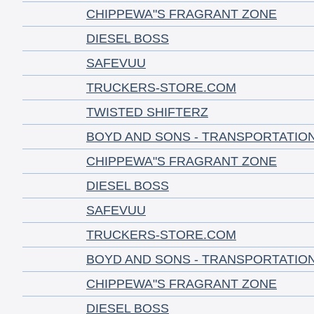
CHIPPEWA"S FRAGRANT ZONE
DIESEL BOSS
SAFEVUU
TRUCKERS-STORE.COM
TWISTED SHIFTERZ
BOYD AND SONS - TRANSPORTATIO
CHIPPEWA"S FRAGRANT ZONE
DIESEL BOSS
SAFEVUU
TRUCKERS-STORE.COM
BOYD AND SONS - TRANSPORTATIO
CHIPPEWA"S FRAGRANT ZONE
DIESEL BOSS