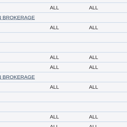
ALL
ALL
N BROKERAGE
ALL
ALL
ALL
ALL
ALL
ALL
N BROKERAGE
ALL
ALL
ALL
ALL
ALL
ALL