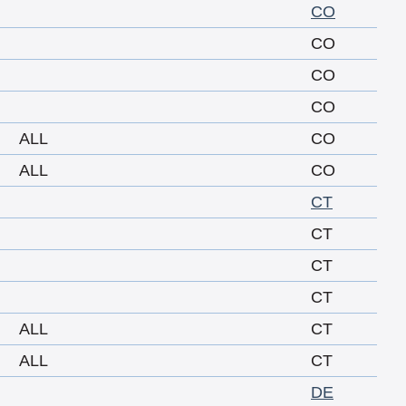
CO
CO
CO
CO
ALL
CO
ALL
CO
CT
CT
CT
CT
ALL
CT
ALL
CT
DE