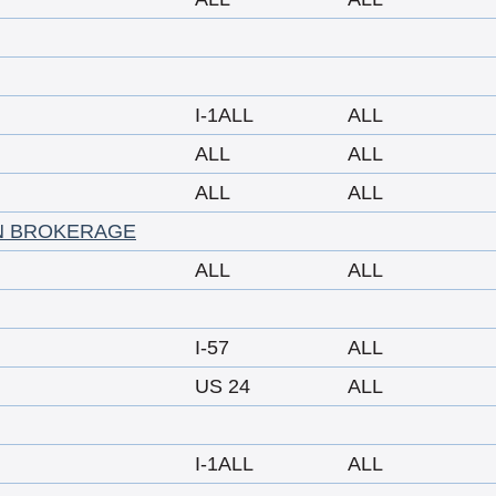
I-1ALL
ALL
ALL
ALL
ALL
ALL
N BROKERAGE
ALL
ALL
I-57
ALL
US 24
ALL
I-1ALL
ALL