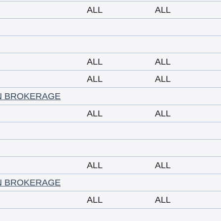
ALL
ALL
ALL
ALL
ALL
ALL
N BROKERAGE
ALL
ALL
ALL
ALL
N BROKERAGE
ALL
ALL