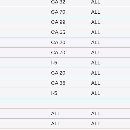
CA 32
ALL
CA 70
ALL
CA 99
ALL
CA 65
ALL
CA 20
ALL
CA 70
ALL
I-5
ALL
CA 20
ALL
CA 36
ALL
I-5
ALL
ALL
ALL
ALL
ALL