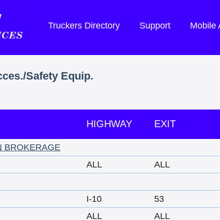
Truckers Directory
Support
Mobile
cces./Safety Equip.
HIGHWAY
EXIT
N BROKERAGE
ALL
ALL
I-10
53
ALL
ALL