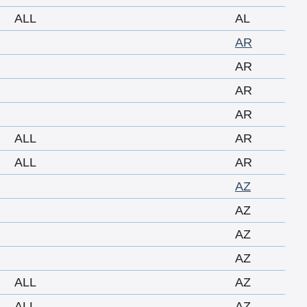
ALL
AL
AR
AR
AR
AR
ALL
AR
ALL
AR
AZ
AZ
AZ
AZ
ALL
AZ
ALL
AZ