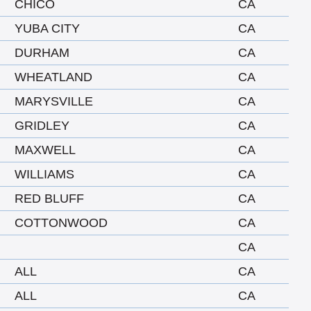
CHICO
CA
YUBA CITY
CA
DURHAM
CA
WHEATLAND
CA
MARYSVILLE
CA
GRIDLEY
CA
MAXWELL
CA
WILLIAMS
CA
RED BLUFF
CA
COTTONWOOD
CA
CA
ALL
CA
ALL
CA