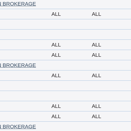
N BROKERAGE
ALL
ALL
ALL
ALL
ALL
ALL
N BROKERAGE
ALL
ALL
ALL
ALL
ALL
ALL
N BROKERAGE