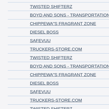
TWISTED SHIFTERZ
BOYD AND SONS - TRANSPORTATIO
CHIPPEWA"S FRAGRANT ZONE
DIESEL BOSS
SAFEVUU
TRUCKERS-STORE.COM
TWISTED SHIFTERZ
BOYD AND SONS - TRANSPORTATIO
CHIPPEWA"S FRAGRANT ZONE
DIESEL BOSS
SAFEVUU
TRUCKERS-STORE.COM
TWISTED SHIFTERZ