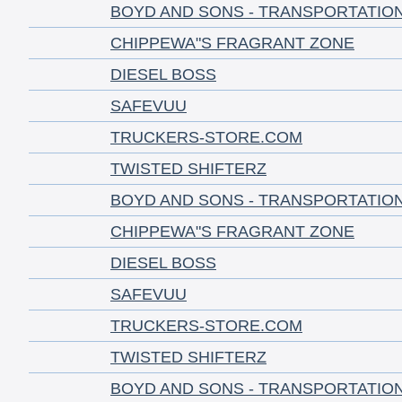
BOYD AND SONS - TRANSPORTATIO
CHIPPEWA"S FRAGRANT ZONE
DIESEL BOSS
SAFEVUU
TRUCKERS-STORE.COM
TWISTED SHIFTERZ
BOYD AND SONS - TRANSPORTATIO
CHIPPEWA"S FRAGRANT ZONE
DIESEL BOSS
SAFEVUU
TRUCKERS-STORE.COM
TWISTED SHIFTERZ
BOYD AND SONS - TRANSPORTATIO