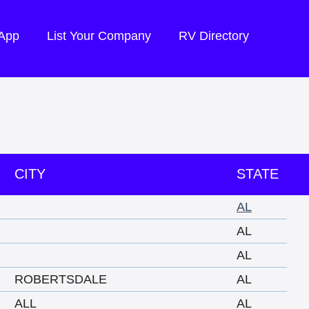
 App
List Your Company
RV Directory
CITY
STATE
AL
AL
AL
ROBERTSDALE
AL
ALL
AL