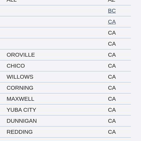
BC
CA
CA
CA
OROVILLE
CA
CHICO
CA
WILLOWS
CA
CORNING
CA
MAXWELL
CA
YUBA CITY
CA
DUNNIGAN
CA
REDDING
CA