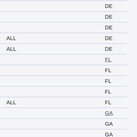
DE
DE
DE
ALL
DE
ALL
DE
FL
FL
FL
FL
ALL
FL
GA
GA
GA