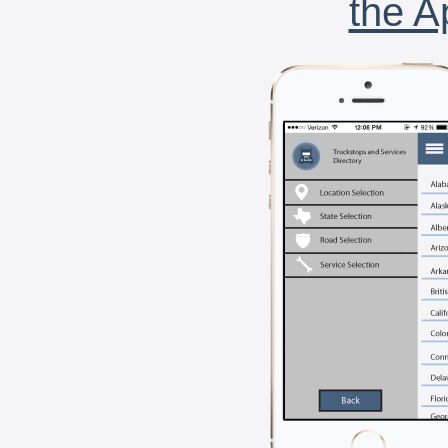
the A