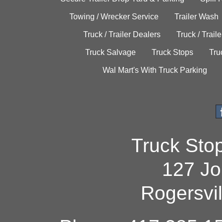
Towing / Wrecker Service
Trailer Wash
Truck / Trailer Dealers
Truck / Trail
Truck Salvage
Truck Stops
Tru
Wal Mart's With Truck Parking
Truck Sto
127 Jo
Rogersvi