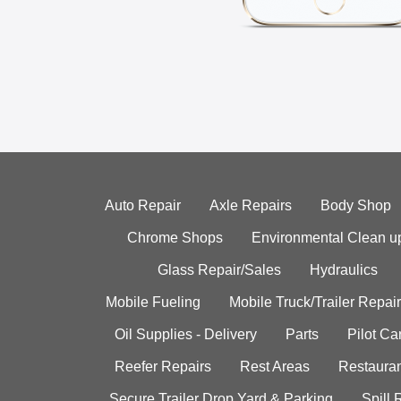
Auto Repair
Axle Repairs
Body Shop
Chrome Shops
Environmental Clean u
Glass Repair/Sales
Hydraulics
Mobile Fueling
Mobile Truck/Trailer Repair
Oil Supplies - Delivery
Parts
Pilot C
Reefer Repairs
Rest Areas
Restauran
Secure Trailer Drop Yard & Parking
Spill