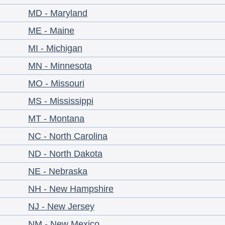
MD - Maryland
ME - Maine
MI - Michigan
MN - Minnesota
MO - Missouri
MS - Mississippi
MT - Montana
NC - North Carolina
ND - North Dakota
NE - Nebraska
NH - New Hampshire
NJ - New Jersey
NM - New Mexico