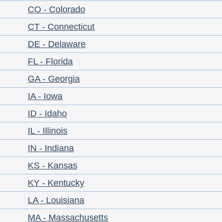
CO - Colorado
CT - Connecticut
DE - Delaware
FL - Florida
GA - Georgia
IA - Iowa
ID - Idaho
IL - Illinois
IN - Indiana
KS - Kansas
KY - Kentucky
LA - Louisiana
MA - Massachusetts