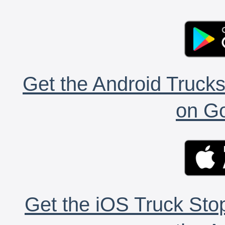
Get the Android Trucks
on Go
Get the iOS Truck Stop