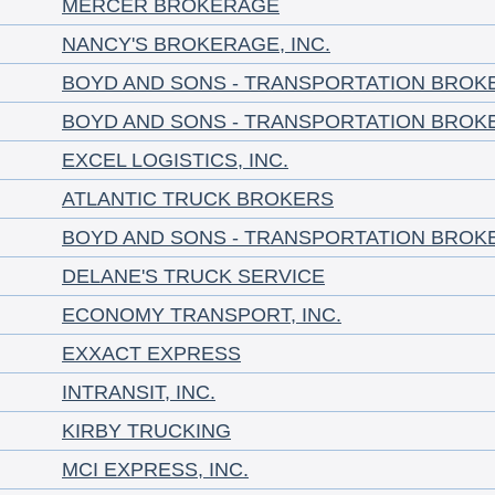
MERCER BROKERAGE
NANCY'S BROKERAGE, INC.
BOYD AND SONS - TRANSPORTATION BROK
BOYD AND SONS - TRANSPORTATION BROK
EXCEL LOGISTICS, INC.
ATLANTIC TRUCK BROKERS
BOYD AND SONS - TRANSPORTATION BROK
DELANE'S TRUCK SERVICE
ECONOMY TRANSPORT, INC.
EXXACT EXPRESS
INTRANSIT, INC.
KIRBY TRUCKING
MCI EXPRESS, INC.