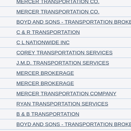
MERCER TRANSPORTATION CO.
MERCER TRANSPORTATION CO.
BOYD AND SONS - TRANSPORTATION BROK
C & R TRANSPORTATION
C L NATIONWIDE INC
COREY TRANSPORTATION SERVICES
J.M.D. TRANSPORTATION SERVICES
MERCER BROKERAGE
MERCER BROKERAGE
MERCER TRANSPORTATION COMPANY
RYAN TRANSPORTATION SERVICES
B & B TRANSPORTATION
BOYD AND SONS - TRANSPORTATION BROK