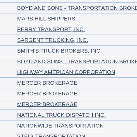
BOYD AND SONS - TRANSPORTATION BROK
MARS HILL SHIPPERS
PERRY TRANSPORT, INC.
SARGENT TRUCKING, INC.
SMITH'S TRUCK BROKERS, INC.
BOYD AND SONS - TRANSPORTATION BROK
HIGHWAY AMERICAN CORPORATION
MERCER BROKERAGE
MERCER BROKERAGE
MERCER BROKERAGE
NATIONAL TRUCK DISPATCH INC.
NATIONWIDE TRANSPORTATION
STEIG TRANSPORTATION