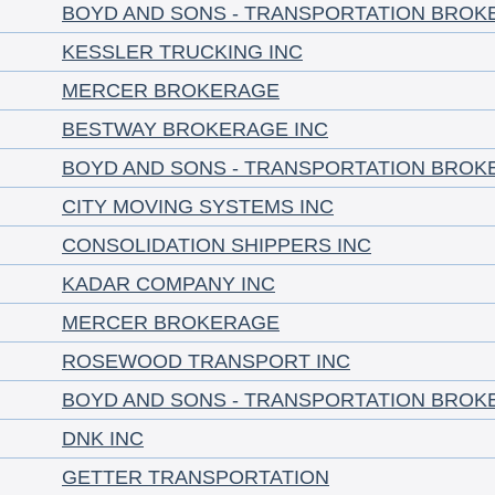
BOYD AND SONS - TRANSPORTATION BROK
KESSLER TRUCKING INC
MERCER BROKERAGE
BESTWAY BROKERAGE INC
BOYD AND SONS - TRANSPORTATION BROK
CITY MOVING SYSTEMS INC
CONSOLIDATION SHIPPERS INC
KADAR COMPANY INC
MERCER BROKERAGE
ROSEWOOD TRANSPORT INC
BOYD AND SONS - TRANSPORTATION BROK
DNK INC
GETTER TRANSPORTATION