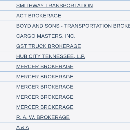
SMITHWAY TRANSPORTATION
ACT BROKERAGE
BOYD AND SONS - TRANSPORTATION BROK
CARGO MASTERS, INC.
GST TRUCK BROKERAGE
HUB CITY TENNESSEE, L.P.
MERCER BROKERAGE
MERCER BROKERAGE
MERCER BROKERAGE
MERCER BROKERAGE
MERCER BROKERAGE
R. A. W. BROKERAGE
A & A