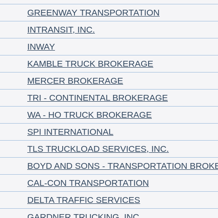
GREENWAY TRANSPORTATION
INTRANSIT, INC.
INWAY
KAMBLE TRUCK BROKERAGE
MERCER BROKERAGE
TRI - CONTINENTAL BROKERAGE
WA - HO TRUCK BROKERAGE
SPI INTERNATIONAL
TLS TRUCKLOAD SERVICES, INC.
BOYD AND SONS - TRANSPORTATION BROK
CAL-CON TRANSPORTATION
DELTA TRAFFIC SERVICES
GARDNER TRUCKING, INC.