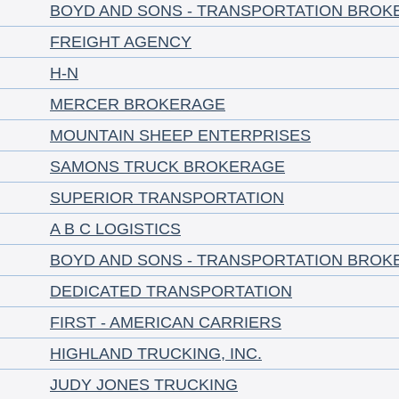
BOYD AND SONS - TRANSPORTATION BROK
FREIGHT AGENCY
H-N
MERCER BROKERAGE
MOUNTAIN SHEEP ENTERPRISES
SAMONS TRUCK BROKERAGE
SUPERIOR TRANSPORTATION
A B C LOGISTICS
BOYD AND SONS - TRANSPORTATION BROK
DEDICATED TRANSPORTATION
FIRST - AMERICAN CARRIERS
HIGHLAND TRUCKING, INC.
JUDY JONES TRUCKING