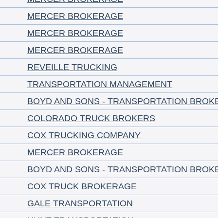
MERCER BROKERAGE
MERCER BROKERAGE
MERCER BROKERAGE
REVEILLE TRUCKING
TRANSPORTATION MANAGEMENT
BOYD AND SONS - TRANSPORTATION BROK
COLORADO TRUCK BROKERS
COX TRUCKING COMPANY
MERCER BROKERAGE
BOYD AND SONS - TRANSPORTATION BROK
COX TRUCK BROKERAGE
GALE TRANSPORTATION