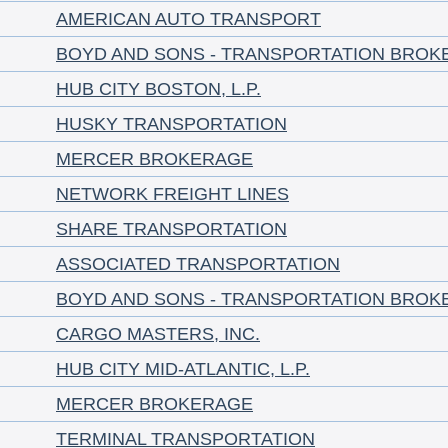
AMERICAN AUTO TRANSPORT
BOYD AND SONS - TRANSPORTATION BROK
HUB CITY BOSTON, L.P.
HUSKY TRANSPORTATION
MERCER BROKERAGE
NETWORK FREIGHT LINES
SHARE TRANSPORTATION
ASSOCIATED TRANSPORTATION
BOYD AND SONS - TRANSPORTATION BROK
CARGO MASTERS, INC.
HUB CITY MID-ATLANTIC, L.P.
MERCER BROKERAGE
TERMINAL TRANSPORTATION