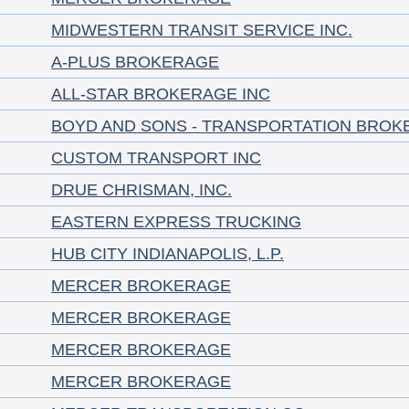
MIDWESTERN TRANSIT SERVICE INC.
A-PLUS BROKERAGE
ALL-STAR BROKERAGE INC
BOYD AND SONS - TRANSPORTATION BROK
CUSTOM TRANSPORT INC
DRUE CHRISMAN, INC.
EASTERN EXPRESS TRUCKING
HUB CITY INDIANAPOLIS, L.P.
MERCER BROKERAGE
MERCER BROKERAGE
MERCER BROKERAGE
MERCER BROKERAGE