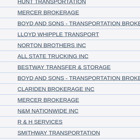
HUNT TRANSPORTATION
MERCER BROKERAGE
BOYD AND SONS - TRANSPORTATION BROK
LLOYD WHIPPLE TRANSPORT
NORTON BROTHERS INC
ALL STATE TRUCKING INC
BESTWAY TRANSFER & STORAGE
BOYD AND SONS - TRANSPORTATION BROK
CLARIDEN BROKERAGE INC
MERCER BROKERAGE
N&M NATIONWIDE INC
R & H SERVICES
SMITHWAY TRANSPORTATION