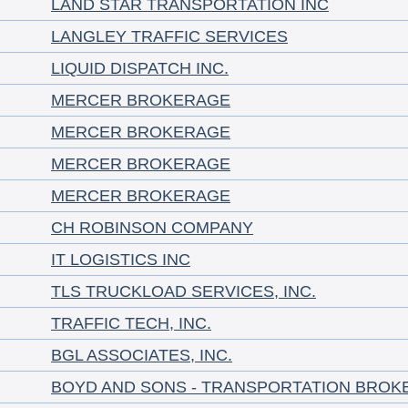
LAND STAR TRANSPORTATION INC
LANGLEY TRAFFIC SERVICES
LIQUID DISPATCH INC.
MERCER BROKERAGE
MERCER BROKERAGE
MERCER BROKERAGE
MERCER BROKERAGE
CH ROBINSON COMPANY
IT LOGISTICS INC
TLS TRUCKLOAD SERVICES, INC.
TRAFFIC TECH, INC.
BGL ASSOCIATES, INC.
BOYD AND SONS - TRANSPORTATION BROK