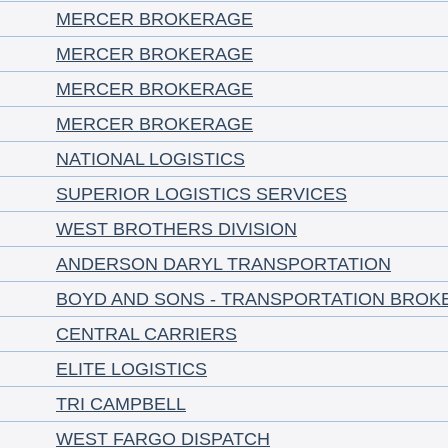
MERCER BROKERAGE
MERCER BROKERAGE
MERCER BROKERAGE
MERCER BROKERAGE
NATIONAL LOGISTICS
SUPERIOR LOGISTICS SERVICES
WEST BROTHERS DIVISION
ANDERSON DARYL TRANSPORTATION
BOYD AND SONS - TRANSPORTATION BROK
CENTRAL CARRIERS
ELITE LOGISTICS
TRI CAMPBELL
WEST FARGO DISPATCH