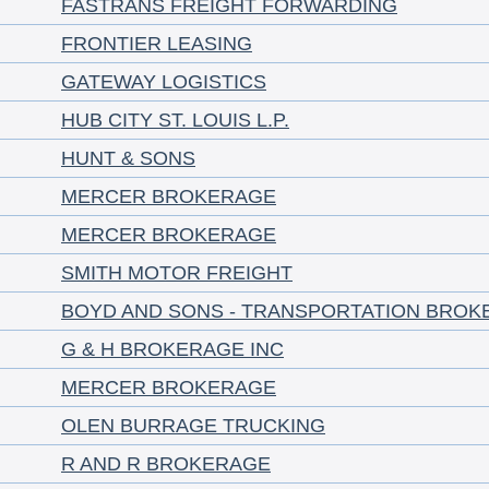
FASTRANS FREIGHT FORWARDING
FRONTIER LEASING
GATEWAY LOGISTICS
HUB CITY ST. LOUIS L.P.
HUNT & SONS
MERCER BROKERAGE
MERCER BROKERAGE
SMITH MOTOR FREIGHT
BOYD AND SONS - TRANSPORTATION BROK
G & H BROKERAGE INC
MERCER BROKERAGE
OLEN BURRAGE TRUCKING
R AND R BROKERAGE