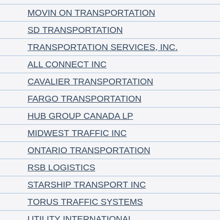
MOVIN ON TRANSPORTATION
SD TRANSPORTATION
TRANSPORTATION SERVICES, INC.
ALL CONNECT INC
CAVALIER TRANSPORTATION
FARGO TRANSPORTATION
HUB GROUP CANADA LP
MIDWEST TRAFFIC INC
ONTARIO TRANSPORTATION
RSB LOGISTICS
STARSHIP TRANSPORT INC
TORUS TRAFFIC SYSTEMS
UTILITY INTERNATIONAL