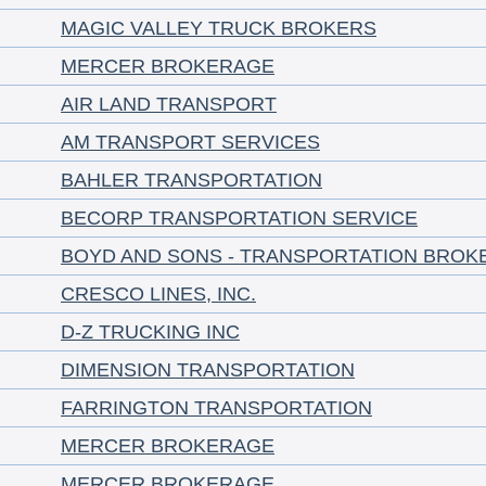
MAGIC VALLEY TRUCK BROKERS
MERCER BROKERAGE
AIR LAND TRANSPORT
AM TRANSPORT SERVICES
BAHLER TRANSPORTATION
BECORP TRANSPORTATION SERVICE
BOYD AND SONS - TRANSPORTATION BROK
CRESCO LINES, INC.
D-Z TRUCKING INC
DIMENSION TRANSPORTATION
FARRINGTON TRANSPORTATION
MERCER BROKERAGE
MERCER BROKERAGE