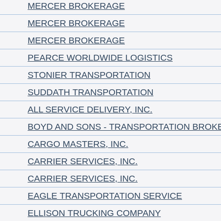
MERCER BROKERAGE
MERCER BROKERAGE
MERCER BROKERAGE
PEARCE WORLDWIDE LOGISTICS
STONIER TRANSPORTATION
SUDDATH TRANSPORTATION
ALL SERVICE DELIVERY, INC.
BOYD AND SONS - TRANSPORTATION BROK
CARGO MASTERS, INC.
CARRIER SERVICES, INC.
CARRIER SERVICES, INC.
EAGLE TRANSPORTATION SERVICE
ELLISON TRUCKING COMPANY