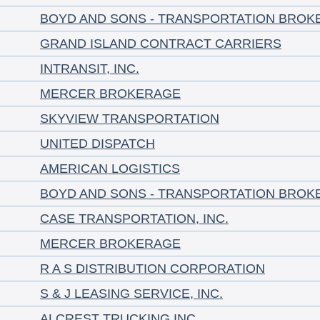
BOYD AND SONS - TRANSPORTATION BROK
GRAND ISLAND CONTRACT CARRIERS
INTRANSIT, INC.
MERCER BROKERAGE
SKYVIEW TRANSPORTATION
UNITED DISPATCH
AMERICAN LOGISTICS
BOYD AND SONS - TRANSPORTATION BROK
CASE TRANSPORTATION, INC.
MERCER BROKERAGE
R A S DISTRIBUTION CORPORATION
S & J LEASING SERVICE, INC.
ALCREST TRUCKING INC