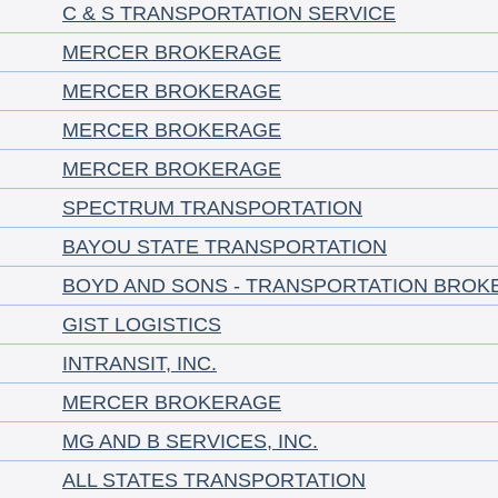
C & S TRANSPORTATION SERVICE
MERCER BROKERAGE
MERCER BROKERAGE
MERCER BROKERAGE
MERCER BROKERAGE
SPECTRUM TRANSPORTATION
BAYOU STATE TRANSPORTATION
BOYD AND SONS - TRANSPORTATION BROK
GIST LOGISTICS
INTRANSIT, INC.
MERCER BROKERAGE
MG AND B SERVICES, INC.
ALL STATES TRANSPORTATION