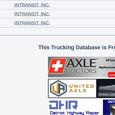
INTRANSIT, INC.
INTRANSIT, INC.
INTRANSIT, INC.
This Trucking Database is Fr