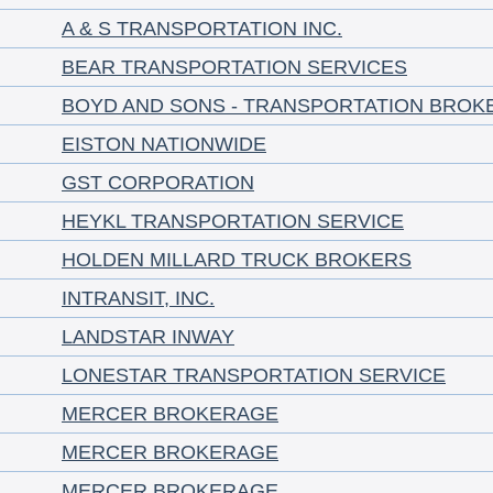
A & S TRANSPORTATION INC.
BEAR TRANSPORTATION SERVICES
BOYD AND SONS - TRANSPORTATION BROK
EISTON NATIONWIDE
GST CORPORATION
HEYKL TRANSPORTATION SERVICE
HOLDEN MILLARD TRUCK BROKERS
INTRANSIT, INC.
LANDSTAR INWAY
LONESTAR TRANSPORTATION SERVICE
MERCER BROKERAGE
MERCER BROKERAGE
MERCER BROKERAGE