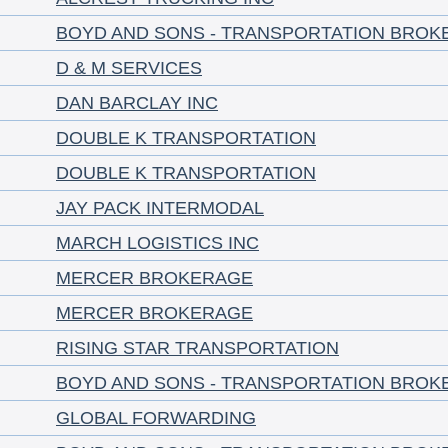
BOYD AND SONS - TRANSPORTATION BROK
D & M SERVICES
DAN BARCLAY INC
DOUBLE K TRANSPORTATION
DOUBLE K TRANSPORTATION
JAY PACK INTERMODAL
MARCH LOGISTICS INC
MERCER BROKERAGE
MERCER BROKERAGE
RISING STAR TRANSPORTATION
BOYD AND SONS - TRANSPORTATION BROK
GLOBAL FORWARDING