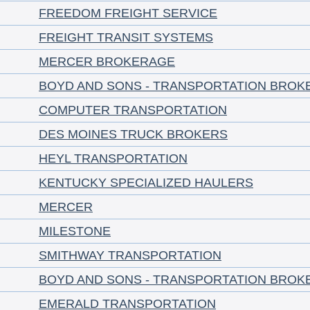
FREEDOM FREIGHT SERVICE
FREIGHT TRANSIT SYSTEMS
MERCER BROKERAGE
BOYD AND SONS - TRANSPORTATION BROK
COMPUTER TRANSPORTATION
DES MOINES TRUCK BROKERS
HEYL TRANSPORTATION
KENTUCKY SPECIALIZED HAULERS
MERCER
MILESTONE
SMITHWAY TRANSPORTATION
BOYD AND SONS - TRANSPORTATION BROK
EMERALD TRANSPORTATION