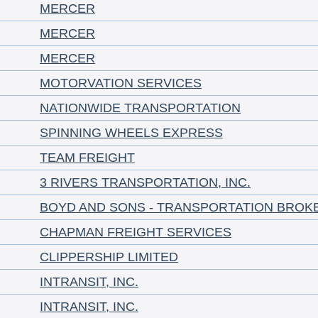
MERCER
MERCER
MERCER
MOTORVATION SERVICES
NATIONWIDE TRANSPORTATION
SPINNING WHEELS EXPRESS
TEAM FREIGHT
3 RIVERS TRANSPORTATION, INC.
BOYD AND SONS - TRANSPORTATION BROK
CHAPMAN FREIGHT SERVICES
CLIPPERSHIP LIMITED
INTRANSIT, INC.
INTRANSIT, INC.