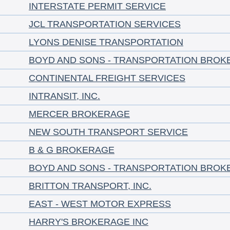
INTERSTATE PERMIT SERVICE
JCL TRANSPORTATION SERVICES
LYONS DENISE TRANSPORTATION
BOYD AND SONS - TRANSPORTATION BROK
CONTINENTAL FREIGHT SERVICES
INTRANSIT, INC.
MERCER BROKERAGE
NEW SOUTH TRANSPORT SERVICE
B & G BROKERAGE
BOYD AND SONS - TRANSPORTATION BROK
BRITTON TRANSPORT, INC.
EAST - WEST MOTOR EXPRESS
HARRY'S BROKERAGE INC