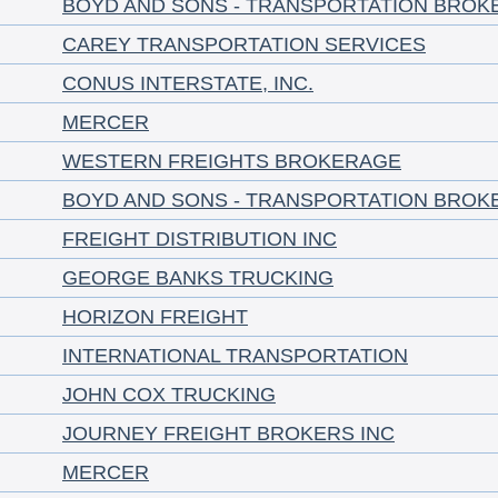
BOYD AND SONS - TRANSPORTATION BROK
CAREY TRANSPORTATION SERVICES
CONUS INTERSTATE, INC.
MERCER
WESTERN FREIGHTS BROKERAGE
BOYD AND SONS - TRANSPORTATION BROK
FREIGHT DISTRIBUTION INC
GEORGE BANKS TRUCKING
HORIZON FREIGHT
INTERNATIONAL TRANSPORTATION
JOHN COX TRUCKING
JOURNEY FREIGHT BROKERS INC
MERCER