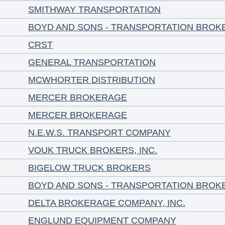
SMITHWAY TRANSPORTATION
BOYD AND SONS - TRANSPORTATION BROK
CRST
GENERAL TRANSPORTATION
MCWHORTER DISTRIBUTION
MERCER BROKERAGE
MERCER BROKERAGE
N.E.W.S. TRANSPORT COMPANY
VOUK TRUCK BROKERS, INC.
BIGELOW TRUCK BROKERS
BOYD AND SONS - TRANSPORTATION BROK
DELTA BROKERAGE COMPANY, INC.
ENGLUND EQUIPMENT COMPANY