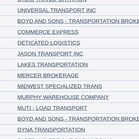
UNIVERSAL TRANSPORT INC
BOYD AND SONS - TRANSPORTATION BROK
COMMERCE EXPRESS
DETICATED LOGISTICS
JASON TRANSPORT INC
LAKES TRANSPORTATION
MERCER BROKERAGE
MIDWEST SPECIALIZED TRANS
MURPHY WAREHOUSE COMPANY
MUTI - LOAD TRANSPORT
BOYD AND SONS - TRANSPORTATION BROK
DYNA TRANSPORTATION