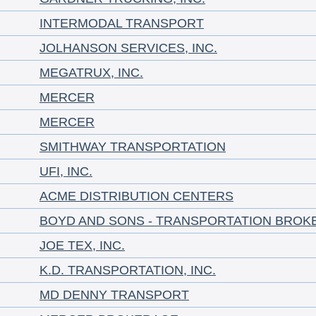
INTERMODAL TRANSPORT
JOLHANSON SERVICES, INC.
MEGATRUX, INC.
MERCER
MERCER
SMITHWAY TRANSPORTATION
UFI, INC.
ACME DISTRIBUTION CENTERS
BOYD AND SONS - TRANSPORTATION BROK
JOE TEX, INC.
K.D. TRANSPORTATION, INC.
MD DENNY TRANSPORT