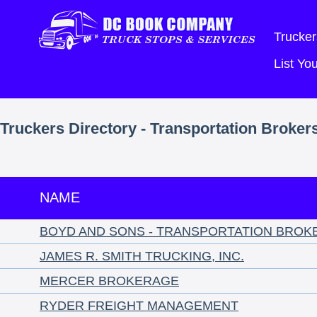
Trucker
List Y
Truckers Directory - Transportation Broker
NAME
BOYD AND SONS - TRANSPORTATION BROK
JAMES R. SMITH TRUCKING, INC.
MERCER BROKERAGE
RYDER FREIGHT MANAGEMENT