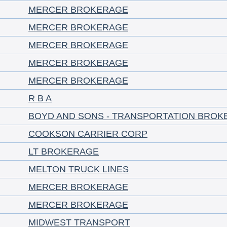
MERCER BROKERAGE
MERCER BROKERAGE
MERCER BROKERAGE
MERCER BROKERAGE
MERCER BROKERAGE
R B A
BOYD AND SONS - TRANSPORTATION BROK
COOKSON CARRIER CORP
LT BROKERAGE
MELTON TRUCK LINES
MERCER BROKERAGE
MERCER BROKERAGE
MIDWEST TRANSPORT