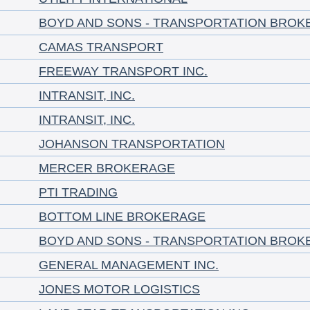
BOYD AND SONS - TRANSPORTATION BROK
CAMAS TRANSPORT
FREEWAY TRANSPORT INC.
INTRANSIT, INC.
INTRANSIT, INC.
JOHANSON TRANSPORTATION
MERCER BROKERAGE
PTI TRADING
BOTTOM LINE BROKERAGE
BOYD AND SONS - TRANSPORTATION BROK
GENERAL MANAGEMENT INC.
JONES MOTOR LOGISTICS