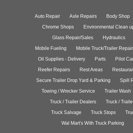
Auto Repair
Axle Repairs
Body Shop
Chrome Shops
Environmental Clean u
Glass Repair/Sales
Hydraulics
Mobile Fueling
Mobile Truck/Trailer Repair
Oil Supplies - Delivery
Parts
Pilot C
Reefer Repairs
Rest Areas
Restauran
Secure Trailer Drop Yard & Parking
Spill
Towing / Wrecker Service
Trailer Wash
Truck / Trailer Dealers
Truck / Trail
Truck Salvage
Truck Stops
Tru
Wal Mart's With Truck Parking