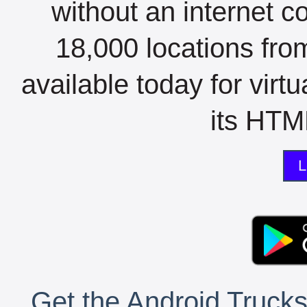
without an internet c
18,000 locations fro
available today for virt
its HTML
L
Get the Android Trucks