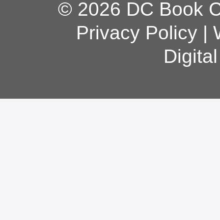
© 2026 DC Book Co
Privacy Policy
|
Digita