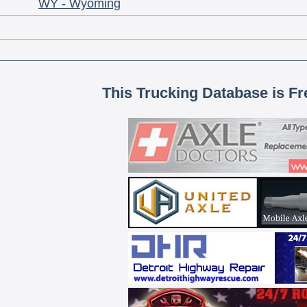
WY - Wyoming
This Trucking Database is Fr