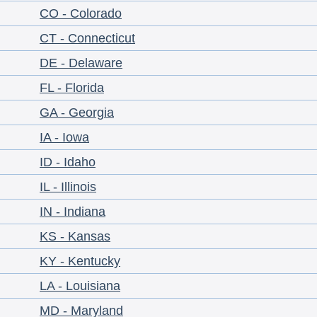
CO - Colorado
CT - Connecticut
DE - Delaware
FL - Florida
GA - Georgia
IA - Iowa
ID - Idaho
IL - Illinois
IN - Indiana
KS - Kansas
KY - Kentucky
LA - Louisiana
MD - Maryland