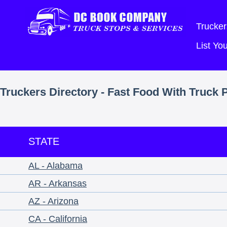
Trucker
List Y
Truckers Directory - Fast Food With Truck 
STATE
AL - Alabama
AR - Arkansas
AZ - Arizona
CA - California