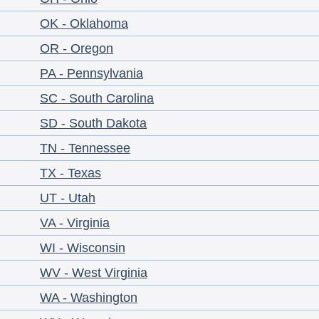
OK - Oklahoma
OR - Oregon
PA - Pennsylvania
SC - South Carolina
SD - South Dakota
TN - Tennessee
TX - Texas
UT - Utah
VA - Virginia
WI - Wisconsin
WV - West Virginia
WA - Washington