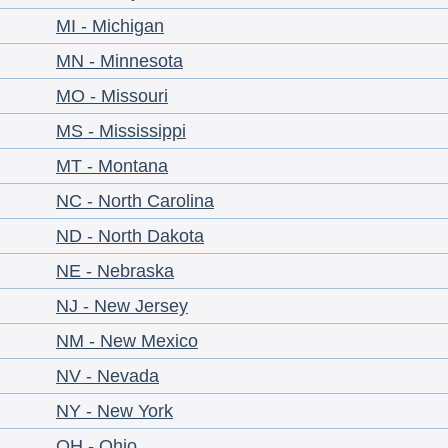
MI - Michigan
MN - Minnesota
MO - Missouri
MS - Mississippi
MT - Montana
NC - North Carolina
ND - North Dakota
NE - Nebraska
NJ - New Jersey
NM - New Mexico
NV - Nevada
NY - New York
OH - Ohio