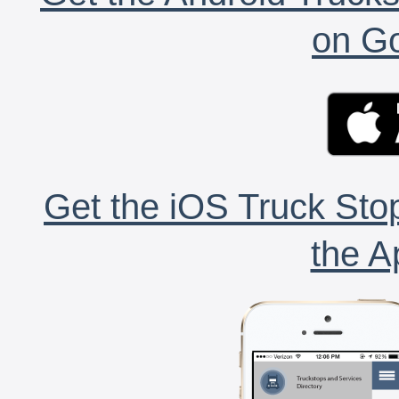
on Go
Get the iOS Truck Stop
the A