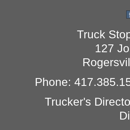
Truck Sto
127 Jo
Rogersvi
Phone: 417.385.15
Trucker's Direct
Di