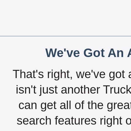
We've Got An A
That's right, we've got 
isn't just another Tru
can get all of the gre
search features right 