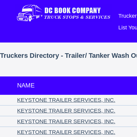
Trucker
List Y
Truckers Directory - Trailer/ Tanker Wash O
NAME
KEYSTONE TRAILER SERVICES, INC.
KEYSTONE TRAILER SERVICES, INC.
KEYSTONE TRAILER SERVICES, INC.
KEYSTONE TRAILER SERVICES, INC.