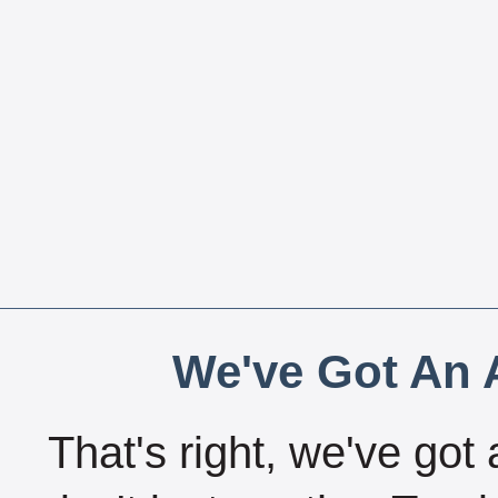
We've Got An A
That's right, we've got 