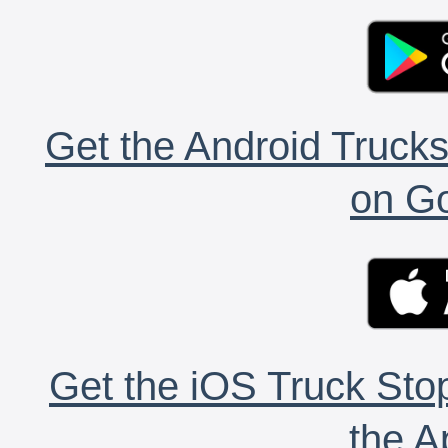
Get the Android Trucks
on Go
Get the iOS Truck Stop
the A