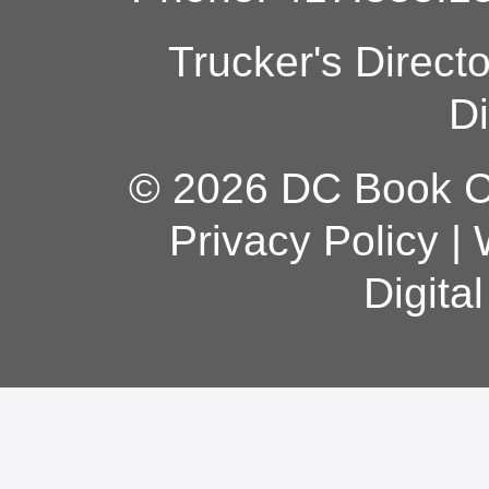
Trucker's Direct
Di
© 2026 DC Book Co
Privacy Policy
|
Digita