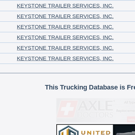
KEYSTONE TRAILER SERVICES, INC.
KEYSTONE TRAILER SERVICES, INC.
KEYSTONE TRAILER SERVICES, INC.
KEYSTONE TRAILER SERVICES, INC.
KEYSTONE TRAILER SERVICES, INC.
KEYSTONE TRAILER SERVICES, INC.
This Trucking Database is Fr