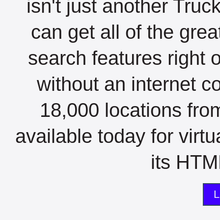
isn't just another Tru
can get all of the gre
search features right 
without an internet c
18,000 locations fro
available today for virt
its HTML
L