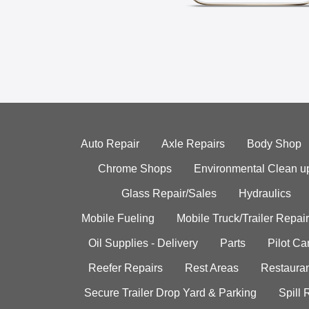
Auto Repair
Axle Repairs
Body Shop
Chrome Shops
Environmental Clean u
Glass Repair/Sales
Hydraulics
Mobile Fueling
Mobile Truck/Trailer Repair
Oil Supplies - Delivery
Parts
Pilot C
Reefer Repairs
Rest Areas
Restauran
Secure Trailer Drop Yard & Parking
Spill