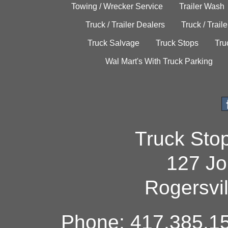
Towing / Wrecker Service
Trailer Wash
Truck / Trailer Dealers
Truck / Trail
Truck Salvage
Truck Stops
Tru
Wal Mart's With Truck Parking
Truck Sto
127 Jo
Rogersvi
Phone: 417.385.15