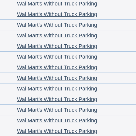
Wal Mart's Without Truck Parking
Wal Mart's Without Truck Parking
Wal Mart's Without Truck Parking
Wal Mart's Without Truck Parking
Wal Mart's Without Truck Parking
Wal Mart's Without Truck Parking
Wal Mart's Without Truck Parking
Wal Mart's Without Truck Parking
Wal Mart's Without Truck Parking
Wal Mart's Without Truck Parking
Wal Mart's Without Truck Parking
Wal Mart's Without Truck Parking
Wal Mart's Without Truck Parking