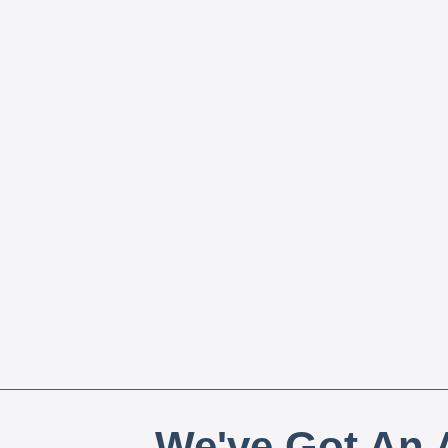
We've Got An A