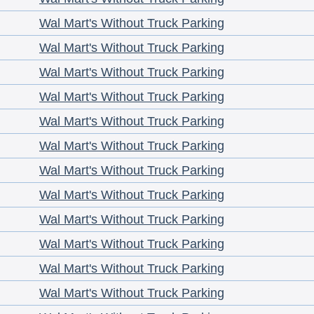
Wal Mart's Without Truck Parking
Wal Mart's Without Truck Parking
Wal Mart's Without Truck Parking
Wal Mart's Without Truck Parking
Wal Mart's Without Truck Parking
Wal Mart's Without Truck Parking
Wal Mart's Without Truck Parking
Wal Mart's Without Truck Parking
Wal Mart's Without Truck Parking
Wal Mart's Without Truck Parking
Wal Mart's Without Truck Parking
Wal Mart's Without Truck Parking