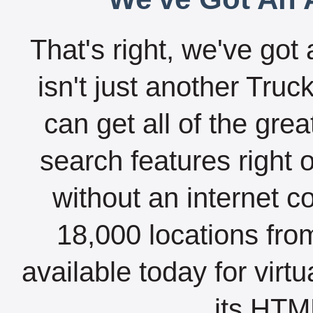
That's right, we've got 
isn't just another Tru
can get all of the gre
search features right 
without an internet c
18,000 locations fro
available today for virt
its HTML