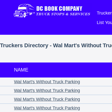
Trucker
List Y
Truckers Directory - Wal Mart's Without Tr
NAME
Wal Mart's Without Truck Parking
Wal Mart's Without Truck Parking
Wal Mart's Without Truck Parking
Wal Mart's Without Truck Parking