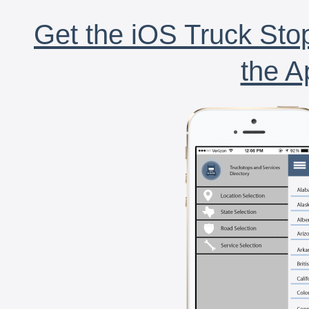
Get the iOS Truck Stop
the A