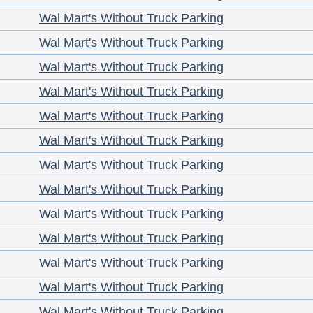
Wal Mart's Without Truck Parking
Wal Mart's Without Truck Parking
Wal Mart's Without Truck Parking
Wal Mart's Without Truck Parking
Wal Mart's Without Truck Parking
Wal Mart's Without Truck Parking
Wal Mart's Without Truck Parking
Wal Mart's Without Truck Parking
Wal Mart's Without Truck Parking
Wal Mart's Without Truck Parking
Wal Mart's Without Truck Parking
Wal Mart's Without Truck Parking
Wal Mart's Without Truck Parking