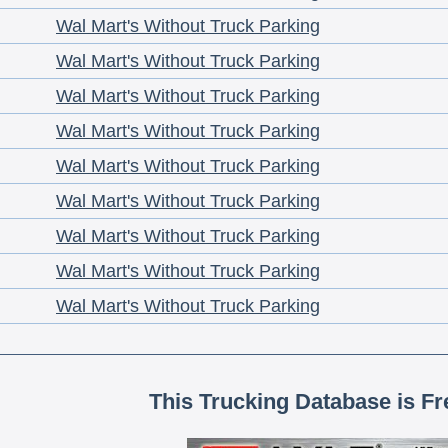
Wal Mart's Without Truck Parking
Wal Mart's Without Truck Parking
Wal Mart's Without Truck Parking
Wal Mart's Without Truck Parking
Wal Mart's Without Truck Parking
Wal Mart's Without Truck Parking
Wal Mart's Without Truck Parking
Wal Mart's Without Truck Parking
Wal Mart's Without Truck Parking
This Trucking Database is Fr