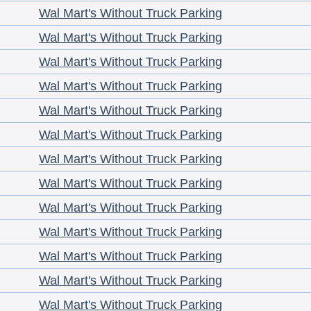
Wal Mart's Without Truck Parking
Wal Mart's Without Truck Parking
Wal Mart's Without Truck Parking
Wal Mart's Without Truck Parking
Wal Mart's Without Truck Parking
Wal Mart's Without Truck Parking
Wal Mart's Without Truck Parking
Wal Mart's Without Truck Parking
Wal Mart's Without Truck Parking
Wal Mart's Without Truck Parking
Wal Mart's Without Truck Parking
Wal Mart's Without Truck Parking
Wal Mart's Without Truck Parking