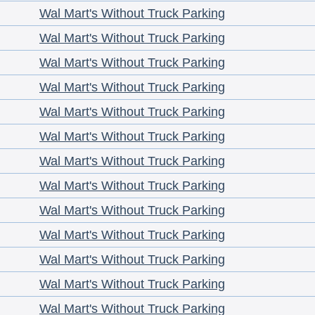
Wal Mart's Without Truck Parking
Wal Mart's Without Truck Parking
Wal Mart's Without Truck Parking
Wal Mart's Without Truck Parking
Wal Mart's Without Truck Parking
Wal Mart's Without Truck Parking
Wal Mart's Without Truck Parking
Wal Mart's Without Truck Parking
Wal Mart's Without Truck Parking
Wal Mart's Without Truck Parking
Wal Mart's Without Truck Parking
Wal Mart's Without Truck Parking
Wal Mart's Without Truck Parking