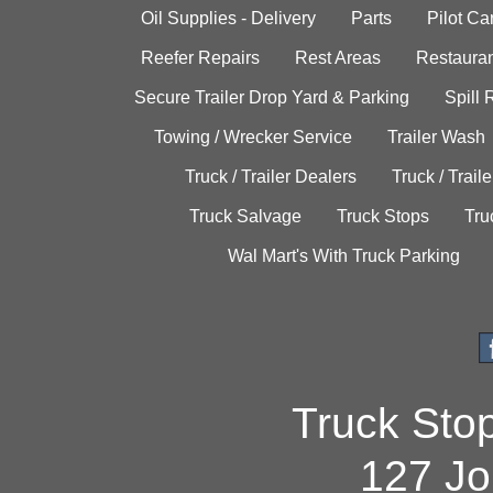
Oil Supplies - Delivery
Parts
Pilot C
Reefer Repairs
Rest Areas
Restauran
Secure Trailer Drop Yard & Parking
Spill
Towing / Wrecker Service
Trailer Wash
Truck / Trailer Dealers
Truck / Trail
Truck Salvage
Truck Stops
Tru
Wal Mart's With Truck Parking
Truck Sto
127 Jo