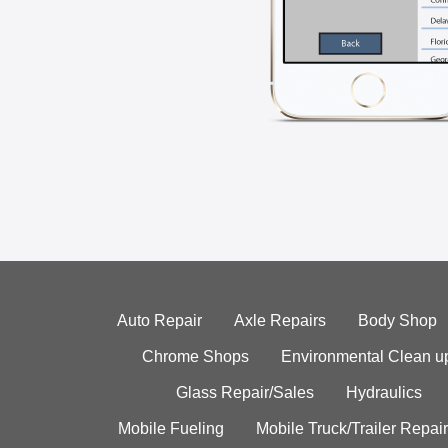
Auto Repair
Axle Repairs
Body Shop
Chrome Shops
Environmental Clean u
Glass Repair/Sales
Hydraulics
Mobile Fueling
Mobile Truck/Trailer Repair