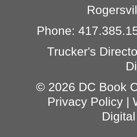
Rogersvi
Phone: 417.385.15
Trucker's Direct
Di
© 2026 DC Book Co
Privacy Policy
|
Digita