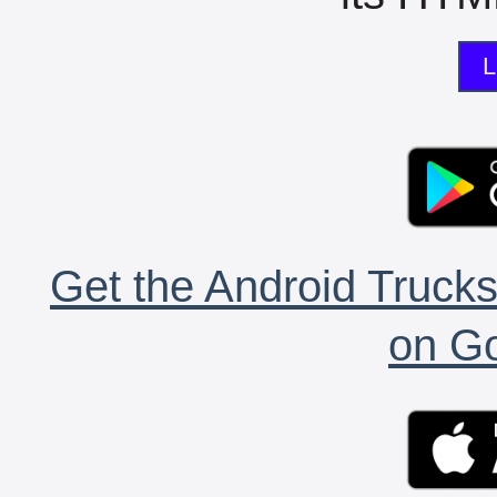
L
Get the Android Trucks
on Go