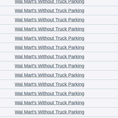
Wal Mart's Without Truck Parking
Wal Mart's Without Truck Parking
Wal Mart's Without Truck Parking
Wal Mart's Without Truck Parking
Wal Mart's Without Truck Parking
Wal Mart's Without Truck Parking
Wal Mart's Without Truck Parking
Wal Mart's Without Truck Parking
Wal Mart's Without Truck Parking
Wal Mart's Without Truck Parking
Wal Mart's Without Truck Parking
Wal Mart's Without Truck Parking
Wal Mart's Without Truck Parking