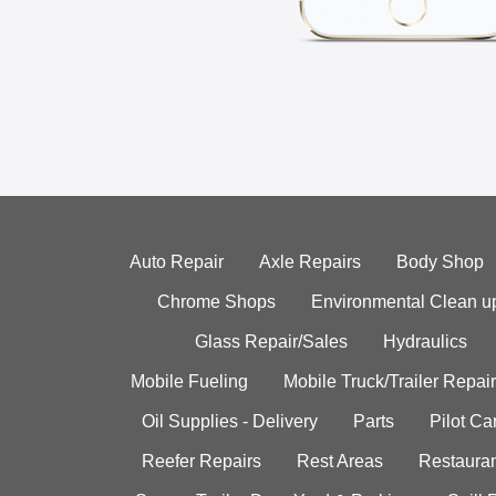
Auto Repair
Axle Repairs
Body Shop
Chrome Shops
Environmental Clean u
Glass Repair/Sales
Hydraulics
Mobile Fueling
Mobile Truck/Trailer Repair
Oil Supplies - Delivery
Parts
Pilot C
Reefer Repairs
Rest Areas
Restauran