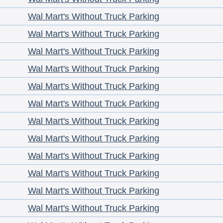
Wal Mart's Without Truck Parking
Wal Mart's Without Truck Parking
Wal Mart's Without Truck Parking
Wal Mart's Without Truck Parking
Wal Mart's Without Truck Parking
Wal Mart's Without Truck Parking
Wal Mart's Without Truck Parking
Wal Mart's Without Truck Parking
Wal Mart's Without Truck Parking
Wal Mart's Without Truck Parking
Wal Mart's Without Truck Parking
Wal Mart's Without Truck Parking