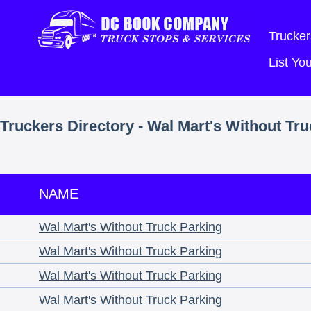
Trucker
List Y
Truckers Directory - Wal Mart's Without Tr
NAME
Wal Mart's Without Truck Parking
Wal Mart's Without Truck Parking
Wal Mart's Without Truck Parking
Wal Mart's Without Truck Parking