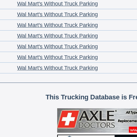
Wal Mart's Without Truck Parking
Wal Mart's Without Truck Parking
Wal Mart's Without Truck Parking
Wal Mart's Without Truck Parking
Wal Mart's Without Truck Parking
Wal Mart's Without Truck Parking
Wal Mart's Without Truck Parking
This Trucking Database is Fr