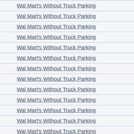
Wal Mart's Without Truck Parking
Wal Mart's Without Truck Parking
Wal Mart's Without Truck Parking
Wal Mart's Without Truck Parking
Wal Mart's Without Truck Parking
Wal Mart's Without Truck Parking
Wal Mart's Without Truck Parking
Wal Mart's Without Truck Parking
Wal Mart's Without Truck Parking
Wal Mart's Without Truck Parking
Wal Mart's Without Truck Parking
Wal Mart's Without Truck Parking
Wal Mart's Without Truck Parking