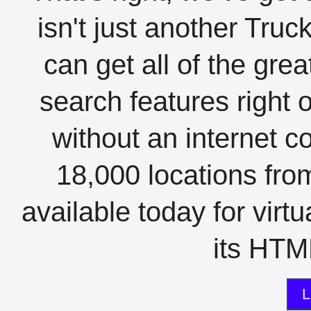
isn't just another Tru
can get all of the gre
search features right 
without an internet c
18,000 locations fro
available today for virt
its HTML
L