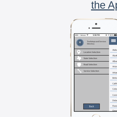
the A