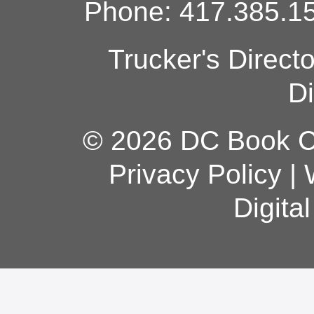
Phone: 417.385.15
Trucker's Direct
Di
© 2026 DC Book Co
Privacy Policy
|
Digita