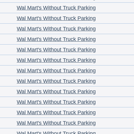
Wal Mart's Without Truck Parking
Wal Mart's Without Truck Parking
Wal Mart's Without Truck Parking
Wal Mart's Without Truck Parking
Wal Mart's Without Truck Parking
Wal Mart's Without Truck Parking
Wal Mart's Without Truck Parking
Wal Mart's Without Truck Parking
Wal Mart's Without Truck Parking
Wal Mart's Without Truck Parking
Wal Mart's Without Truck Parking
Wal Mart's Without Truck Parking
Wal Mart's Without Truck Parking