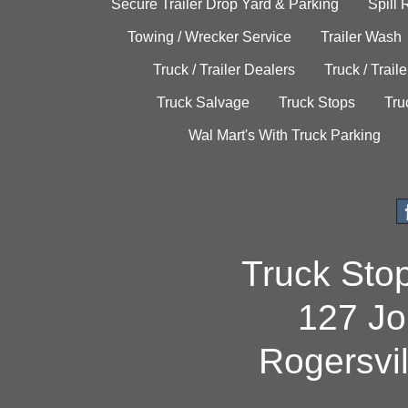
Secure Trailer Drop Yard & Parking
Spill
Towing / Wrecker Service
Trailer Wash
Truck / Trailer Dealers
Truck / Trail
Truck Salvage
Truck Stops
Tru
Wal Mart's With Truck Parking
Truck Sto
127 Jo
Rogersvi