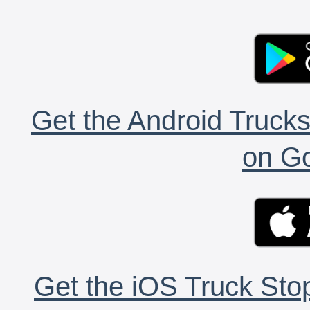
Get the Android Trucks
on Go
Get the iOS Truck Stop