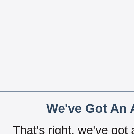
We've Got An A
That's right, we've got 