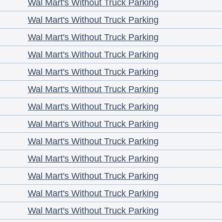
Wal Mart's Without Truck Parking
Wal Mart's Without Truck Parking
Wal Mart's Without Truck Parking
Wal Mart's Without Truck Parking
Wal Mart's Without Truck Parking
Wal Mart's Without Truck Parking
Wal Mart's Without Truck Parking
Wal Mart's Without Truck Parking
Wal Mart's Without Truck Parking
Wal Mart's Without Truck Parking
Wal Mart's Without Truck Parking
Wal Mart's Without Truck Parking
Wal Mart's Without Truck Parking