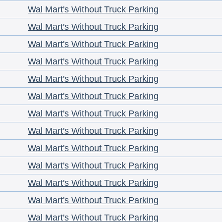
Wal Mart's Without Truck Parking
Wal Mart's Without Truck Parking
Wal Mart's Without Truck Parking
Wal Mart's Without Truck Parking
Wal Mart's Without Truck Parking
Wal Mart's Without Truck Parking
Wal Mart's Without Truck Parking
Wal Mart's Without Truck Parking
Wal Mart's Without Truck Parking
Wal Mart's Without Truck Parking
Wal Mart's Without Truck Parking
Wal Mart's Without Truck Parking
Wal Mart's Without Truck Parking