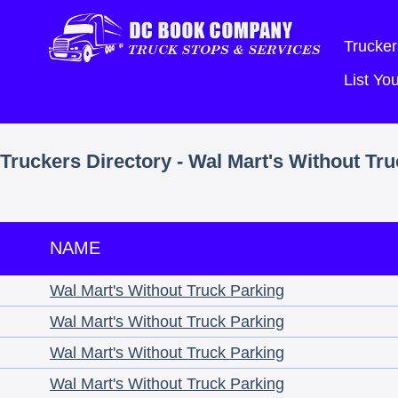
Trucker
List Y
Truckers Directory - Wal Mart's Without Tr
NAME
Wal Mart's Without Truck Parking
Wal Mart's Without Truck Parking
Wal Mart's Without Truck Parking
Wal Mart's Without Truck Parking