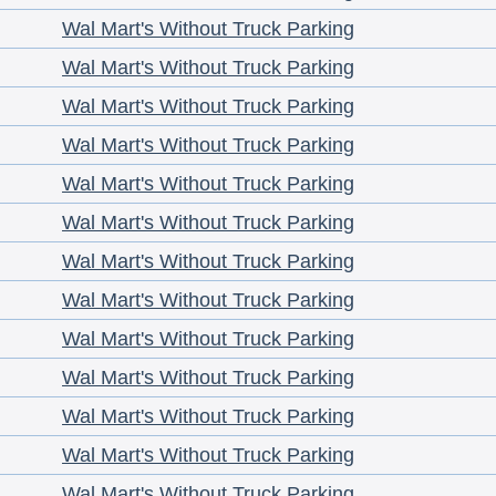
Wal Mart's Without Truck Parking
Wal Mart's Without Truck Parking
Wal Mart's Without Truck Parking
Wal Mart's Without Truck Parking
Wal Mart's Without Truck Parking
Wal Mart's Without Truck Parking
Wal Mart's Without Truck Parking
Wal Mart's Without Truck Parking
Wal Mart's Without Truck Parking
Wal Mart's Without Truck Parking
Wal Mart's Without Truck Parking
Wal Mart's Without Truck Parking
Wal Mart's Without Truck Parking