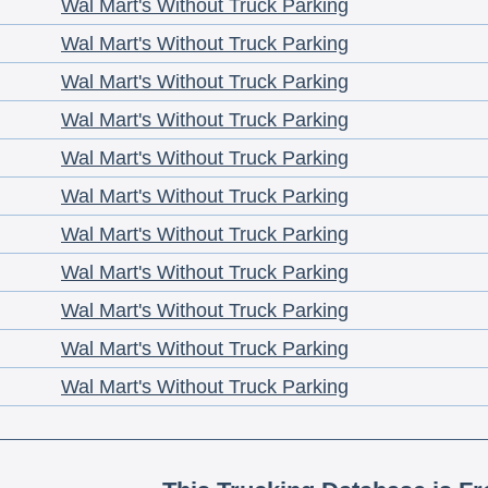
Wal Mart's Without Truck Parking
Wal Mart's Without Truck Parking
Wal Mart's Without Truck Parking
Wal Mart's Without Truck Parking
Wal Mart's Without Truck Parking
Wal Mart's Without Truck Parking
Wal Mart's Without Truck Parking
Wal Mart's Without Truck Parking
Wal Mart's Without Truck Parking
Wal Mart's Without Truck Parking
Wal Mart's Without Truck Parking