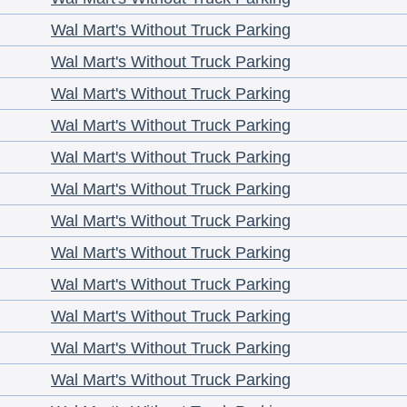
Wal Mart's Without Truck Parking
Wal Mart's Without Truck Parking
Wal Mart's Without Truck Parking
Wal Mart's Without Truck Parking
Wal Mart's Without Truck Parking
Wal Mart's Without Truck Parking
Wal Mart's Without Truck Parking
Wal Mart's Without Truck Parking
Wal Mart's Without Truck Parking
Wal Mart's Without Truck Parking
Wal Mart's Without Truck Parking
Wal Mart's Without Truck Parking