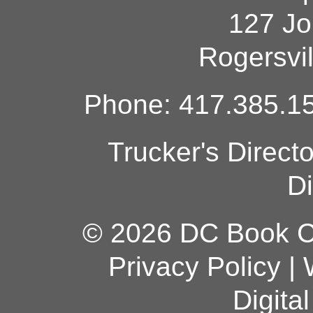
127 Jo
Rogersvi
Phone: 417.385.15
Trucker's Direct
Di
© 2026 DC Book Co
Privacy Policy
|
Digita