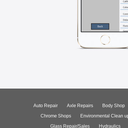
Auto Repair
Axle Repairs
Body Shop
Chrome Shops
Environmental Clean u
Glass Repair/Sales
Hydraulics