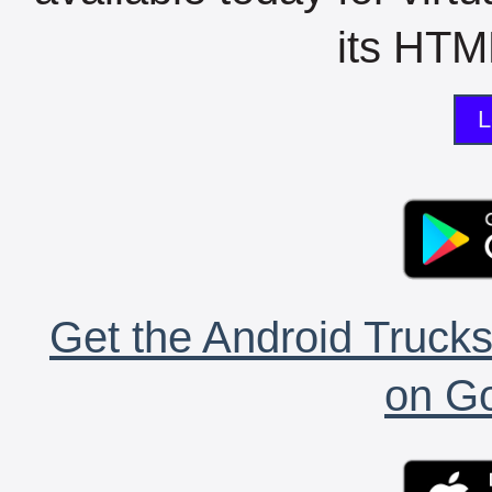
its HTML
L
Get the Android Trucks
on Go