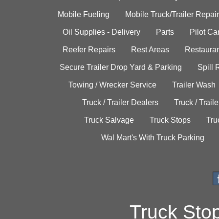
Mobile Fueling
Mobile Truck/Trailer Repair
Oil Supplies - Delivery
Parts
Pilot C
Reefer Repairs
Rest Areas
Restauran
Secure Trailer Drop Yard & Parking
Spill
Towing / Wrecker Service
Trailer Wash
Truck / Trailer Dealers
Truck / Trail
Truck Salvage
Truck Stops
Tru
Wal Mart's With Truck Parking
Truck Sto