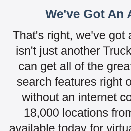
We've Got An A
That's right, we've got 
isn't just another Tru
can get all of the gre
search features right 
without an internet c
18,000 locations fro
available today for virt