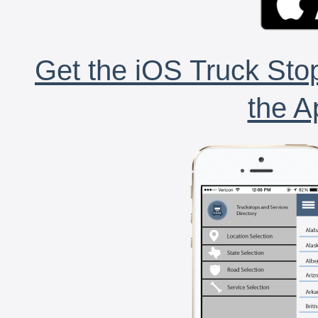
Get the iOS Truck Stop
the A