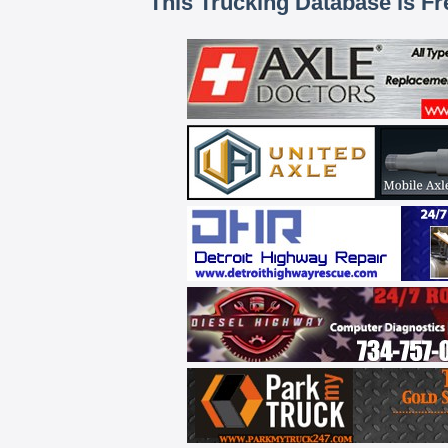
This Trucking Database is Fr