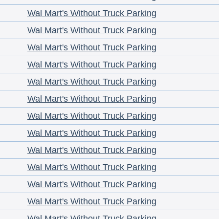
Wal Mart's Without Truck Parking
Wal Mart's Without Truck Parking
Wal Mart's Without Truck Parking
Wal Mart's Without Truck Parking
Wal Mart's Without Truck Parking
Wal Mart's Without Truck Parking
Wal Mart's Without Truck Parking
Wal Mart's Without Truck Parking
Wal Mart's Without Truck Parking
Wal Mart's Without Truck Parking
Wal Mart's Without Truck Parking
Wal Mart's Without Truck Parking
Wal Mart's Without Truck Parking