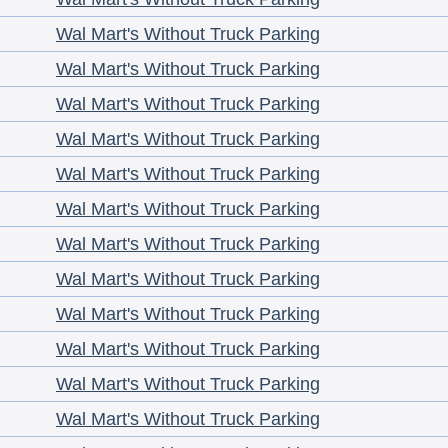
Wal Mart's Without Truck Parking
Wal Mart's Without Truck Parking
Wal Mart's Without Truck Parking
Wal Mart's Without Truck Parking
Wal Mart's Without Truck Parking
Wal Mart's Without Truck Parking
Wal Mart's Without Truck Parking
Wal Mart's Without Truck Parking
Wal Mart's Without Truck Parking
Wal Mart's Without Truck Parking
Wal Mart's Without Truck Parking
Wal Mart's Without Truck Parking