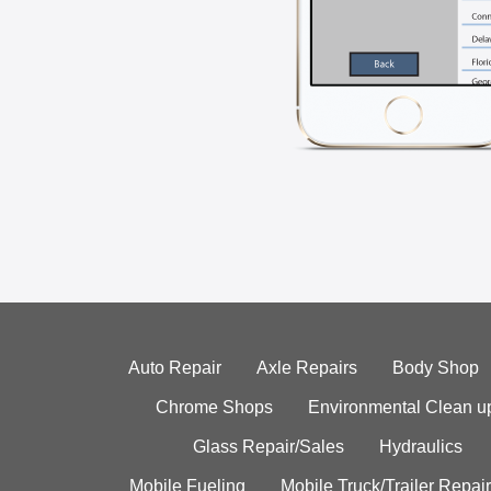
Auto Repair
Axle Repairs
Body Shop
Chrome Shops
Environmental Clean u
Glass Repair/Sales
Hydraulics
Mobile Fueling
Mobile Truck/Trailer Repair