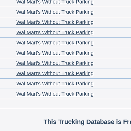
Wal Mart's Without Truck Parking
Wal Mart's Without Truck Parking
Wal Mart's Without Truck Parking
Wal Mart's Without Truck Parking
Wal Mart's Without Truck Parking
Wal Mart's Without Truck Parking
Wal Mart's Without Truck Parking
Wal Mart's Without Truck Parking
Wal Mart's Without Truck Parking
Wal Mart's Without Truck Parking
This Trucking Database is Fr