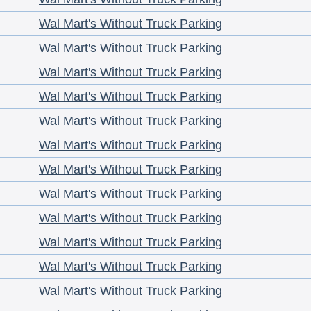
Wal Mart's Without Truck Parking
Wal Mart's Without Truck Parking
Wal Mart's Without Truck Parking
Wal Mart's Without Truck Parking
Wal Mart's Without Truck Parking
Wal Mart's Without Truck Parking
Wal Mart's Without Truck Parking
Wal Mart's Without Truck Parking
Wal Mart's Without Truck Parking
Wal Mart's Without Truck Parking
Wal Mart's Without Truck Parking
Wal Mart's Without Truck Parking