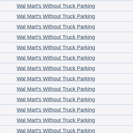
Wal Mart's Without Truck Parking
Wal Mart's Without Truck Parking
Wal Mart's Without Truck Parking
Wal Mart's Without Truck Parking
Wal Mart's Without Truck Parking
Wal Mart's Without Truck Parking
Wal Mart's Without Truck Parking
Wal Mart's Without Truck Parking
Wal Mart's Without Truck Parking
Wal Mart's Without Truck Parking
Wal Mart's Without Truck Parking
Wal Mart's Without Truck Parking
Wal Mart's Without Truck Parking