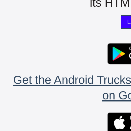
its HTML
L
Get the Android Trucks
on Go