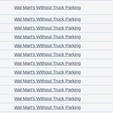
Wal Mart's Without Truck Parking
Wal Mart's Without Truck Parking
Wal Mart's Without Truck Parking
Wal Mart's Without Truck Parking
Wal Mart's Without Truck Parking
Wal Mart's Without Truck Parking
Wal Mart's Without Truck Parking
Wal Mart's Without Truck Parking
Wal Mart's Without Truck Parking
Wal Mart's Without Truck Parking
Wal Mart's Without Truck Parking
Wal Mart's Without Truck Parking