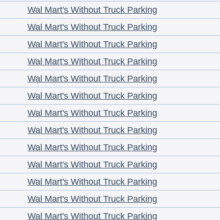
Wal Mart's Without Truck Parking
Wal Mart's Without Truck Parking
Wal Mart's Without Truck Parking
Wal Mart's Without Truck Parking
Wal Mart's Without Truck Parking
Wal Mart's Without Truck Parking
Wal Mart's Without Truck Parking
Wal Mart's Without Truck Parking
Wal Mart's Without Truck Parking
Wal Mart's Without Truck Parking
Wal Mart's Without Truck Parking
Wal Mart's Without Truck Parking
Wal Mart's Without Truck Parking