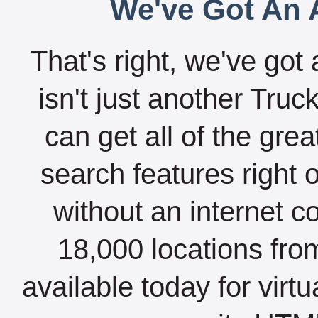
We've Got An A
That's right, we've got 
isn't just another Tru
can get all of the gre
search features right 
without an internet c
18,000 locations fro
available today for virt