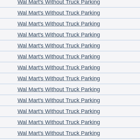
Wal Mart's Without Truck Parking
Wal Mart's Without Truck Parking
Wal Mart's Without Truck Parking
Wal Mart's Without Truck Parking
Wal Mart's Without Truck Parking
Wal Mart's Without Truck Parking
Wal Mart's Without Truck Parking
Wal Mart's Without Truck Parking
Wal Mart's Without Truck Parking
Wal Mart's Without Truck Parking
Wal Mart's Without Truck Parking
Wal Mart's Without Truck Parking
Wal Mart's Without Truck Parking