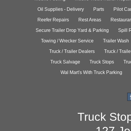
Oil Supplies - Delivery
Parts
Pilot C
Reefer Repairs
Rest Areas
Restauran
Secure Trailer Drop Yard & Parking
Spill
Towing / Wrecker Service
Trailer Wash
Truck / Trailer Dealers
Truck / Trail
Truck Salvage
Truck Stops
Tru
Wal Mart's With Truck Parking
Truck Sto
127 Jo