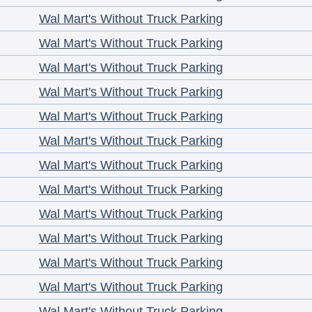
Wal Mart's Without Truck Parking
Wal Mart's Without Truck Parking
Wal Mart's Without Truck Parking
Wal Mart's Without Truck Parking
Wal Mart's Without Truck Parking
Wal Mart's Without Truck Parking
Wal Mart's Without Truck Parking
Wal Mart's Without Truck Parking
Wal Mart's Without Truck Parking
Wal Mart's Without Truck Parking
Wal Mart's Without Truck Parking
Wal Mart's Without Truck Parking
Wal Mart's Without Truck Parking