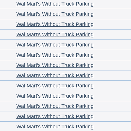
Wal Mart's Without Truck Parking
Wal Mart's Without Truck Parking
Wal Mart's Without Truck Parking
Wal Mart's Without Truck Parking
Wal Mart's Without Truck Parking
Wal Mart's Without Truck Parking
Wal Mart's Without Truck Parking
Wal Mart's Without Truck Parking
Wal Mart's Without Truck Parking
Wal Mart's Without Truck Parking
Wal Mart's Without Truck Parking
Wal Mart's Without Truck Parking
Wal Mart's Without Truck Parking