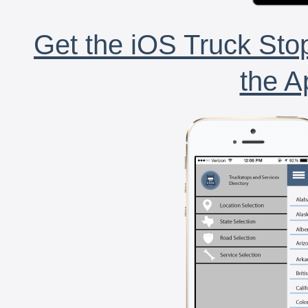
Get the iOS Truck Stop
the A