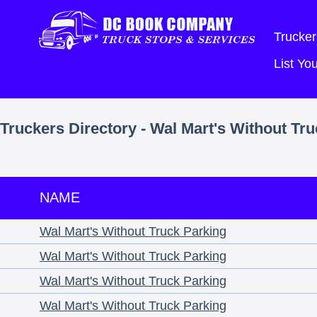
Trucker
List Y
Truckers Directory - Wal Mart's Without Tr
NAME
Wal Mart's Without Truck Parking
Wal Mart's Without Truck Parking
Wal Mart's Without Truck Parking
Wal Mart's Without Truck Parking