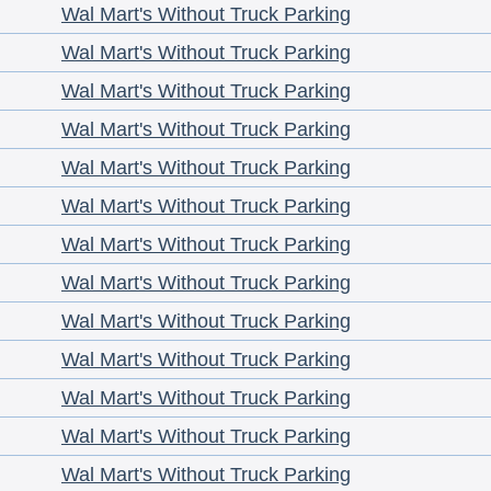
Wal Mart's Without Truck Parking
Wal Mart's Without Truck Parking
Wal Mart's Without Truck Parking
Wal Mart's Without Truck Parking
Wal Mart's Without Truck Parking
Wal Mart's Without Truck Parking
Wal Mart's Without Truck Parking
Wal Mart's Without Truck Parking
Wal Mart's Without Truck Parking
Wal Mart's Without Truck Parking
Wal Mart's Without Truck Parking
Wal Mart's Without Truck Parking
Wal Mart's Without Truck Parking