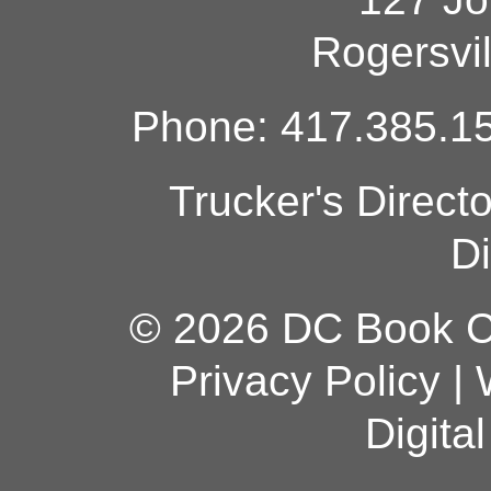
Rogersvi
Phone: 417.385.15
Trucker's Direct
Di
© 2026 DC Book Co
Privacy Policy
|
Digita