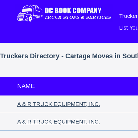
Trucker
List Y
Truckers Directory - Cartage Moves in Sou
NAME
A & R TRUCK EQUIPMENT, INC.
A & R TRUCK EQUIPMENT, INC.