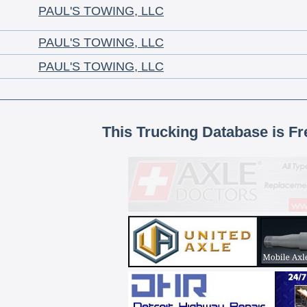
PAUL'S TOWING, LLC
PAUL'S TOWING, LLC
PAUL'S TOWING, LLC
This Trucking Database is Fr