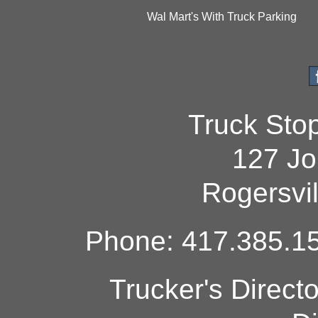
Wal Mart's With Truck Parking
Truck Sto
127 Jo
Rogersvi
Phone: 417.385.15
Trucker's Direct