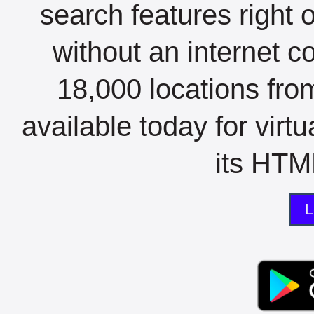
search features right 
without an internet c
18,000 locations fro
available today for virt
its HTML
L