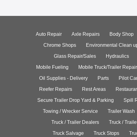
Auto Repair
Axle Repairs
Body Shop
Chrome Shops
Environmental Clean u
Glass Repair/Sales
Hydraulics
Mobile Fueling
Mobile Truck/Trailer Repair
Oil Supplies - Delivery
Parts
Pilot C
Reefer Repairs
Rest Areas
Restauran
Secure Trailer Drop Yard & Parking
Spill
Towing / Wrecker Service
Trailer Wash
Truck / Trailer Dealers
Truck / Trail
Truck Salvage
Truck Stops
Tru