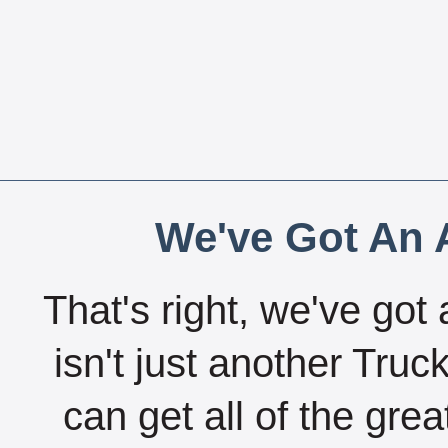
We've Got An A
That's right, we've got 
isn't just another Tru
can get all of the gre