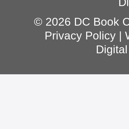
Di
© 2026 DC Book Co
Privacy Policy
|
Digita