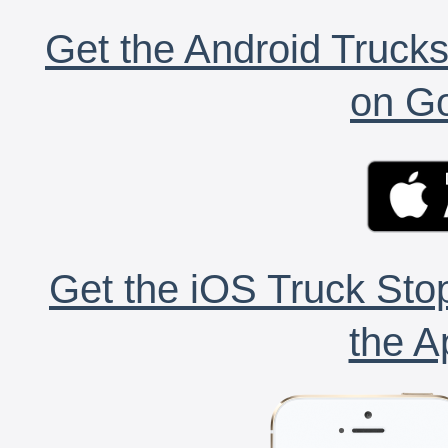
Get the Android Trucks
on Go
Get the iOS Truck Stop
the A