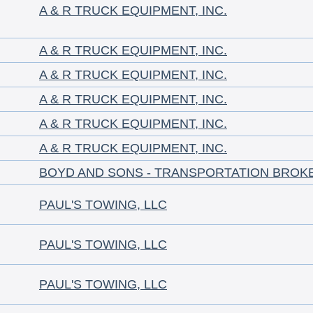
A & R TRUCK EQUIPMENT, INC.
A & R TRUCK EQUIPMENT, INC.
A & R TRUCK EQUIPMENT, INC.
A & R TRUCK EQUIPMENT, INC.
A & R TRUCK EQUIPMENT, INC.
A & R TRUCK EQUIPMENT, INC.
BOYD AND SONS - TRANSPORTATION BROK
PAUL'S TOWING, LLC
PAUL'S TOWING, LLC
PAUL'S TOWING, LLC