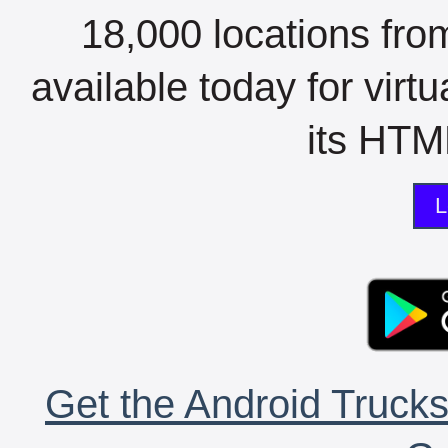
18,000 locations fro
available today for virt
its HTML
L
Get the Android Trucks