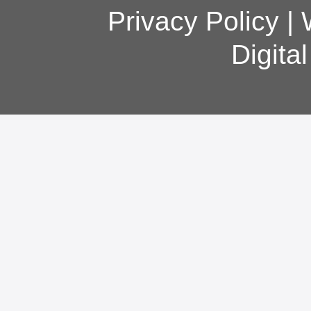
Privacy Policy
|
Digita