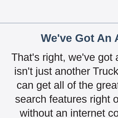
We've Got An A
That's right, we've got 
isn't just another Tru
can get all of the gre
search features right 
without an internet c