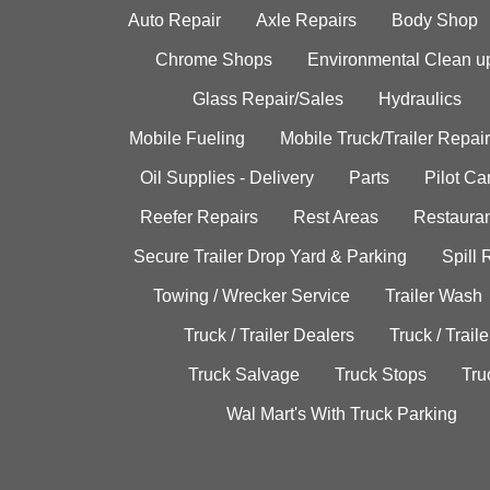
Auto Repair
Axle Repairs
Body Shop
Chrome Shops
Environmental Clean u
Glass Repair/Sales
Hydraulics
Mobile Fueling
Mobile Truck/Trailer Repair
Oil Supplies - Delivery
Parts
Pilot C
Reefer Repairs
Rest Areas
Restauran
Secure Trailer Drop Yard & Parking
Spill
Towing / Wrecker Service
Trailer Wash
Truck / Trailer Dealers
Truck / Trail
Truck Salvage
Truck Stops
Tru
Wal Mart's With Truck Parking