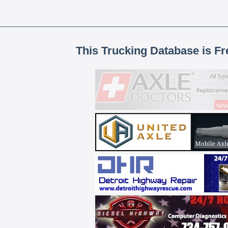
This Trucking Database is Fr