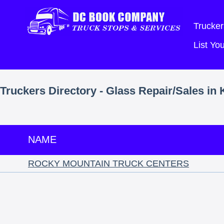
Trucker
List Y
Truckers Directory - Glass Repair/Sales in
NAME
ROCKY MOUNTAIN TRUCK CENTERS