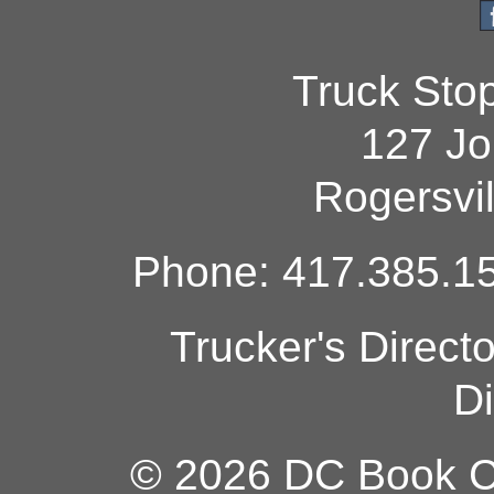
Truck Sto
127 Jo
Rogersvi
Phone: 417.385.15
Trucker's Direct
Di
© 2026 DC Book Co