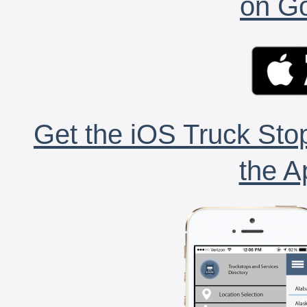
on Go
Get the iOS Truck Stop
the A