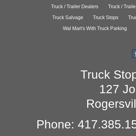
Truck / Trailer Dealers
Truck / Trail
Truck Salvage
Truck Stops
Tru
Wal Mart's With Truck Parking
Truck Sto
127 Jo
Rogersvi
Phone: 417.385.15