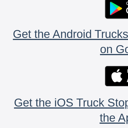
Get the Android Trucks
on Go
Get the iOS Truck Stop
the A