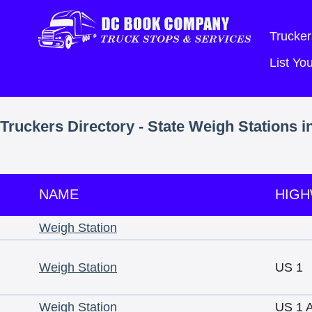
Trucker
List Y
Truckers Directory - State Weigh Stations i
NAME
HIG
Weigh Station
Weigh Station
US 1
Weigh Station
US 1 