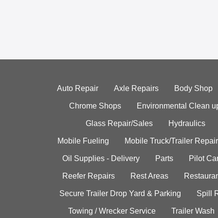
Auto Repair
Axle Repairs
Body Shop
Chrome Shops
Environmental Clean u
Glass Repair/Sales
Hydraulics
Mobile Fueling
Mobile Truck/Trailer Repair
Oil Supplies - Delivery
Parts
Pilot C
Reefer Repairs
Rest Areas
Restauran
Secure Trailer Drop Yard & Parking
Spill
Towing / Wrecker Service
Trailer Wash