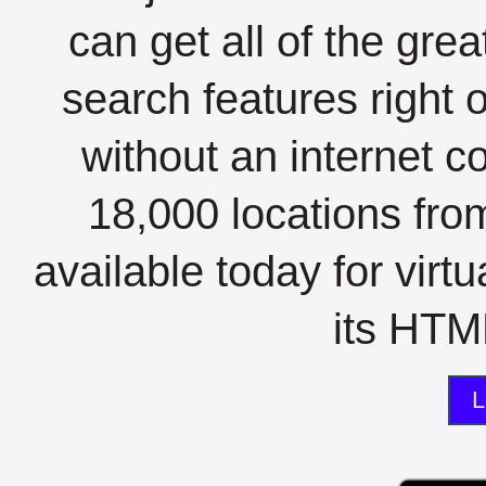
can get all of the gre
search features right 
without an internet c
18,000 locations fro
available today for virt
its HTML
L