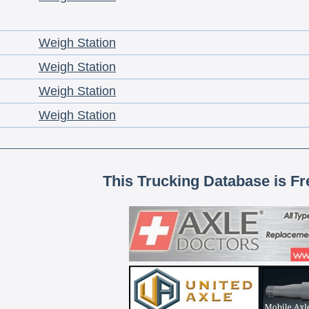
Weigh Station
Weigh Station
Weigh Station
Weigh Station
This Trucking Database is Fr