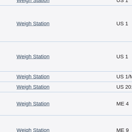
Weigh Station
US 1
Weigh Station
US 1
Weigh Station
US 1
Weigh Station
US 1/
Weigh Station
US 20
Weigh Station
ME 4
Weigh Station
ME 9