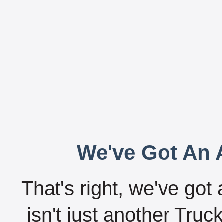
We've Got An A
That's right, we've got 
isn't just another Tru