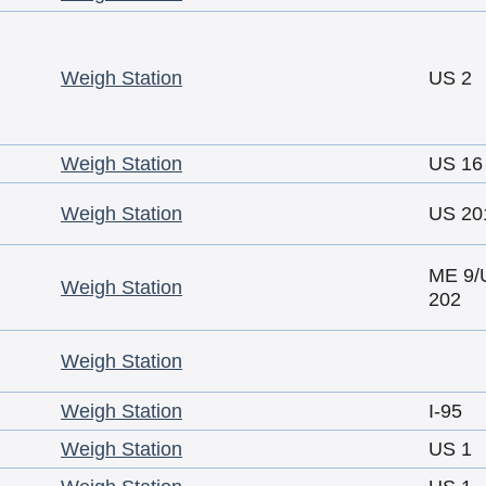
Weigh Station
US 2
Weigh Station
US 16
Weigh Station
US 20
ME 9/
Weigh Station
202
Weigh Station
Weigh Station
I-95
Weigh Station
US 1