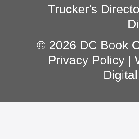
Trucker's Direct
Di
© 2026 DC Book Co
Privacy Policy
|
Digita