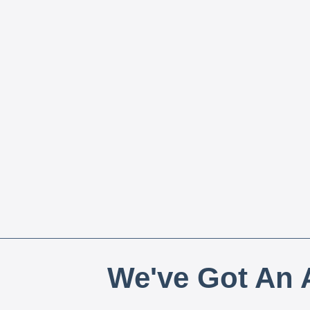
We've Got An A