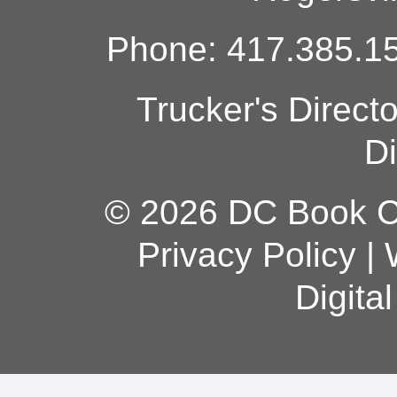
Phone: 417.385.15
Trucker's Direct
Di
© 2026 DC Book Co
Privacy Policy
|
Digita