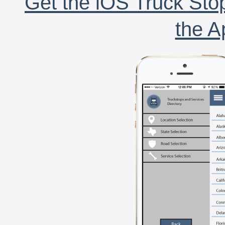
Get the iOS Truck Stop
the A