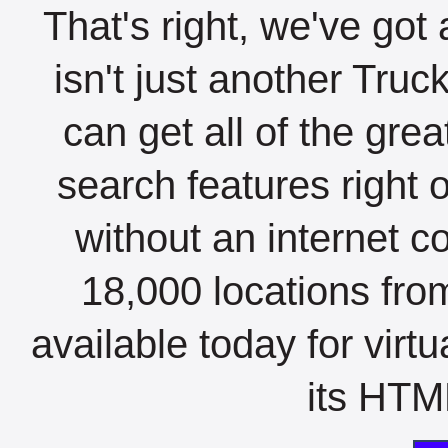
That's right, we've got 
isn't just another Tru
can get all of the gre
search features right 
without an internet c
18,000 locations fro
available today for virt
its HTML