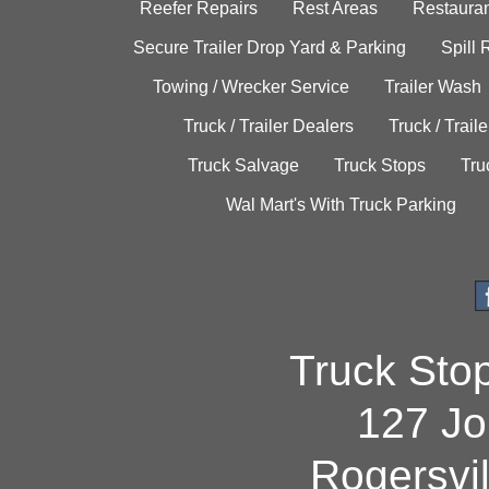
Reefer Repairs
Rest Areas
Restauran
Secure Trailer Drop Yard & Parking
Spill
Towing / Wrecker Service
Trailer Wash
Truck / Trailer Dealers
Truck / Trail
Truck Salvage
Truck Stops
Tru
Wal Mart's With Truck Parking
Truck Sto
127 Jo
Rogersvi