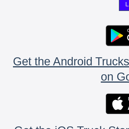
L
Get the Android Trucks
on Go