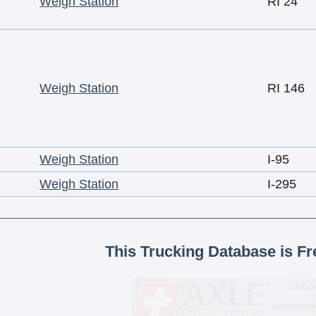
Weigh Station
RI 24
Weigh Station
RI 146
Weigh Station
I-95
Weigh Station
I-295
This Trucking Database is Fr