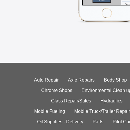
Auto Repair
Axle Repairs
Body Shop
Chrome Shops
Environmental Clean u
Glass Repair/Sales
Hydraulics
Mobile Fueling
Mobile Truck/Trailer Repair
Oil Supplies - Delivery
Parts
Pilot C