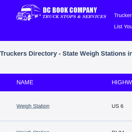
Trucker
List Y
Truckers Directory - State Weigh Stations i
NAME
HIGHW
Weigh Station
US 6