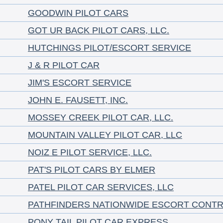
GOODWIN PILOT CARS
GOT UR BACK PILOT CARS, LLC.
HUTCHINGS PILOT/ESCORT SERVICE
J & R PILOT CAR
JIM'S ESCORT SERVICE
JOHN E. FAUSETT, INC.
MOSSEY CREEK PILOT CAR, LLC.
MOUNTAIN VALLEY PILOT CAR, LLC
NOIZ E PILOT SERVICE, LLC.
PAT'S PILOT CARS BY ELMER
PATEL PILOT CAR SERVICES, LLC
PATHFINDERS NATIONWIDE ESCORT CONT
PONY TAIL PILOT CAR EXPRESS