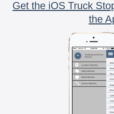
Get the iOS Truck Stop
the A