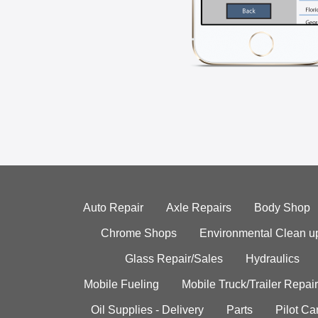
Auto Repair
Axle Repairs
Body Shop
Chrome Shops
Environmental Clean u
Glass Repair/Sales
Hydraulics
Mobile Fueling
Mobile Truck/Trailer Repair
Oil Supplies - Delivery
Parts
Pilot C