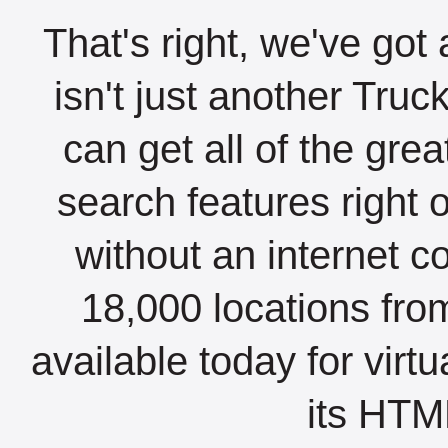
That's right, we've got 
isn't just another Tru
can get all of the gre
search features right 
without an internet c
18,000 locations fro
available today for virt
its HTML