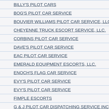
BILLY'S PILOT CARS
BOG'S PILOT CAR SERVICE
BOUVIER WILLIAMS PILOT CAR SERVICE, LL
CHEYENNE TRUCK ESCORT SERVICE, LLC.
CORBINS PILOT CAR SERVICE
DAVE'S PILOT CAR SERVICE
EAC PILOT CAR SERVICE
EMERALD EQUIPMENT ESCORTS, LLC.
ENOCH'S FLAG CAR SERVICE
EVY'S PILOT CAR SERVICE
EVY'S PILOT CAR SERVICE
FIMPLE ESCORTS
G & J PILOT CAR DISPATCHING SERVICE INC