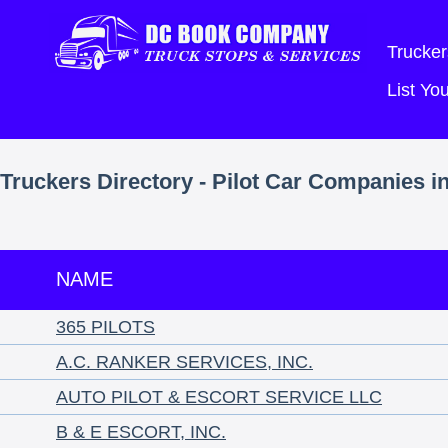
Trucker
List Y
Truckers Directory - Pilot Car Companies i
NAME
365 PILOTS
A.C. RANKER SERVICES, INC.
AUTO PILOT & ESCORT SERVICE LLC
B & E ESCORT, INC.