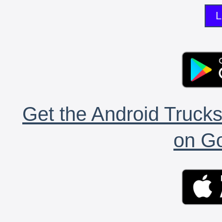
L
Get the Android Trucks
on Go