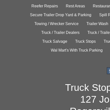
Reefer Repairs
Rest Areas
Restauran
Secure Trailer Drop Yard & Parking
Spill
Towing / Wrecker Service
Trailer Wash
Truck / Trailer Dealers
Truck / Trail
Truck Salvage
Truck Stops
Tru
Wal Mart's With Truck Parking
Truck Sto
127 Jo