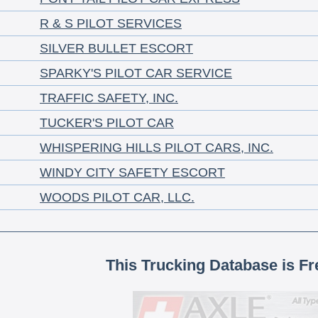
R & S PILOT SERVICES
SILVER BULLET ESCORT
SPARKY'S PILOT CAR SERVICE
TRAFFIC SAFETY, INC.
TUCKER'S PILOT CAR
WHISPERING HILLS PILOT CARS, INC.
WINDY CITY SAFETY ESCORT
WOODS PILOT CAR, LLC.
This Trucking Database is Fr