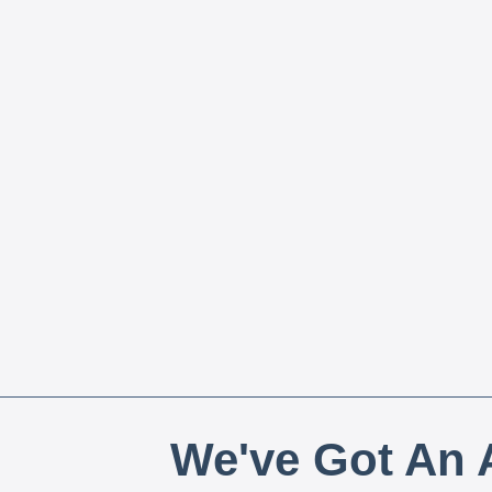
We've Got An A