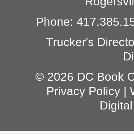
Rogersvi
Phone: 417.385.15
Trucker's Direct
Di
© 2026 DC Book Co
Privacy Policy
|
Digita