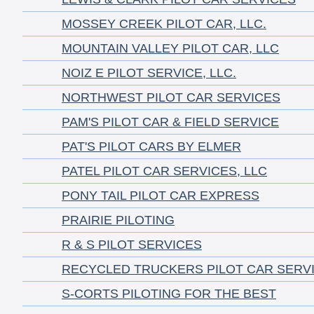
MOSSEY CREEK PILOT CAR, LLC.
MOUNTAIN VALLEY PILOT CAR, LLC
NOIZ E PILOT SERVICE, LLC.
NORTHWEST PILOT CAR SERVICES
PAM'S PILOT CAR & FIELD SERVICE
PAT'S PILOT CARS BY ELMER
PATEL PILOT CAR SERVICES, LLC
PONY TAIL PILOT CAR EXPRESS
PRAIRIE PILOTING
R & S PILOT SERVICES
RECYCLED TRUCKERS PILOT CAR SERV
S-CORTS PILOTING FOR THE BEST