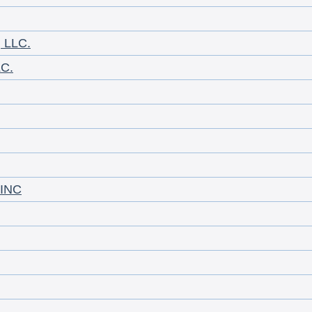
 LLC.
C.
 INC