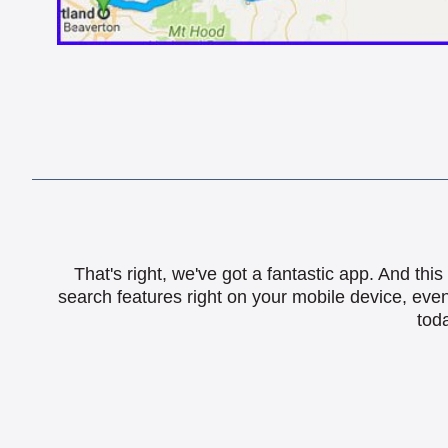
That's right, we've got a fantastic app. And th
search features right on your mobile device, eve
toda