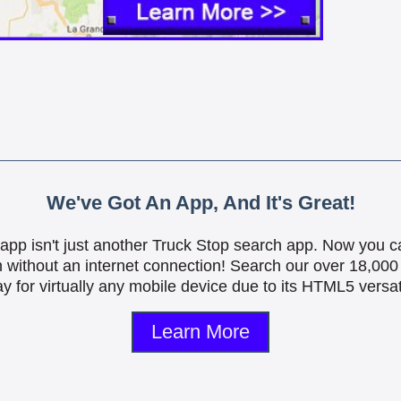
We've Got An App, And It's Great!
is app isn't just another Truck Stop search app. Now you c
n without an internet connection! Search our over 18,000 
y for virtually any mobile device due to its HTML5 versati
Learn More