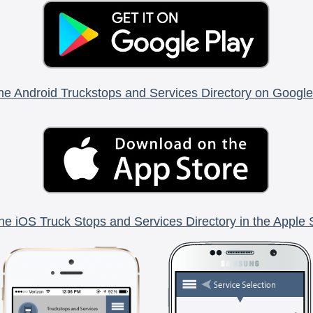
he Android Truckstops and Services Directory on Google
he iOS Truck Stops and Services Directory in the Apple 