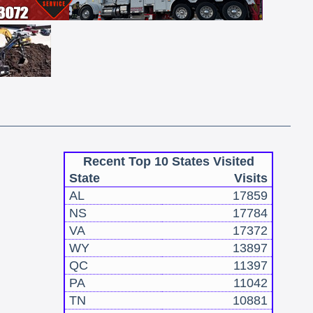
Recent Top 10 States Visited
State
Visits
AL
17859
NS
17784
VA
17372
WY
13897
QC
11397
PA
11042
TN
10881