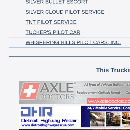
SILVER BULLET ESCORT
SILVER CLOUD PILOT SERVICE
TNT PILOT SERVICE
TUCKER'S PILOT CAR
WHISPERING HILLS PILOT CARS, INC.
This Truck