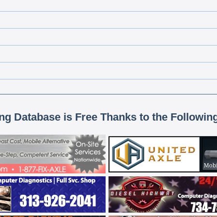
ing Database is Free Thanks to the Followin