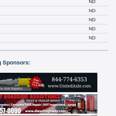
ND
ND
ND
ND
ND
g Sponsors: