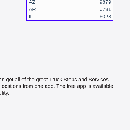
AZ
9879
AR
6791
IL
6023
an get all of the great Truck Stops and Services
locations from one app. The free app is available
lity.