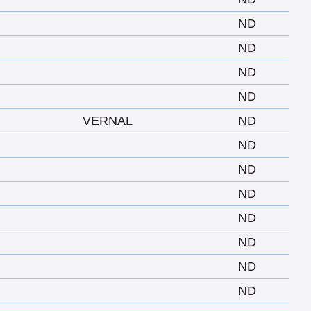
ND
ND
ND
ND
VERNAL
ND
ND
ND
ND
ND
ND
ND
ND