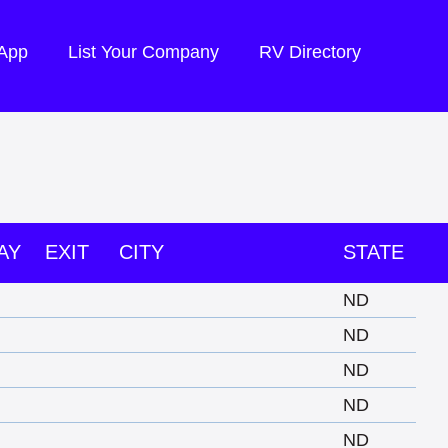
 App
List Your Company
RV Directory
AY
EXIT
CITY
STATE
ND
ND
ND
ND
ND