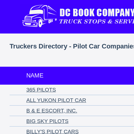
Truckers Directory - Pilot Car Companie
NAME
365 PILOTS
ALL YUKON PILOT CAR
B & E ESCORT, INC.
BIG SKY PILOTS
BILLY'S PILOT CARS