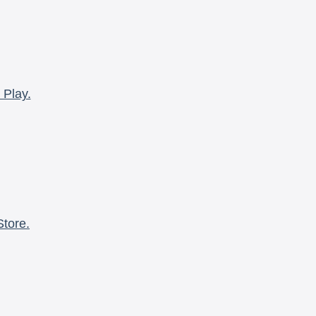
 Play.
Store.