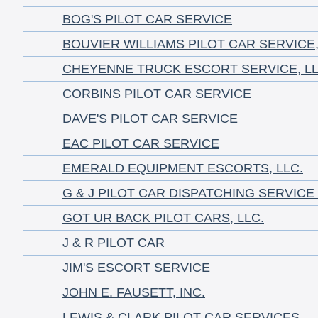
BOG'S PILOT CAR SERVICE
BOUVIER WILLIAMS PILOT CAR SERVICE,
CHEYENNE TRUCK ESCORT SERVICE, LL
CORBINS PILOT CAR SERVICE
DAVE'S PILOT CAR SERVICE
EAC PILOT CAR SERVICE
EMERALD EQUIPMENT ESCORTS, LLC.
G & J PILOT CAR DISPATCHING SERVICE
GOT UR BACK PILOT CARS, LLC.
J & R PILOT CAR
JIM'S ESCORT SERVICE
JOHN E. FAUSETT, INC.
LEWIS & CLARK PILOT CAR SERVICES