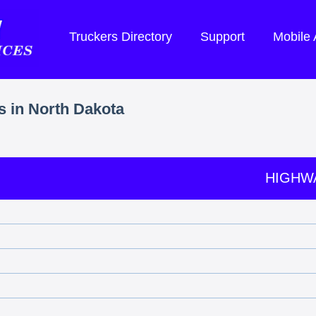
Truckers Directory
Support
Mobile
s in North Dakota
HIGHW