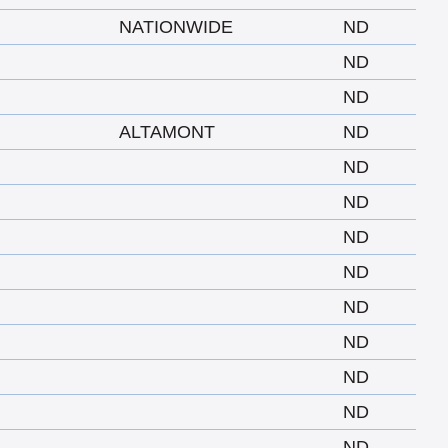
NATIONWIDE
ND
ND
ND
ALTAMONT
ND
ND
ND
ND
ND
ND
ND
ND
ND
ND