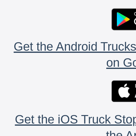
Get the Android Trucks
on Go
Get the iOS Truck Stop
the A