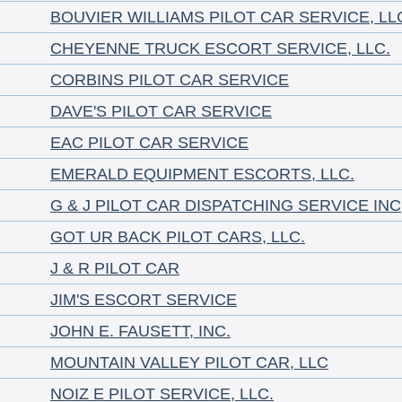
BOUVIER WILLIAMS PILOT CAR SERVICE, LL
CHEYENNE TRUCK ESCORT SERVICE, LLC.
CORBINS PILOT CAR SERVICE
DAVE'S PILOT CAR SERVICE
EAC PILOT CAR SERVICE
EMERALD EQUIPMENT ESCORTS, LLC.
G & J PILOT CAR DISPATCHING SERVICE INC
GOT UR BACK PILOT CARS, LLC.
J & R PILOT CAR
JIM'S ESCORT SERVICE
JOHN E. FAUSETT, INC.
MOUNTAIN VALLEY PILOT CAR, LLC
NOIZ E PILOT SERVICE, LLC.