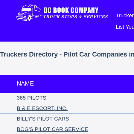
Trucker
List Y
Truckers Directory - Pilot Car Companies 
NAME
365 PILOTS
B & E ESCORT, INC.
BILLY'S PILOT CARS
BOG'S PILOT CAR SERVICE