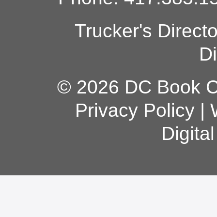
Trucker's Direct
Di
© 2026 DC Book Co
Privacy Policy
|
Digita