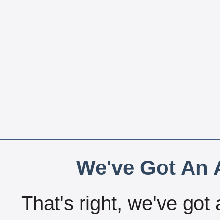
We've Got An A
That's right, we've got 