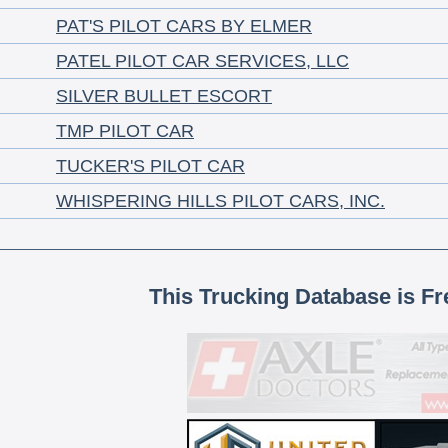
PAT'S PILOT CARS BY ELMER
PATEL PILOT CAR SERVICES, LLC
SILVER BULLET ESCORT
TMP PILOT CAR
TUCKER'S PILOT CAR
WHISPERING HILLS PILOT CARS, INC.
This Trucking Database is Fr