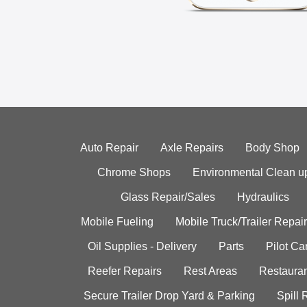
Auto Repair
Axle Repairs
Body Shop
Chrome Shops
Environmental Clean u
Glass Repair/Sales
Hydraulics
Mobile Fueling
Mobile Truck/Trailer Repair
Oil Supplies - Delivery
Parts
Pilot C
Reefer Repairs
Rest Areas
Restauran
Secure Trailer Drop Yard & Parking
Spill