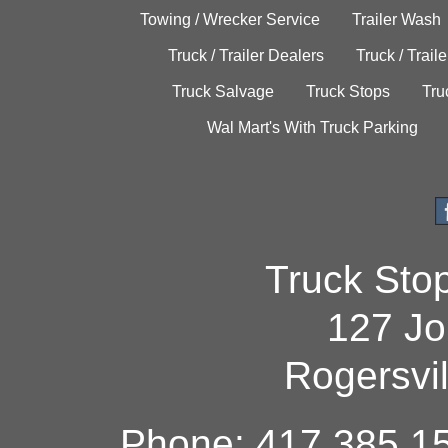
Towing / Wrecker Service
Trailer Wash
Truck / Trailer Dealers
Truck / Trail
Truck Salvage
Truck Stops
Tru
Wal Mart's With Truck Parking
Truck Sto
127 Jo
Rogersvi
Phone: 417.385.15