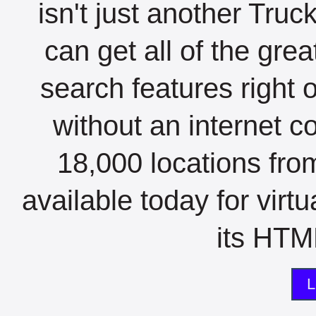
isn't just another Tru
can get all of the gre
search features right 
without an internet c
18,000 locations fro
available today for virt
its HTML
L