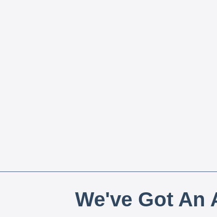
We've Got An A