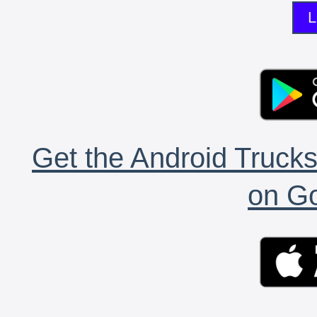
L
Get the Android Trucks
on Go