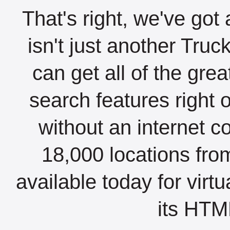
That's right, we've got 
isn't just another Tru
can get all of the gre
search features right 
without an internet c
18,000 locations fro
available today for virt
its HTML