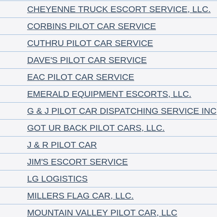
CHEYENNE TRUCK ESCORT SERVICE, LLC.
CORBINS PILOT CAR SERVICE
CUTHRU PILOT CAR SERVICE
DAVE'S PILOT CAR SERVICE
EAC PILOT CAR SERVICE
EMERALD EQUIPMENT ESCORTS, LLC.
G & J PILOT CAR DISPATCHING SERVICE INC
GOT UR BACK PILOT CARS, LLC.
J & R PILOT CAR
JIM'S ESCORT SERVICE
LG LOGISTICS
MILLERS FLAG CAR, LLC.
MOUNTAIN VALLEY PILOT CAR, LLC