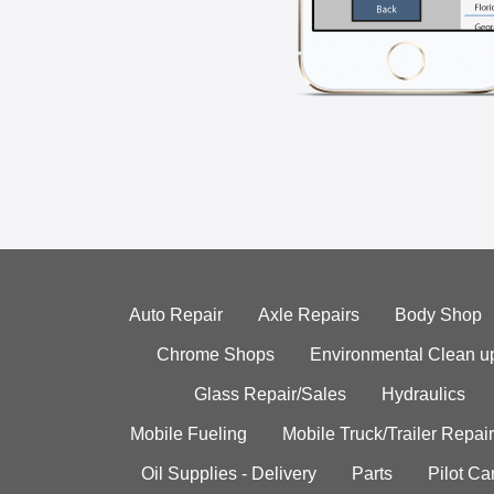
Auto Repair
Axle Repairs
Body Shop
Chrome Shops
Environmental Clean u
Glass Repair/Sales
Hydraulics
Mobile Fueling
Mobile Truck/Trailer Repair
Oil Supplies - Delivery
Parts
Pilot C