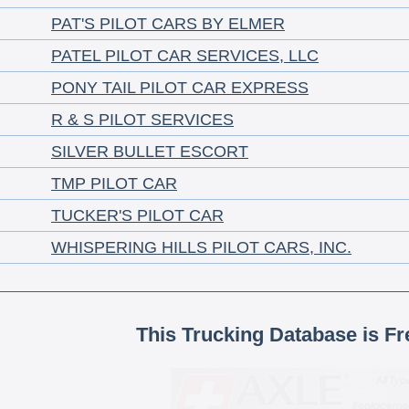
PAT'S PILOT CARS BY ELMER
PATEL PILOT CAR SERVICES, LLC
PONY TAIL PILOT CAR EXPRESS
R & S PILOT SERVICES
SILVER BULLET ESCORT
TMP PILOT CAR
TUCKER'S PILOT CAR
WHISPERING HILLS PILOT CARS, INC.
This Trucking Database is Fr