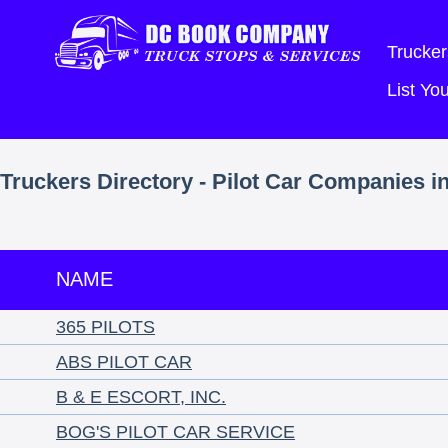
Trucker
List Y
Truckers Directory - Pilot Car Companies i
NAME
365 PILOTS
ABS PILOT CAR
B & E ESCORT, INC.
BOG'S PILOT CAR SERVICE