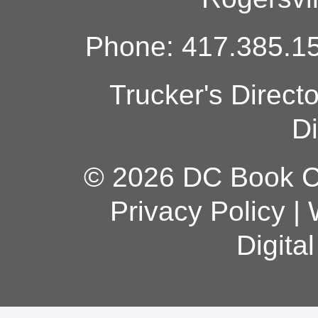
Phone: 417.385.15
Trucker's Direct
Di
© 2026 DC Book Co
Privacy Policy
|
Digita