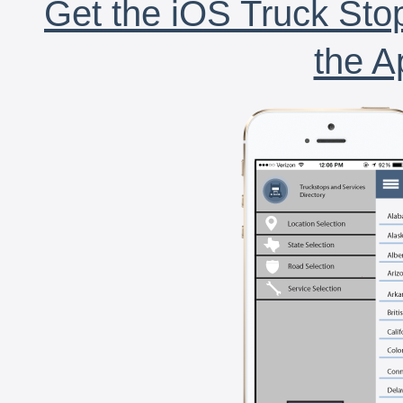
Get the iOS Truck Stop
the A