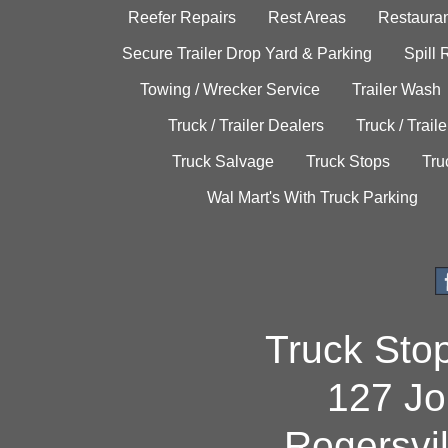
Reefer Repairs
Rest Areas
Restauran
Secure Trailer Drop Yard & Parking
Spill
Towing / Wrecker Service
Trailer Wash
Truck / Trailer Dealers
Truck / Trail
Truck Salvage
Truck Stops
Tru
Wal Mart's With Truck Parking
Truck Sto
127 Jo
Rogersvi