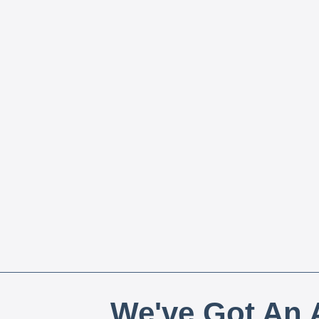
We've Got An A