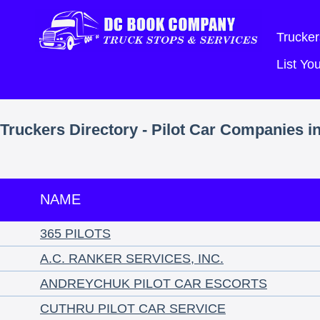
Trucker
List Y
Truckers Directory - Pilot Car Companies i
NAME
365 PILOTS
A.C. RANKER SERVICES, INC.
ANDREYCHUK PILOT CAR ESCORTS
CUTHRU PILOT CAR SERVICE