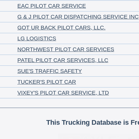
EAC PILOT CAR SERVICE
G & J PILOT CAR DISPATCHING SERVICE INC
GOT UR BACK PILOT CARS, LLC.
LG LOGISTICS
NORTHWEST PILOT CAR SERVICES
PATEL PILOT CAR SERVICES, LLC
SUE'S TRAFFIC SAFETY
TUCKER'S PILOT CAR
VIXEY'S PILOT CAR SERVICE, LTD
This Trucking Database is Fr