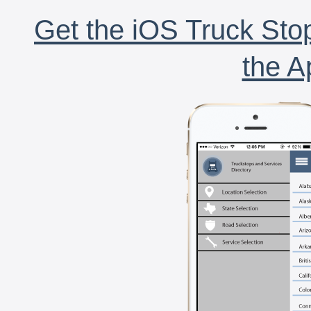
Get the iOS Truck Stop
the A