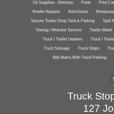
Oil Supplies - Delivery
Parts
Pilot C
Reefer Repairs
Rest Areas
Restauran
Secure Trailer Drop Yard & Parking
Spill
Towing / Wrecker Service
Trailer Wash
Truck / Trailer Dealers
Truck / Trail
Truck Salvage
Truck Stops
Tru
Wal Mart's With Truck Parking
Truck Sto
127 Jo