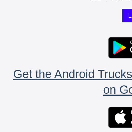
L
Get the Android Trucks
on Go