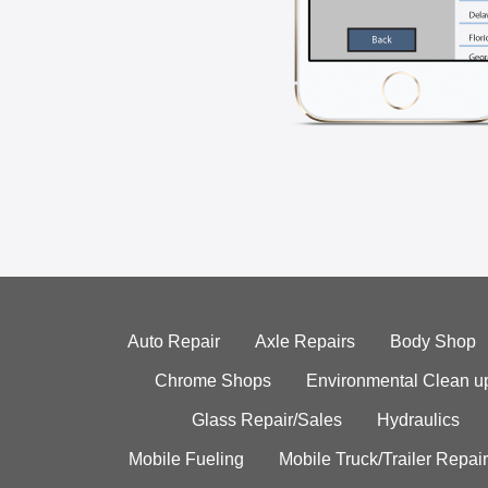
Auto Repair
Axle Repairs
Body Shop
Chrome Shops
Environmental Clean u
Glass Repair/Sales
Hydraulics
Mobile Fueling
Mobile Truck/Trailer Repair