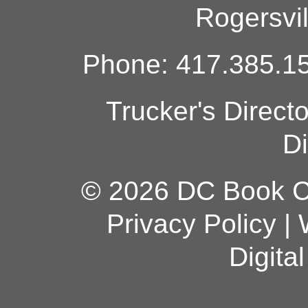
Rogersvi
Phone: 417.385.15
Trucker's Direct
Di
© 2026 DC Book Co
Privacy Policy
|
Digita