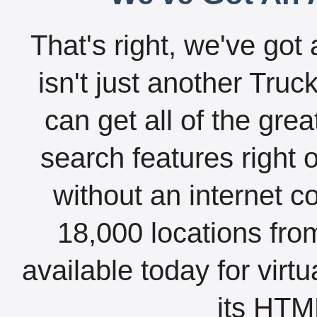
That's right, we've got 
isn't just another Tru
can get all of the gre
search features right 
without an internet c
18,000 locations fro
available today for virt
its HTML