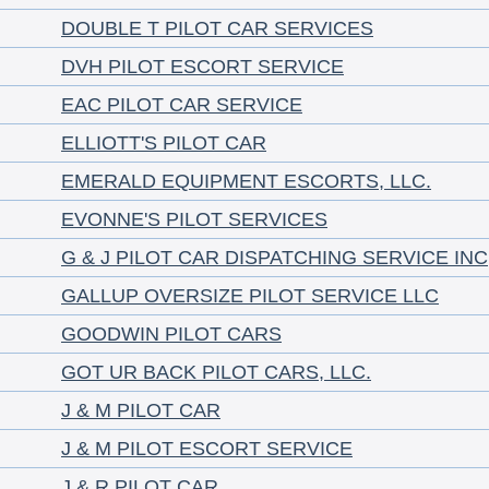
DOUBLE T PILOT CAR SERVICES
DVH PILOT ESCORT SERVICE
EAC PILOT CAR SERVICE
ELLIOTT'S PILOT CAR
EMERALD EQUIPMENT ESCORTS, LLC.
EVONNE'S PILOT SERVICES
G & J PILOT CAR DISPATCHING SERVICE INC
GALLUP OVERSIZE PILOT SERVICE LLC
GOODWIN PILOT CARS
GOT UR BACK PILOT CARS, LLC.
J & M PILOT CAR
J & M PILOT ESCORT SERVICE
J & R PILOT CAR