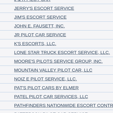
JERRY'S ESCORT SERVICE
JIM'S ESCORT SERVICE
JOHN E. FAUSETT, INC.
JR PILOT CAR SERVICE
K'S ESCORTS, LLC.
LONE STAR TRUCK ESCORT SERVICE, LLC.
MOORE'S PILOTS SERVICE GROUP, INC.
MOUNTAIN VALLEY PILOT CAR, LLC
NOIZ E PILOT SERVICE, LLC.
PAT'S PILOT CARS BY ELMER
PATEL PILOT CAR SERVICES, LLC
PATHFINDERS NATIONWIDE ESCORT CONT