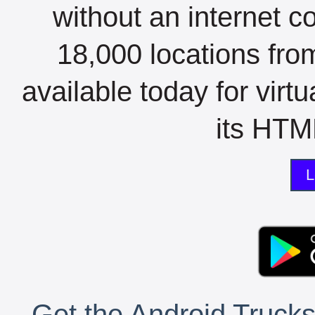
without an internet c
18,000 locations fro
available today for virt
its HTML
L
Get the Android Trucks