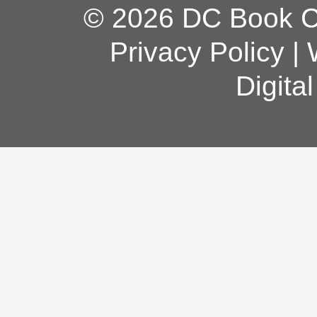
© 2026 DC Book Co
Privacy Policy
|
Digita