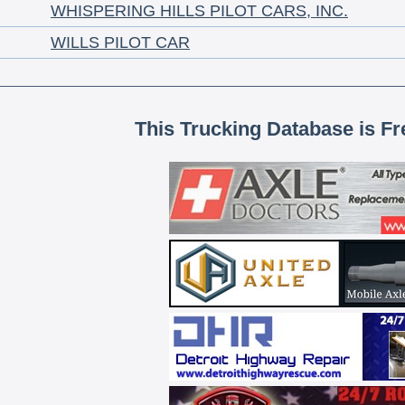
WHISPERING HILLS PILOT CARS, INC.
WILLS PILOT CAR
This Trucking Database is Fr