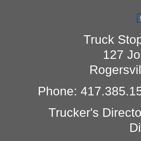
Truck Sto
127 Jo
Rogersvi
Phone: 417.385.15
Trucker's Direct
Di