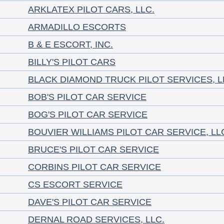
ARKLATEX PILOT CARS, LLC.
ARMADILLO ESCORTS
B & E ESCORT, INC.
BILLY'S PILOT CARS
BLACK DIAMOND TRUCK PILOT SERVICES, L
BOB'S PILOT CAR SERVICE
BOG'S PILOT CAR SERVICE
BOUVIER WILLIAMS PILOT CAR SERVICE, LL
BRUCE'S PILOT CAR SERVICE
CORBINS PILOT CAR SERVICE
CS ESCORT SERVICE
DAVE'S PILOT CAR SERVICE
DERNAL ROAD SERVICES, LLC.