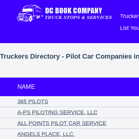
Trucker
List Y
Truckers Directory - Pilot Car Companies i
NAME
365 PILOTS
A-PS PILOTING SERVICE, LLC
ALL POINTS PILOT CAR SERVICE
ANGELS PLACE, LLC.