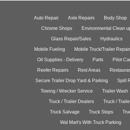
Auto Repair
Axle Repairs
Body Shop
Chrome Shops
Environmental Clean u
Glass Repair/Sales
Hydraulics
Mobile Fueling
Mobile Truck/Trailer Repair
Oil Supplies - Delivery
Parts
Pilot C
Reefer Repairs
Rest Areas
Restauran
Secure Trailer Drop Yard & Parking
Spill
Towing / Wrecker Service
Trailer Wash
Truck / Trailer Dealers
Truck / Trail
Truck Salvage
Truck Stops
Tru
Wal Mart's With Truck Parking