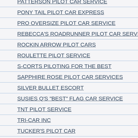
PATTERSON PILOT CAR SERVICE
PONY TAIL PILOT CAR EXPRESS
PRO OVERSIZE PILOT CAR SERVICE
REBECCA'S ROADRUNNER PILOT CAR SERV
ROCKIN ARROW PILOT CARS
ROULETTE PILOT SERVICE
S-CORTS PILOTING FOR THE BEST
SAPPHIRE ROSE PILOT CAR SERVICES
SILVER BULLET ESCORT
SUSIES Q'S "BEST" FLAG CAR SERVICE
TNT PILOT SERVICE
TRI-CAR INC
TUCKER'S PILOT CAR