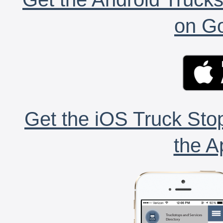
on Go
Get the iOS Truck Stop
the A