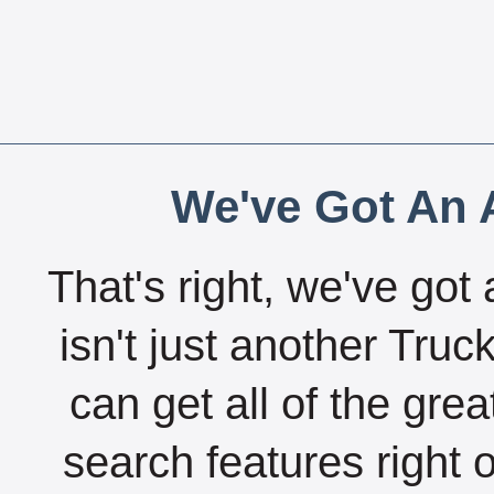
We've Got An A
That's right, we've got 
isn't just another Tru
can get all of the gre
search features right 