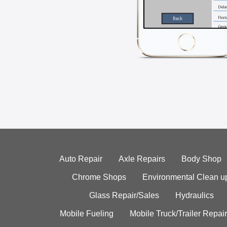
Auto Repair
Axle Repairs
Body Shop
Chrome Shops
Environmental Clean u
Glass Repair/Sales
Hydraulics
Mobile Fueling
Mobile Truck/Trailer Repair