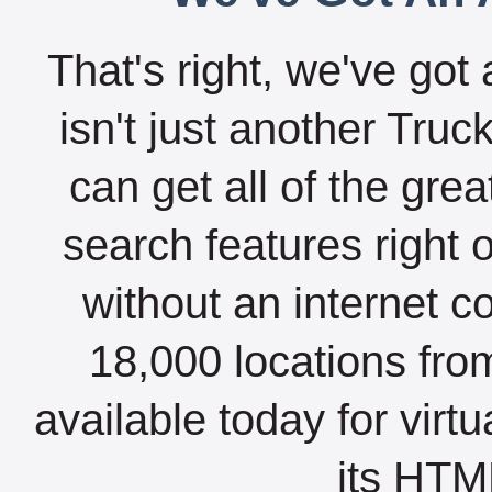
That's right, we've got 
isn't just another Tru
can get all of the gre
search features right 
without an internet c
18,000 locations fro
available today for virt
its HTML