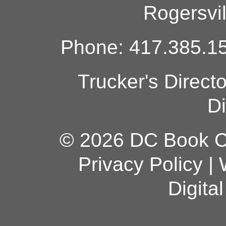
Rogersvi
Phone: 417.385.15
Trucker's Direct
Di
© 2026 DC Book Co
Privacy Policy
|
Digita