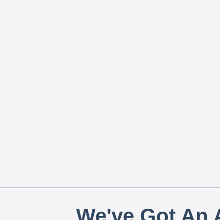
We've Got An A