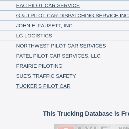
EAC PILOT CAR SERVICE
G & J PILOT CAR DISPATCHING SERVICE INC
JOHN E. FAUSETT, INC.
LG LOGISTICS
NORTHWEST PILOT CAR SERVICES
PATEL PILOT CAR SERVICES, LLC
PRAIRIE PILOTING
SUE'S TRAFFIC SAFETY
TUCKER'S PILOT CAR
This Trucking Database is Fr