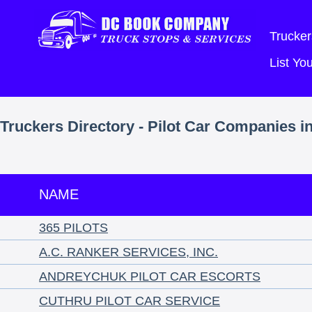
Trucker
List Y
Truckers Directory - Pilot Car Companies i
NAME
365 PILOTS
A.C. RANKER SERVICES, INC.
ANDREYCHUK PILOT CAR ESCORTS
CUTHRU PILOT CAR SERVICE