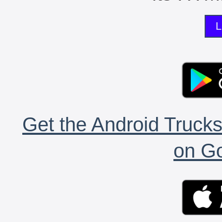
L
Get the Android Trucks
on Go