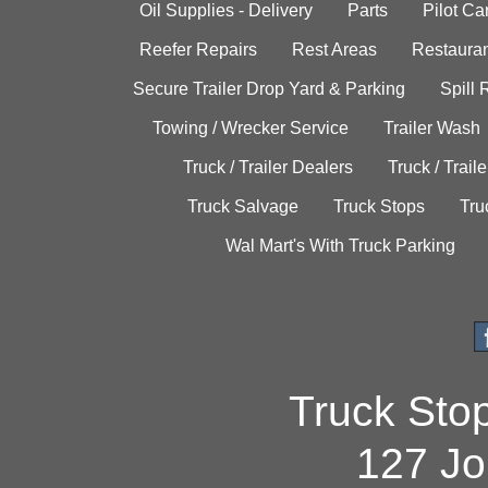
Oil Supplies - Delivery
Parts
Pilot C
Reefer Repairs
Rest Areas
Restauran
Secure Trailer Drop Yard & Parking
Spill
Towing / Wrecker Service
Trailer Wash
Truck / Trailer Dealers
Truck / Trail
Truck Salvage
Truck Stops
Tru
Wal Mart's With Truck Parking
Truck Sto
127 Jo