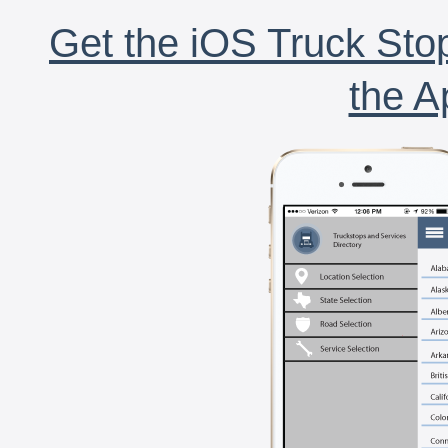
Get the iOS Truck Stop
the A