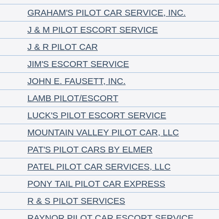
GRAHAM'S PILOT CAR SERVICE, INC.
J & M PILOT ESCORT SERVICE
J & R PILOT CAR
JIM'S ESCORT SERVICE
JOHN E. FAUSETT, INC.
LAMB PILOT/ESCORT
LUCK'S PILOT ESCORT SERVICE
MOUNTAIN VALLEY PILOT CAR, LLC
PAT'S PILOT CARS BY ELMER
PATEL PILOT CAR SERVICES, LLC
PONY TAIL PILOT CAR EXPRESS
R & S PILOT SERVICES
RAYNOR PILOT CAR ESCORT SERVICE