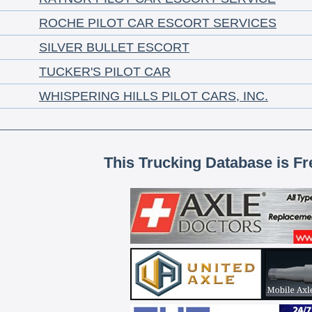
ROCHE PILOT CAR ESCORT SERVICES
SILVER BULLET ESCORT
TUCKER'S PILOT CAR
WHISPERING HILLS PILOT CARS, INC.
This Trucking Database is Fr