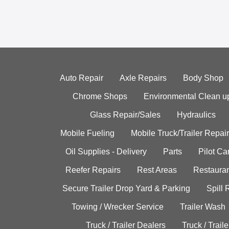
Auto Repair
Axle Repairs
Body Shop
Chrome Shops
Environmental Clean u
Glass Repair/Sales
Hydraulics
Mobile Fueling
Mobile Truck/Trailer Repair
Oil Supplies - Delivery
Parts
Pilot C
Reefer Repairs
Rest Areas
Restauran
Secure Trailer Drop Yard & Parking
Spill
Towing / Wrecker Service
Trailer Wash
Truck / Trailer Dealers
Truck / Trail