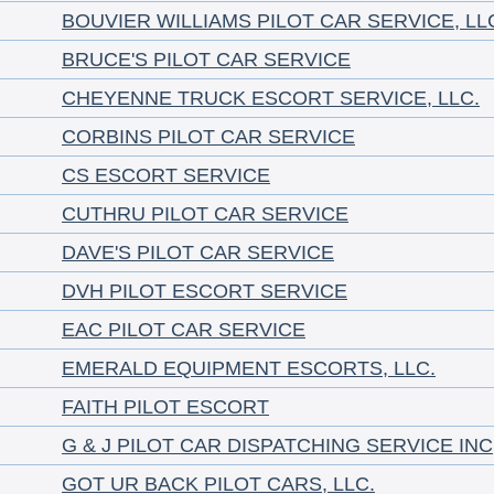
BOUVIER WILLIAMS PILOT CAR SERVICE, LL
BRUCE'S PILOT CAR SERVICE
CHEYENNE TRUCK ESCORT SERVICE, LLC.
CORBINS PILOT CAR SERVICE
CS ESCORT SERVICE
CUTHRU PILOT CAR SERVICE
DAVE'S PILOT CAR SERVICE
DVH PILOT ESCORT SERVICE
EAC PILOT CAR SERVICE
EMERALD EQUIPMENT ESCORTS, LLC.
FAITH PILOT ESCORT
G & J PILOT CAR DISPATCHING SERVICE INC
GOT UR BACK PILOT CARS, LLC.