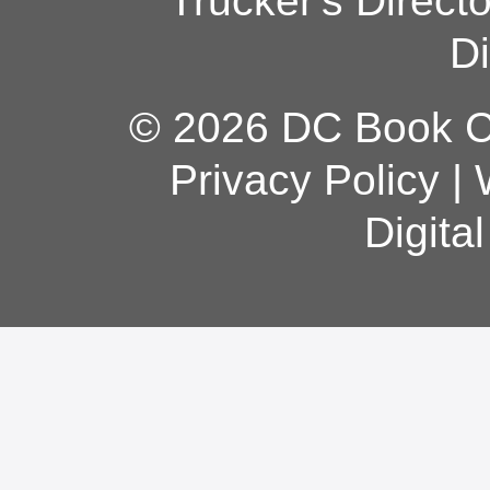
Trucker's Direct
Di
© 2026 DC Book Co
Privacy Policy
|
Digita