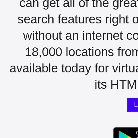
can get all of the gre
search features right 
without an internet c
18,000 locations fro
available today for virt
its HTML
L