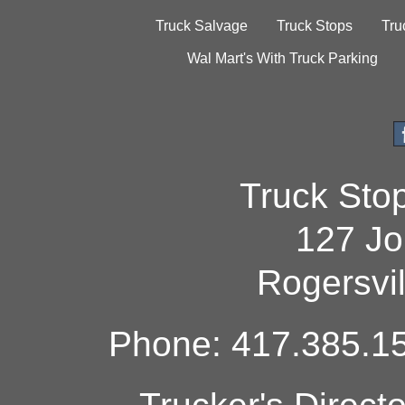
Truck Salvage
Truck Stops
Tru
Wal Mart's With Truck Parking
Truck Sto
127 Jo
Rogersvi
Phone: 417.385.15