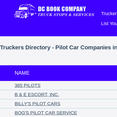
Trucker
List Y
Truckers Directory - Pilot Car Companies in
NAME
365 PILOTS
B & E ESCORT, INC.
BILLY'S PILOT CARS
BOG'S PILOT CAR SERVICE