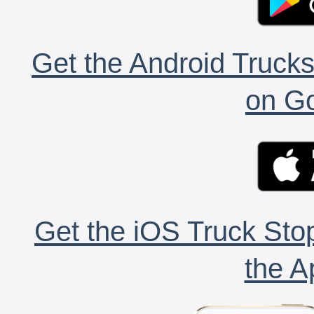
Get the Android Trucks
on Go
Get the iOS Truck Stop
the A