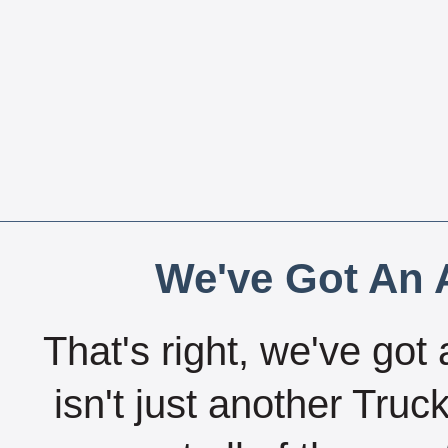
We've Got An A
That's right, we've got 
isn't just another Tru