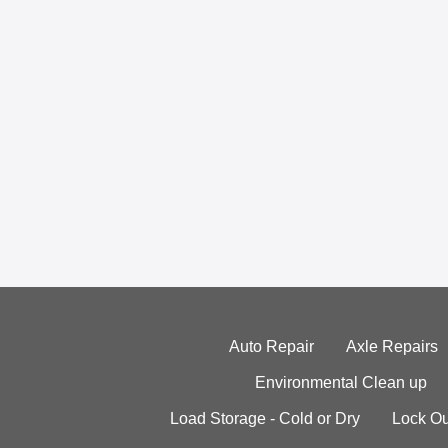
Auto Repair
Axle Repairs
Environmental Clean up
Load Storage - Cold or Dry
Lock Ou