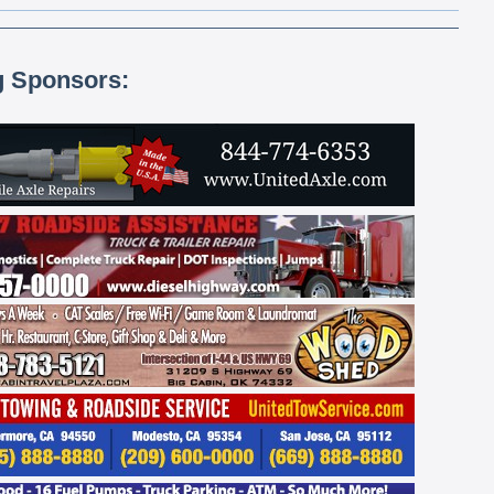
g Sponsors: