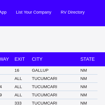
 App
List Your Company
RV Directory
WAY
EXIT
CITY
STATE
16
GALLUP
NM
ALL
TUCUMCARI
NM
4
ALL
TUCUMCARI
NM
9
ALL
TUCUMCARI
NM
333
TUCUMCARI
NM