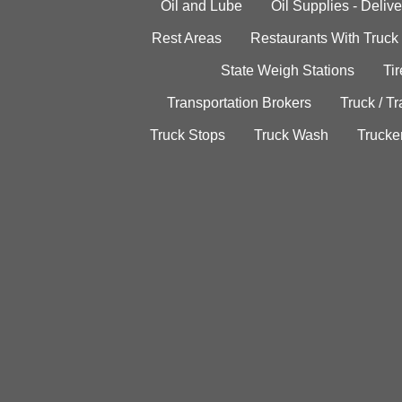
Oil and Lube
Oil Supplies - Delive
Rest Areas
Restaurants With Truck
State Weigh Stations
Tir
Transportation Brokers
Truck / Tr
Truck Stops
Truck Wash
Trucke