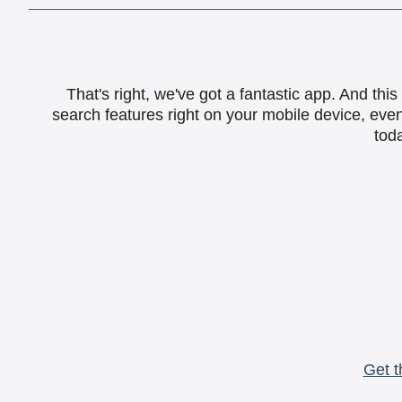
That's right, we've got a fantastic app. And th
search features right on your mobile device, eve
toda
Get t