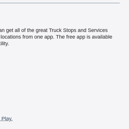
an get all of the great Truck Stops and Services
locations from one app. The free app is available
lity.
 Play.