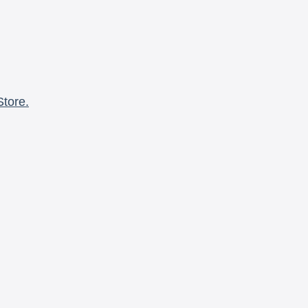
Store.