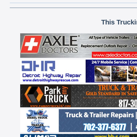
This Truck