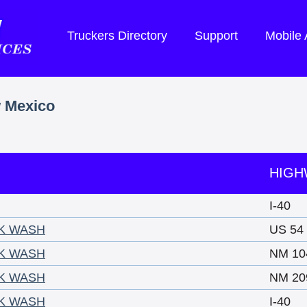
Truckers Directory
Support
Mobile
w Mexico
HIGH
I-40
CK WASH
US 54
CK WASH
NM 10
CK WASH
NM 20
CK WASH
I-40