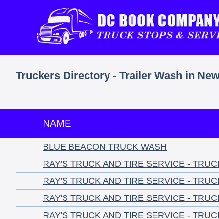
Truckers Directory - Trailer Wash in Ne
NAME
BLUE BEACON TRUCK WASH
RAY'S TRUCK AND TIRE SERVICE - TRU
RAY'S TRUCK AND TIRE SERVICE - TRU
RAY'S TRUCK AND TIRE SERVICE - TRU
RAY'S TRUCK AND TIRE SERVICE - TRU