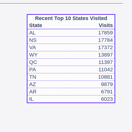
Recent Top 10 States Visited
State
Visits
AL
17859
NS
17784
VA
17372
WY
13897
QC
11397
PA
11042
TN
10881
AZ
9879
AR
6791
IL
6023