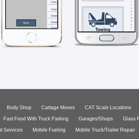
Body Shop
Cartage Moves
CAT Scale Locations
Fast Food With Truck Parking
Garages/Shops
Glass 
t Services
Mobile Fueling
Mobile Truck/Trailer Repair