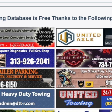
ing Database is Free Thanks to the Followin