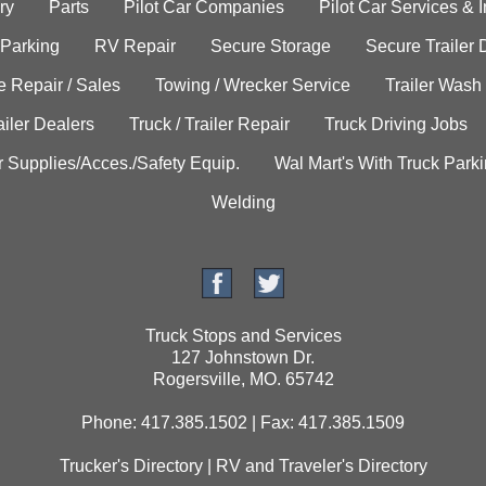
ry
Parts
Pilot Car Companies
Pilot Car Services & 
 Parking
RV Repair
Secure Storage
Secure Trailer 
e Repair / Sales
Towing / Wrecker Service
Trailer Wash
ailer Dealers
Truck / Trailer Repair
Truck Driving Jobs
r Supplies/Acces./Safety Equip.
Wal Mart's With Truck Park
Welding
Truck Stops and Services
127 Johnstown Dr.
Rogersville, MO. 65742
Phone: 417.385.1502 | Fax: 417.385.1509
Trucker's Directory
|
RV and Traveler's Directory