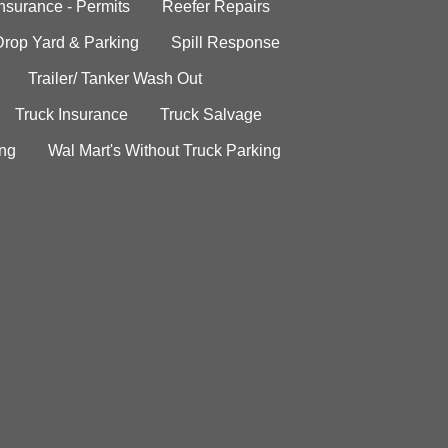
Insurance - Permits
Reefer Repairs
Drop Yard & Parking
Spill Response
Trailer/ Tanker Wash Out
Truck Insurance
Truck Salvage
ing
Wal Mart's Without Truck Parking