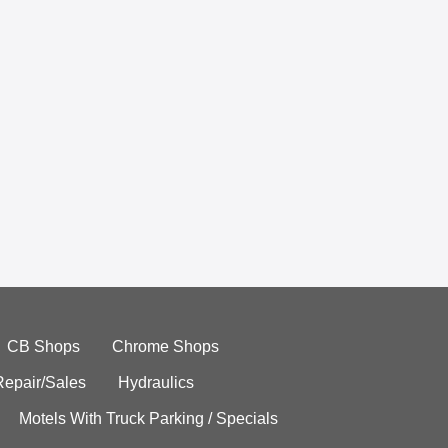
CB Shops
Chrome Shops
Repair/Sales
Hydraulics
Motels With Truck Parking / Specials