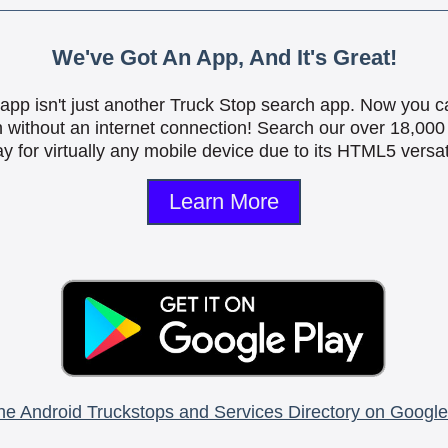
We've Got An App, And It's Great!
is app isn't just another Truck Stop search app. Now you c
n without an internet connection! Search our over 18,000 
y for virtually any mobile device due to its HTML5 versati
Learn More
he Android Truckstops and Services Directory on Google