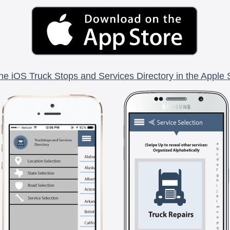
he iOS Truck Stops and Services Directory in the Apple 