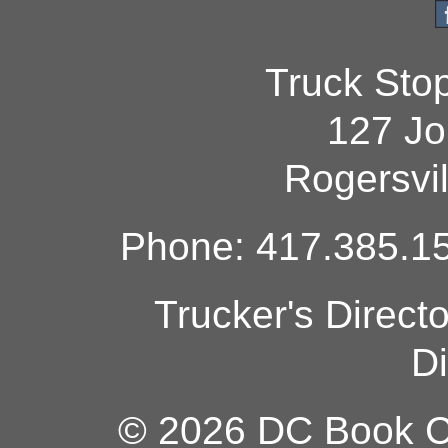
Truck Sto
127 Jo
Rogersvi
Phone: 417.385.15
Trucker's Direct
Di
© 2026 DC Book Co