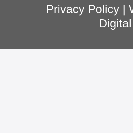
Privacy Policy
|
Digita