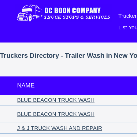
Trucker
List Y
Truckers Directory - Trailer Wash in New Y
NAME
BLUE BEACON TRUCK WASH
BLUE BEACON TRUCK WASH
J & J TRUCK WASH AND REPAIR