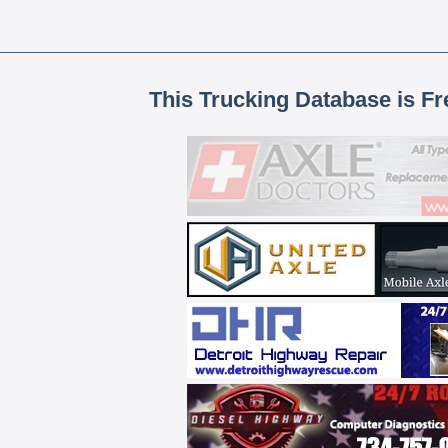
This Trucking Database is Fr