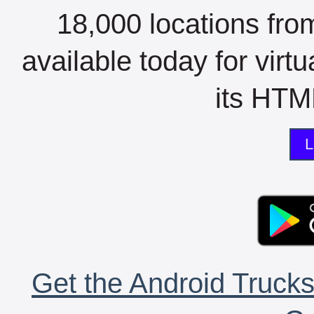
18,000 locations fro
available today for virt
its HTML
L
Get the Android Trucks