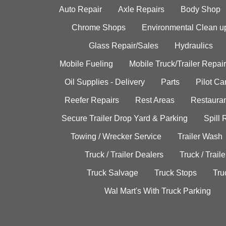
Auto Repair
Axle Repairs
Body Shop
Chrome Shops
Environmental Clean u
Glass Repair/Sales
Hydraulics
Mobile Fueling
Mobile Truck/Trailer Repair
Oil Supplies - Delivery
Parts
Pilot C
Reefer Repairs
Rest Areas
Restauran
Secure Trailer Drop Yard & Parking
Spill
Towing / Wrecker Service
Trailer Wash
Truck / Trailer Dealers
Truck / Trail
Truck Salvage
Truck Stops
Tru
Wal Mart's With Truck Parking