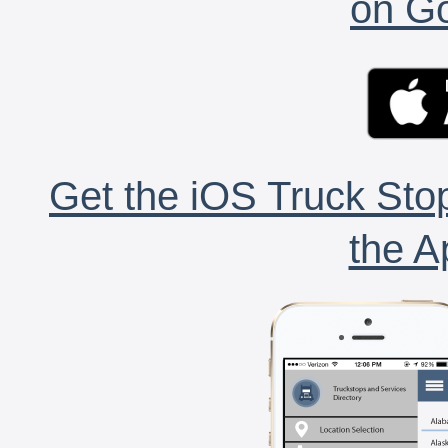
on Go
Get the iOS Truck Stop
the A