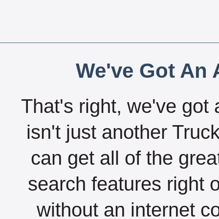
We've Got An A
That's right, we've got 
isn't just another Tru
can get all of the gre
search features right 
without an internet c