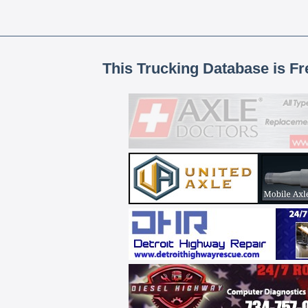
This Trucking Database is Fr