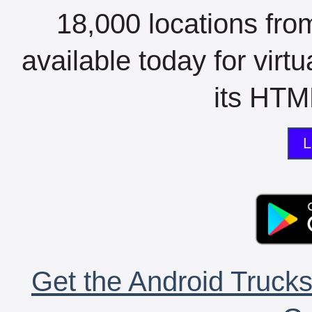
18,000 locations fro
available today for virt
its HTML
L
Get the Android Trucks