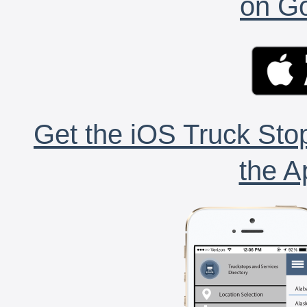
on Go
Get the iOS Truck Stop
the A