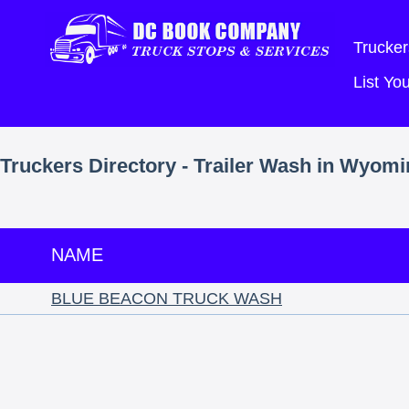
Trucker
List Y
Truckers Directory - Trailer Wash in Wyom
NAME
BLUE BEACON TRUCK WASH