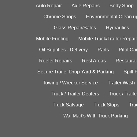
Auto Repair
Axle Repairs
Body Shop
Chrome Shops
Environmental Clean u
Glass Repair/Sales
Hydraulics
Mobile Fueling
Mobile Truck/Trailer Repair
Oil Supplies - Delivery
Parts
Pilot C
Reefer Repairs
Rest Areas
Restauran
Secure Trailer Drop Yard & Parking
Spill
Towing / Wrecker Service
Trailer Wash
Truck / Trailer Dealers
Truck / Trail
Truck Salvage
Truck Stops
Tru
Wal Mart's With Truck Parking