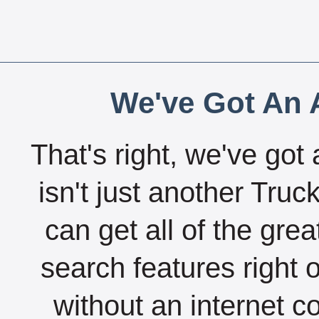
We've Got An A
That's right, we've got 
isn't just another Tru
can get all of the gre
search features right 
without an internet c