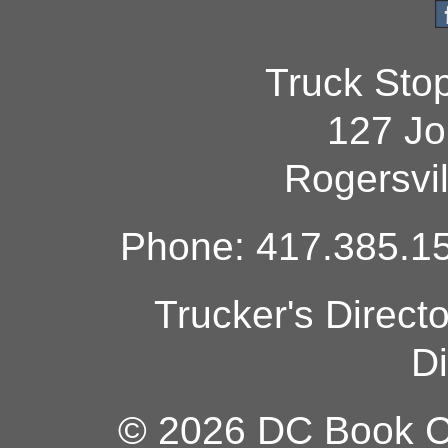
Truck Sto
127 Jo
Rogersvi
Phone: 417.385.15
Trucker's Direct
Di
© 2026 DC Book Co