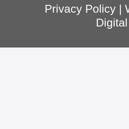
Privacy Policy
|
Digita