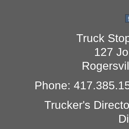
Truck Sto
127 Jo
Rogersvi
Phone: 417.385.15
Trucker's Direct
Di