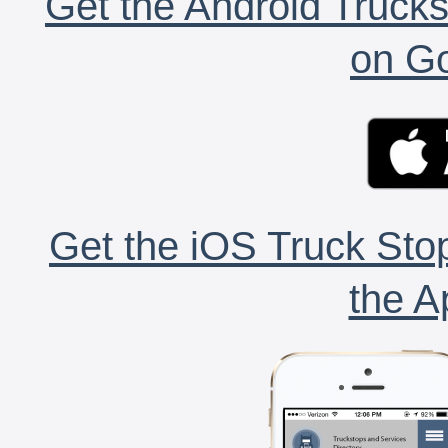
Get the Android Trucks
on Go
Get the iOS Truck Stop
the A