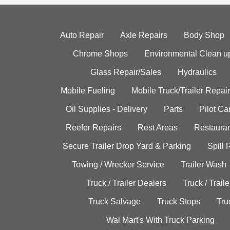
Auto Repair
Axle Repairs
Body Shop
Chrome Shops
Environmental Clean u
Glass Repair/Sales
Hydraulics
Mobile Fueling
Mobile Truck/Trailer Repair
Oil Supplies - Delivery
Parts
Pilot C
Reefer Repairs
Rest Areas
Restauran
Secure Trailer Drop Yard & Parking
Spill
Towing / Wrecker Service
Trailer Wash
Truck / Trailer Dealers
Truck / Trail
Truck Salvage
Truck Stops
Tru
Wal Mart's With Truck Parking