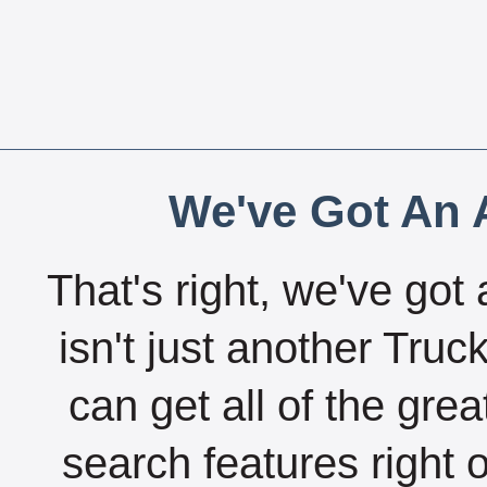
We've Got An A
That's right, we've got 
isn't just another Tru
can get all of the gre
search features right 