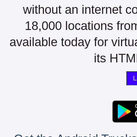
without an internet c
18,000 locations fro
available today for virt
its HTML
L