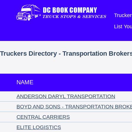
Trucker
List Y
Truckers Directory - Transportation Broker
NAME
ANDERSON DARYL TRANSPORTATION
BOYD AND SONS - TRANSPORTATION BROK
CENTRAL CARRIERS
ELITE LOGISTICS