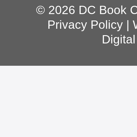
© 2026 DC Book Co
Privacy Policy
|
Digita