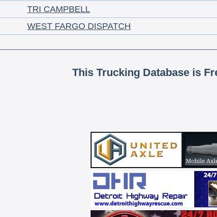
TRI CAMPBELL
WEST FARGO DISPATCH
This Trucking Database is Fr