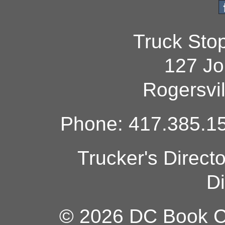
Truck Sto
127 Jo
Rogersvi
Phone: 417.385.15
Trucker's Direct
Di
© 2026 DC Book Co