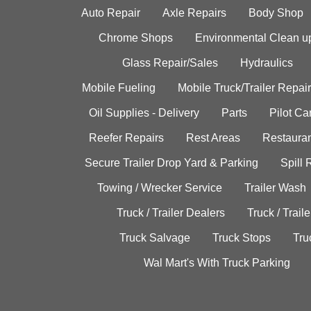
Auto Repair
Axle Repairs
Body Shop
Chrome Shops
Environmental Clean u
Glass Repair/Sales
Hydraulics
Mobile Fueling
Mobile Truck/Trailer Repair
Oil Supplies - Delivery
Parts
Pilot C
Reefer Repairs
Rest Areas
Restauran
Secure Trailer Drop Yard & Parking
Spill
Towing / Wrecker Service
Trailer Wash
Truck / Trailer Dealers
Truck / Trail
Truck Salvage
Truck Stops
Tru
Wal Mart's With Truck Parking