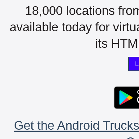
18,000 locations fro
available today for virt
its HTML
L
Get the Android Trucks