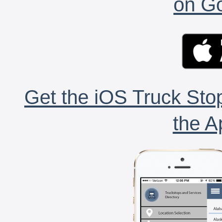
on Go
Get the iOS Truck Stop
the A