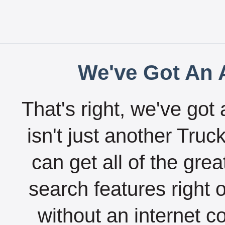
We've Got An A
That's right, we've got 
isn't just another Tru
can get all of the gre
search features right 
without an internet c