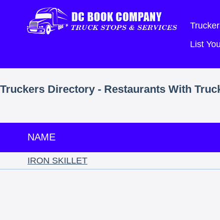
Trucker
List Y
Truckers Directory - Restaurants With Truc
NAME
IRON SKILLET