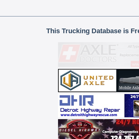
This Trucking Database is Fr