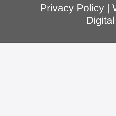
Privacy Policy
|
Digita