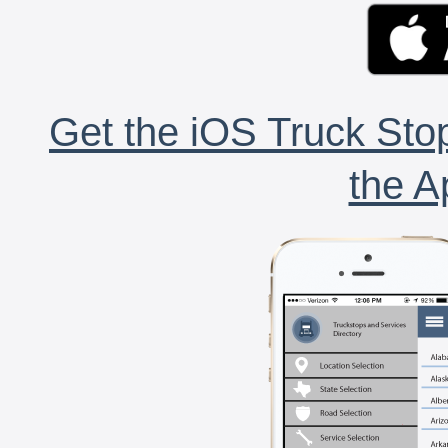
Get the iOS Truck Stop
the A