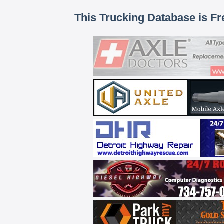
This Trucking Database is Fr