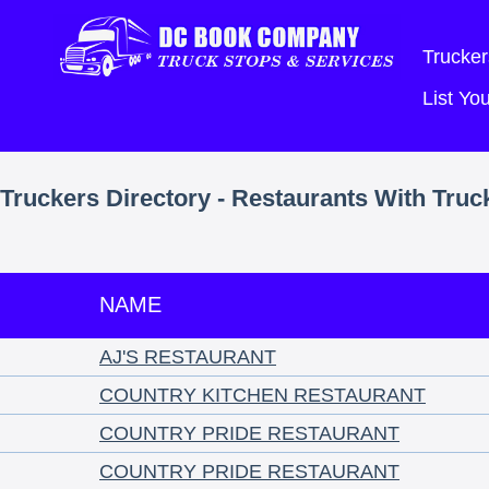
Trucker
List Y
Truckers Directory - Restaurants With Truc
NAME
AJ'S RESTAURANT
COUNTRY KITCHEN RESTAURANT
COUNTRY PRIDE RESTAURANT
COUNTRY PRIDE RESTAURANT