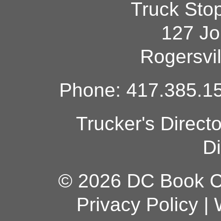
Truck Sto
127 Jo
Rogersvi
Phone: 417.385.15
Trucker's Direct
Di
© 2026 DC Book Co
Privacy Policy
|