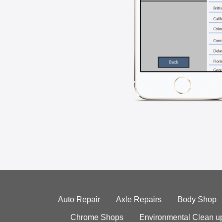
Auto Repair
Axle Repairs
Body Shop
Chrome Shops
Environmental Clean u