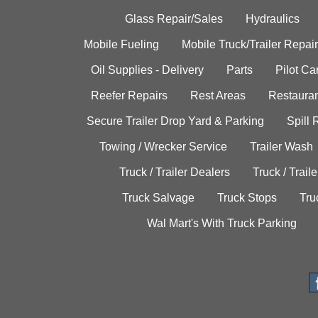
Glass Repair/Sales
Hydraulics
Mobile Fueling
Mobile Truck/Trailer Repair
Oil Supplies - Delivery
Parts
Pilot C
Reefer Repairs
Rest Areas
Restauran
Secure Trailer Drop Yard & Parking
Spill
Towing / Wrecker Service
Trailer Wash
Truck / Trailer Dealers
Truck / Trail
Truck Salvage
Truck Stops
Tru
Wal Mart's With Truck Parking