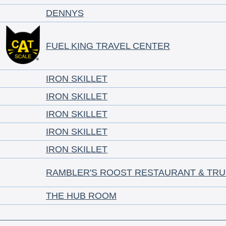
DENNYS
FUEL KING TRAVEL CENTER
IRON SKILLET
IRON SKILLET
IRON SKILLET
IRON SKILLET
IRON SKILLET
RAMBLER'S ROOST RESTAURANT & TRU
THE HUB ROOM