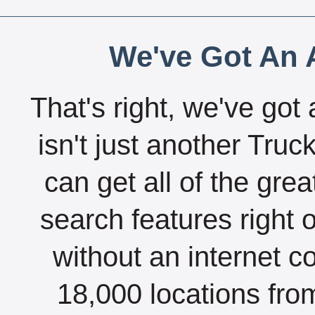
We've Got An A
That's right, we've got 
isn't just another Tru
can get all of the gre
search features right 
without an internet c
18,000 locations fro