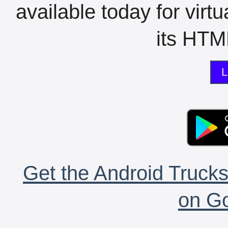
available today for virt
its HTML
L
Get the Android Trucks
on Go