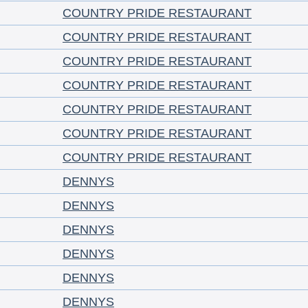
COUNTRY PRIDE RESTAURANT
COUNTRY PRIDE RESTAURANT
COUNTRY PRIDE RESTAURANT
COUNTRY PRIDE RESTAURANT
COUNTRY PRIDE RESTAURANT
COUNTRY PRIDE RESTAURANT
COUNTRY PRIDE RESTAURANT
DENNYS
DENNYS
DENNYS
DENNYS
DENNYS
DENNYS