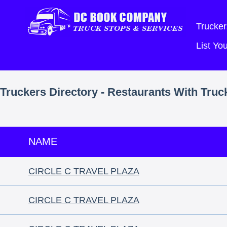
Trucker
List Y
Truckers Directory - Restaurants With Truc
NAME
CIRCLE C TRAVEL PLAZA
CIRCLE C TRAVEL PLAZA