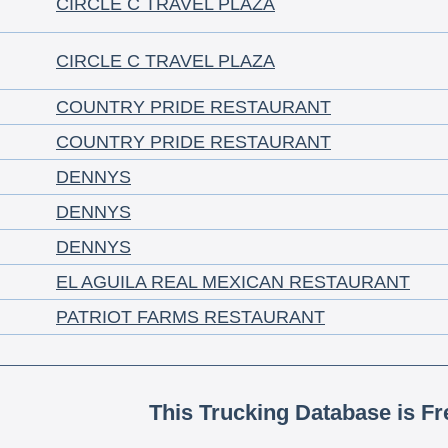
CIRCLE C TRAVEL PLAZA
CIRCLE C TRAVEL PLAZA
COUNTRY PRIDE RESTAURANT
COUNTRY PRIDE RESTAURANT
DENNYS
DENNYS
DENNYS
EL AGUILA REAL MEXICAN RESTAURANT
PATRIOT FARMS RESTAURANT
This Trucking Database is Fr