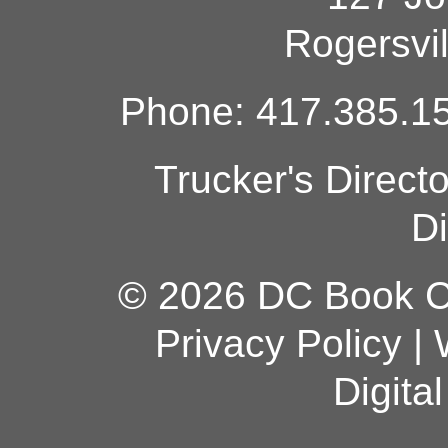
Rogersvi
Phone: 417.385.15
Trucker's Direct
Di
© 2026 DC Book Co
Privacy Policy
|
Digita