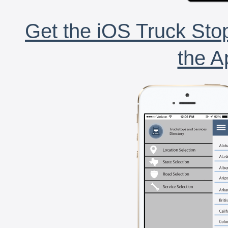
Get the iOS Truck Stop
the A