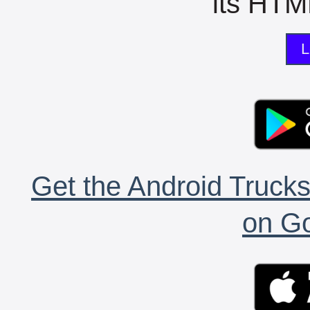
its HTML
L
Get the Android Trucks
on Go