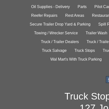
Oil Supplies - Delivery
Parts
Pilot C
Reefer Repairs
Rest Areas
Restauran
Secure Trailer Drop Yard & Parking
Spill
Towing / Wrecker Service
Trailer Wash
Truck / Trailer Dealers
Truck / Trail
Truck Salvage
Truck Stops
Tru
Wal Mart's With Truck Parking
Truck Sto
127 Jo