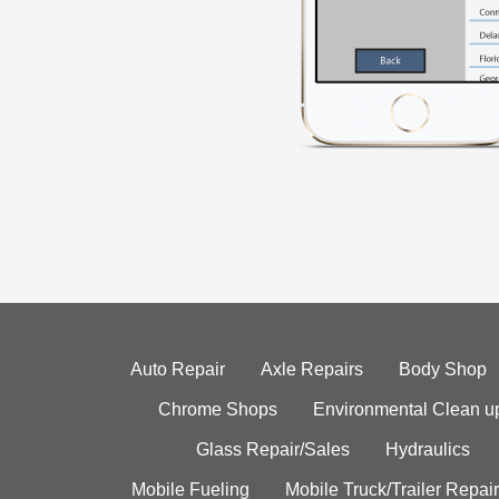
Auto Repair
Axle Repairs
Body Shop
Chrome Shops
Environmental Clean u
Glass Repair/Sales
Hydraulics
Mobile Fueling
Mobile Truck/Trailer Repair