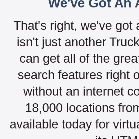
We've Got An A
That's right, we've got 
isn't just another Tru
can get all of the gre
search features right 
without an internet c
18,000 locations fro
available today for virt