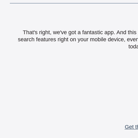
That's right, we've got a fantastic app. And th
search features right on your mobile device, eve
toda
Get t