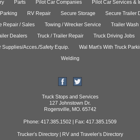
ry
Parts
Pilot Car Companies
Pilot Car Services & 
 Parking
RV Repair
Secure Storage
Secure Trailer 
e Repair / Sales
Towing / Wrecker Service
Trailer Wash
ailer Dealers
Truck / Trailer Repair
Truck Driving Jobs
r Supplies/Acces./Safety Equip.
Wal Mart's With Truck Park
Welding
Truck Stops and Services
127 Johnstown Dr.
Rogersville, MO. 65742
Phone: 417.385.1502 | Fax: 417.385.1509
Trucker's Directory
|
RV and Traveler's Directory