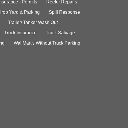
Insurance - Permits
Reefer Repairs
Drop Yard & Parking
Spill Response
Trailer/ Tanker Wash Out
Truck Insurance
Truck Salvage
ing
Wal Mart's Without Truck Parking