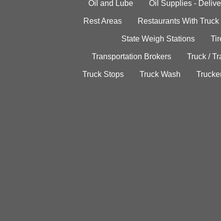
Oil and Lube
Oil Supplies - Delive
Rest Areas
Restaurants With Truck
State Weigh Stations
Tir
Transportation Brokers
Truck / Tr
Truck Stops
Truck Wash
Trucke