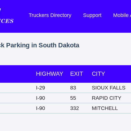
Truckers Directory
Support
Mobile
ck Parking in South Dakota
HIGHWAY
EXIT
CITY
I-29
83
SIOUX FALLS
I-90
55
RAPID CITY
I-90
332
MITCHELL