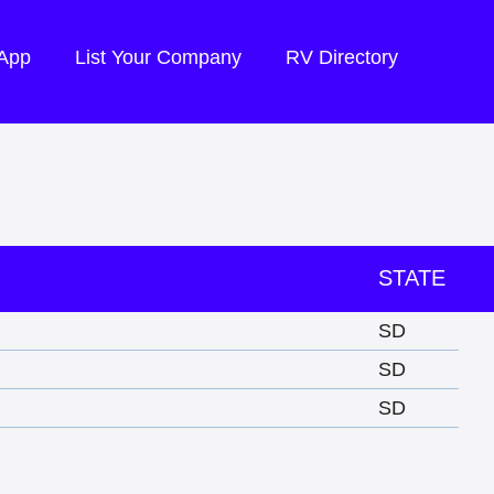
 App
List Your Company
RV Directory
STATE
SD
SD
SD