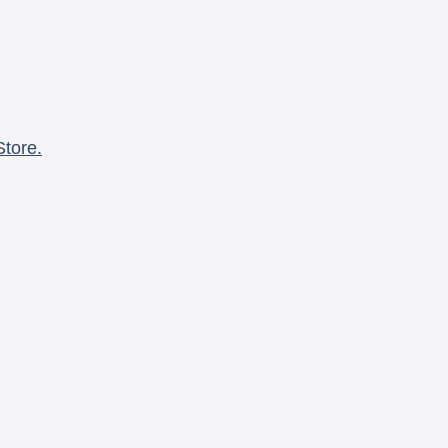
Store.