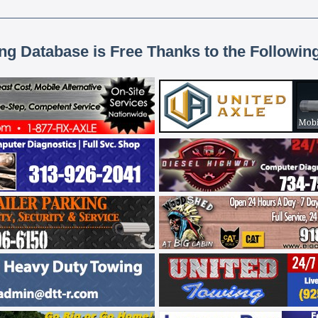
ing Database is Free Thanks to the Followin