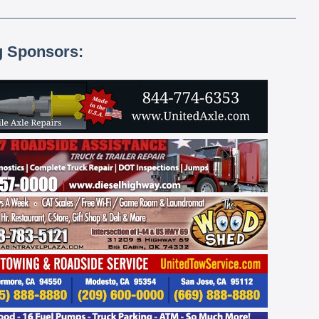
g Sponsors: