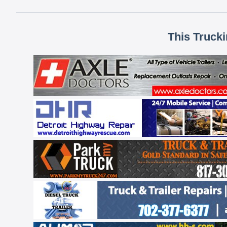
This Truck