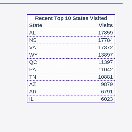
Recent Top 10 States Visited
State
Visits
AL
17859
NS
17784
VA
17372
WY
13897
QC
11397
PA
11042
TN
10881
AZ
9879
AR
6791
IL
6023