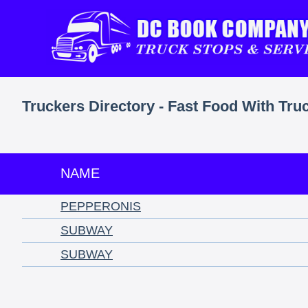
Truckers Directory - Fast Food With Tru
NAME
PEPPERONIS
SUBWAY
SUBWAY