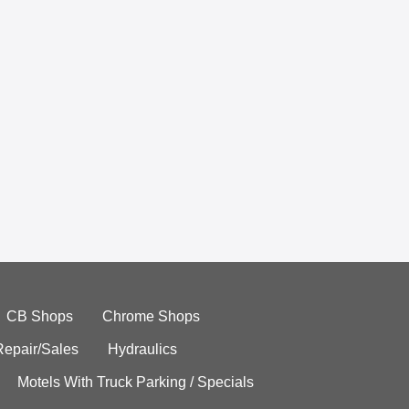
CB Shops
Chrome Shops
Repair/Sales
Hydraulics
Motels With Truck Parking / Specials