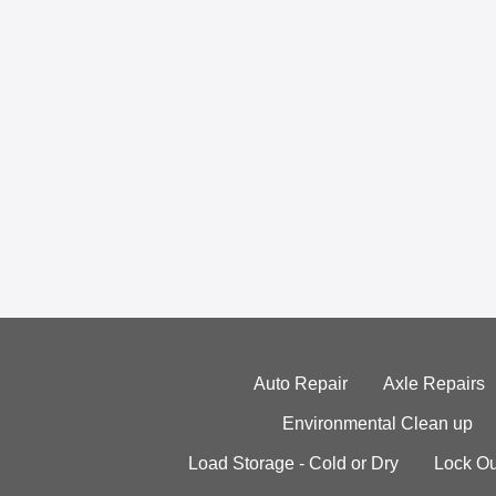
Auto Repair
Axle Repairs
Environmental Clean up
Load Storage - Cold or Dry
Lock Ou