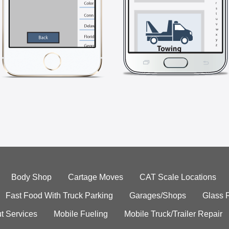
Body Shop
Cartage Moves
CAT Scale Locations
Fast Food With Truck Parking
Garages/Shops
Glass 
t Services
Mobile Fueling
Mobile Truck/Trailer Repair