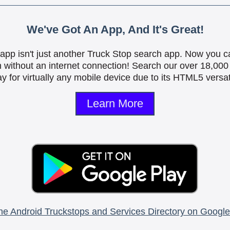
We've Got An App, And It's Great!
is app isn't just another Truck Stop search app. Now you c
n without an internet connection! Search our over 18,000 
y for virtually any mobile device due to its HTML5 versati
Learn More
he Android Truckstops and Services Directory on Google