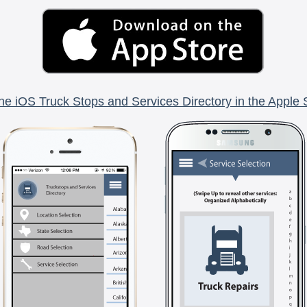
he iOS Truck Stops and Services Directory in the Apple 