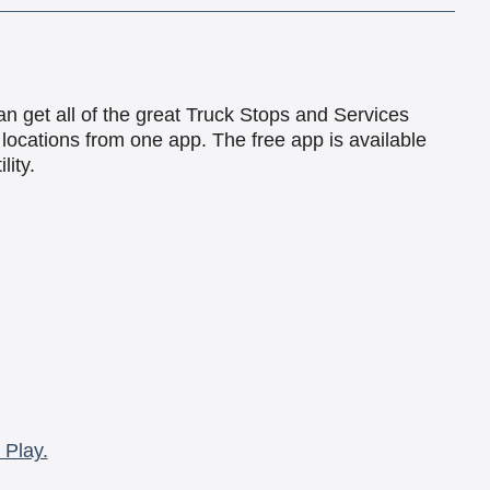
an get all of the great Truck Stops and Services
locations from one app. The free app is available
lity.
 Play.