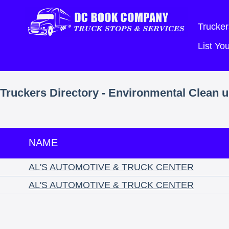
Trucker
List Y
Truckers Directory - Environmental Clean 
NAME
AL'S AUTOMOTIVE & TRUCK CENTER
AL'S AUTOMOTIVE & TRUCK CENTER