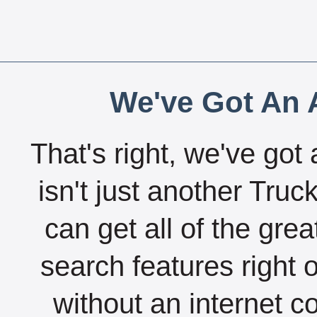
We've Got An A
That's right, we've got 
isn't just another Tru
can get all of the gre
search features right 
without an internet c