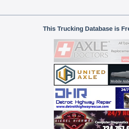
This Trucking Database is Fr