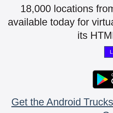
18,000 locations fro
available today for virt
its HTML
L
Get the Android Trucks