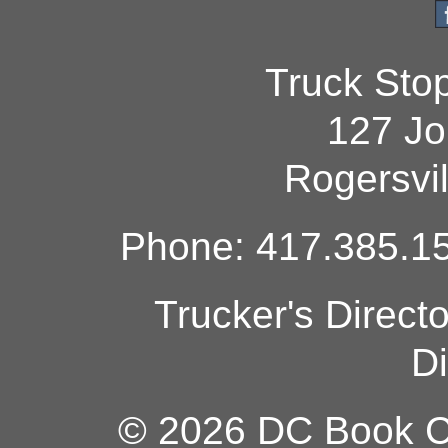
Truck Sto
127 Jo
Rogersvi
Phone: 417.385.15
Trucker's Direct
Di
© 2026 DC Book Co