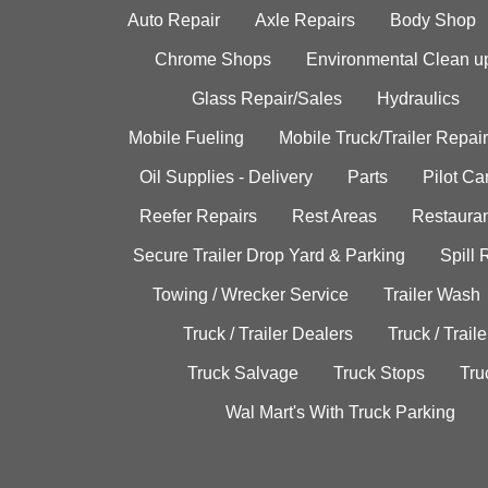
Auto Repair
Axle Repairs
Body Shop
Chrome Shops
Environmental Clean u
Glass Repair/Sales
Hydraulics
Mobile Fueling
Mobile Truck/Trailer Repair
Oil Supplies - Delivery
Parts
Pilot C
Reefer Repairs
Rest Areas
Restauran
Secure Trailer Drop Yard & Parking
Spill
Towing / Wrecker Service
Trailer Wash
Truck / Trailer Dealers
Truck / Trail
Truck Salvage
Truck Stops
Tru
Wal Mart's With Truck Parking