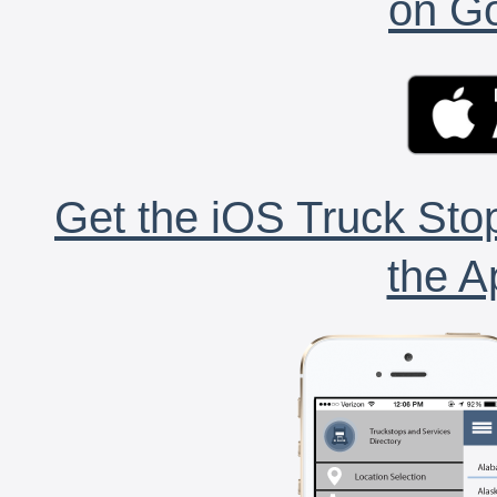
on Go
Get the iOS Truck Stop
the A