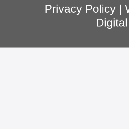
Privacy Policy
|
Digita