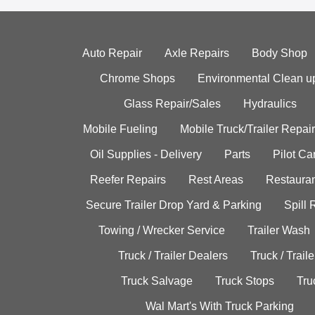
Auto Repair
Axle Repairs
Body Shop
Chrome Shops
Environmental Clean u
Glass Repair/Sales
Hydraulics
Mobile Fueling
Mobile Truck/Trailer Repair
Oil Supplies - Delivery
Parts
Pilot C
Reefer Repairs
Rest Areas
Restauran
Secure Trailer Drop Yard & Parking
Spill
Towing / Wrecker Service
Trailer Wash
Truck / Trailer Dealers
Truck / Trail
Truck Salvage
Truck Stops
Tru
Wal Mart's With Truck Parking