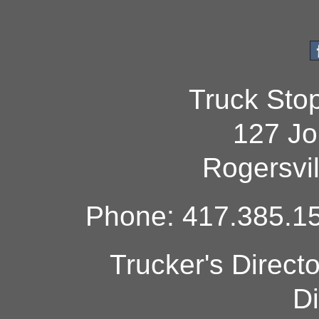
Truck Sto
127 Jo
Rogersvi
Phone: 417.385.15
Trucker's Direct
Di