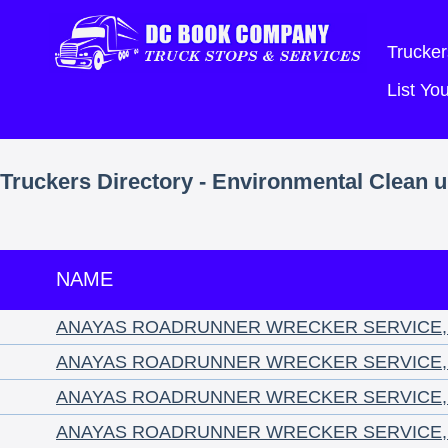
Trucker
List Y
Truckers Directory - Environmental Clean 
NAME
ANAYAS ROADRUNNER WRECKER SERVICE, 
ANAYAS ROADRUNNER WRECKER SERVICE, 
ANAYAS ROADRUNNER WRECKER SERVICE, 
ANAYAS ROADRUNNER WRECKER SERVICE, 