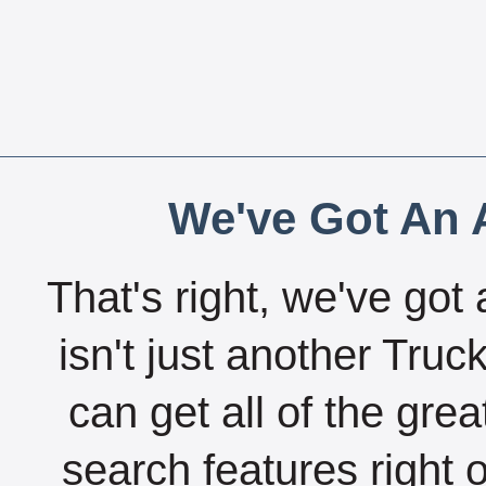
We've Got An A
That's right, we've got 
isn't just another Tru
can get all of the gre
search features right 