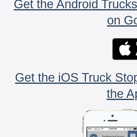
Get the Android Trucks
on Go
Get the iOS Truck Stop
the A