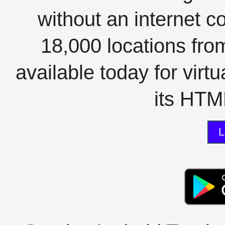
without an internet c
18,000 locations fro
available today for virt
its HTML
L