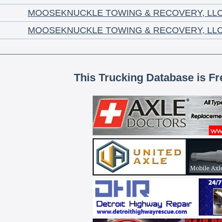
MOOSEKNUCKLE TOWING & RECOVERY, LL
MOOSEKNUCKLE TOWING & RECOVERY, LL
This Trucking Database is Fr