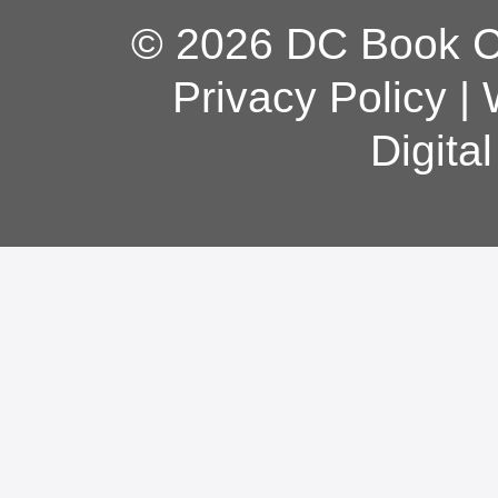
© 2026 DC Book Co
Privacy Policy
|
Digita