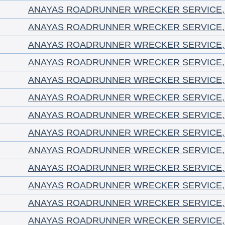
ANAYAS ROADRUNNER WRECKER SERVICE, 
ANAYAS ROADRUNNER WRECKER SERVICE, 
ANAYAS ROADRUNNER WRECKER SERVICE, 
ANAYAS ROADRUNNER WRECKER SERVICE, 
ANAYAS ROADRUNNER WRECKER SERVICE, 
ANAYAS ROADRUNNER WRECKER SERVICE, 
ANAYAS ROADRUNNER WRECKER SERVICE, 
ANAYAS ROADRUNNER WRECKER SERVICE, 
ANAYAS ROADRUNNER WRECKER SERVICE, 
ANAYAS ROADRUNNER WRECKER SERVICE, 
ANAYAS ROADRUNNER WRECKER SERVICE, 
ANAYAS ROADRUNNER WRECKER SERVICE, 
ANAYAS ROADRUNNER WRECKER SERVICE, 