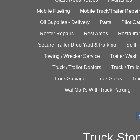
Mobile Fueling
Mobile Truck/Trailer Repair
Oil Supplies - Delivery
Parts
Pilot C
Reefer Repairs
Rest Areas
Restauran
Secure Trailer Drop Yard & Parking
Spill
Towing / Wrecker Service
Trailer Wash
Truck / Trailer Dealers
Truck / Trail
Truck Salvage
Truck Stops
Tru
Wal Mart's With Truck Parking
Truck Sto