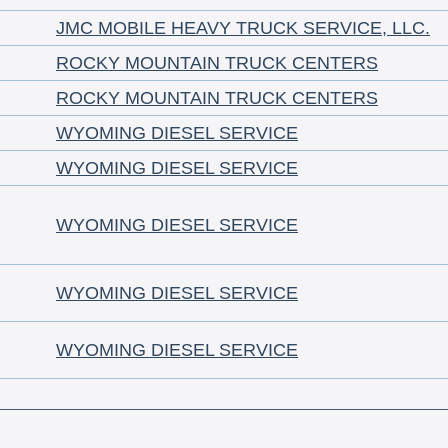
JMC MOBILE HEAVY TRUCK SERVICE, LLC.
ROCKY MOUNTAIN TRUCK CENTERS
ROCKY MOUNTAIN TRUCK CENTERS
WYOMING DIESEL SERVICE
WYOMING DIESEL SERVICE
WYOMING DIESEL SERVICE
WYOMING DIESEL SERVICE
WYOMING DIESEL SERVICE