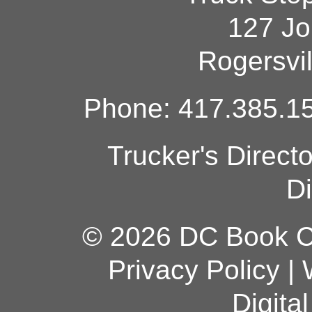
127 Jo
Rogersvi
Phone: 417.385.15
Trucker's Direct
Di
© 2026 DC Book Co
Privacy Policy
|
Digita