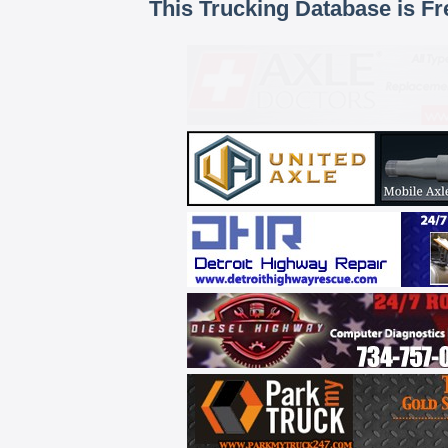
This Trucking Database is Fr