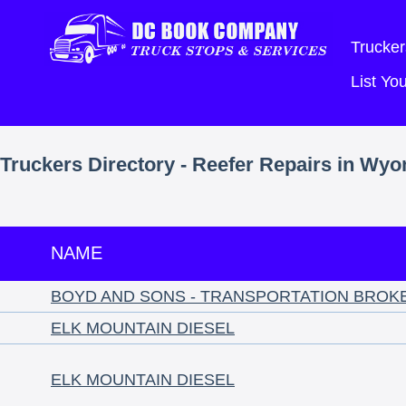
Trucker
List Y
Truckers Directory - Reefer Repairs in Wy
NAME
BOYD AND SONS - TRANSPORTATION BROK
ELK MOUNTAIN DIESEL
ELK MOUNTAIN DIESEL