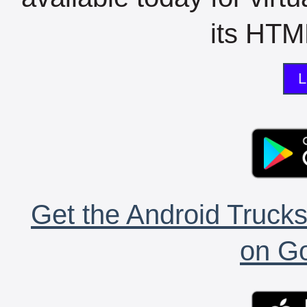
its HTML
L
Get the Android Trucks
on Go