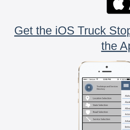
Get the iOS Truck Stop
the A