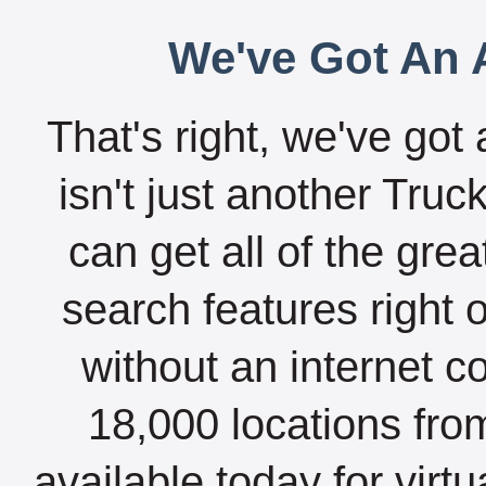
We've Got An A
That's right, we've got 
isn't just another Tru
can get all of the gre
search features right 
without an internet c
18,000 locations fro
available today for virt