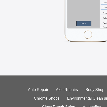
Auto Repair
Axle Repairs
Body Shop
Chrome Shops
Environmental Clean u
Glass Repair/Sales
Hydraulics