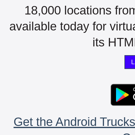
18,000 locations fro
available today for virt
its HTML
L
Get the Android Trucks