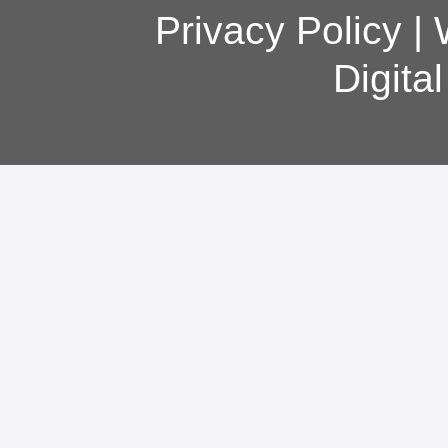
Privacy Policy
|
Digita