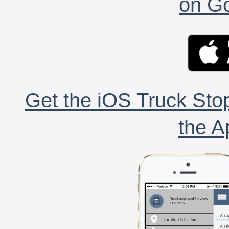
on Go
Get the iOS Truck Stop
the A