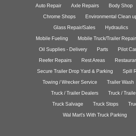
Auto Repair
Axle Repairs
Body Shop
Chrome Shops
Environmental Clean u
Glass Repair/Sales
Hydraulics
Mobile Fueling
Mobile Truck/Trailer Repair
Oil Supplies - Delivery
Parts
Pilot C
Reefer Repairs
Rest Areas
Restauran
Secure Trailer Drop Yard & Parking
Spill
Towing / Wrecker Service
Trailer Wash
Truck / Trailer Dealers
Truck / Trail
Truck Salvage
Truck Stops
Tru
Wal Mart's With Truck Parking