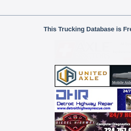
This Trucking Database is Fr