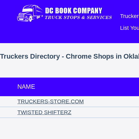
Trucker
List Y
Truckers Directory - Chrome Shops in Okl
NAME
TRUCKERS-STORE.COM
TWISTED SHIFTERZ