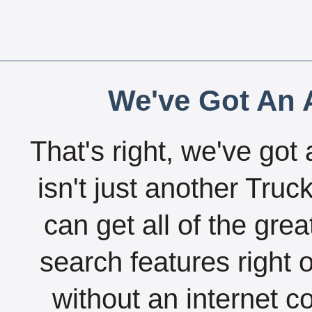
We've Got An A
That's right, we've got 
isn't just another Tru
can get all of the gre
search features right 
without an internet c