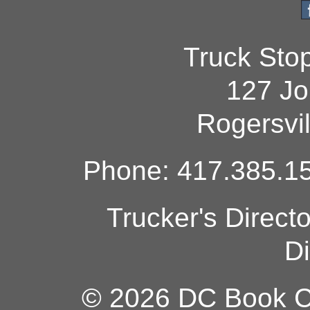
Truck Sto
127 Jo
Rogersvi
Phone: 417.385.15
Trucker's Direct
Di
© 2026 DC Book Co