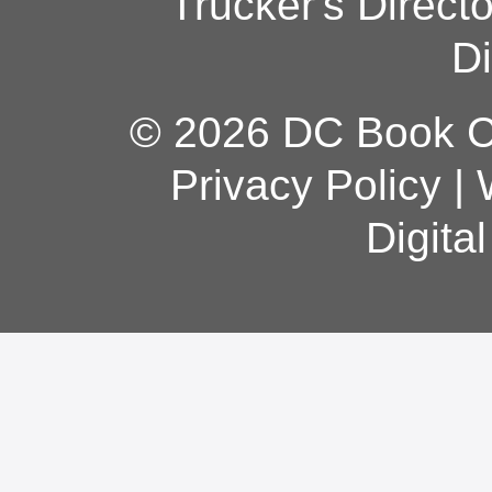
Trucker's Direct
Di
© 2026 DC Book Co
Privacy Policy
|
Digita