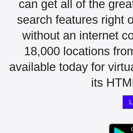
can get all of the gre
search features right 
without an internet c
18,000 locations fro
available today for virt
its HTML
L