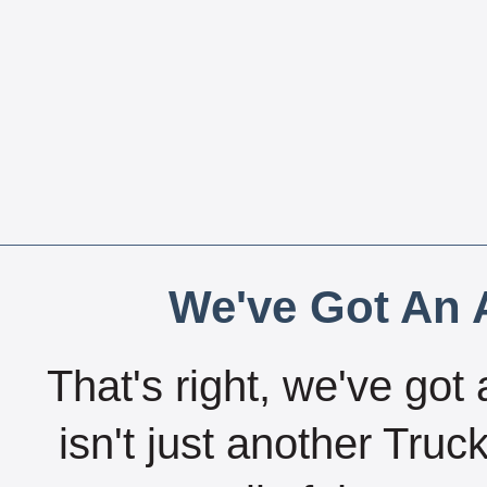
We've Got An A
That's right, we've got 
isn't just another Tru