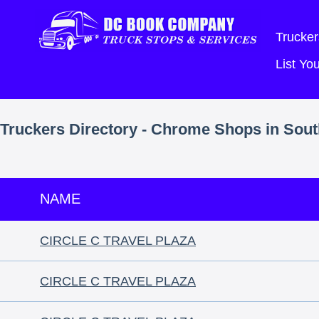
Trucker
List Y
Truckers Directory - Chrome Shops in Sout
NAME
CIRCLE C TRAVEL PLAZA
CIRCLE C TRAVEL PLAZA