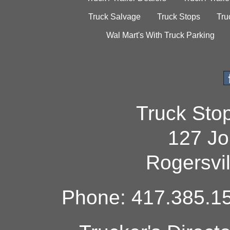
Truck Salvage
Truck Stops
Tru
Wal Mart's With Truck Parking
Truck Sto
127 Jo
Rogersvi
Phone: 417.385.15