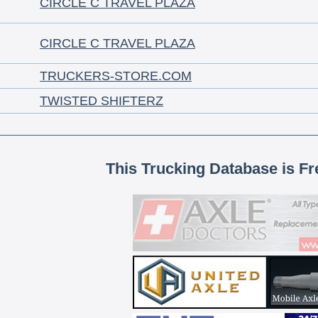
CIRCLE C TRAVEL PLAZA
CIRCLE C TRAVEL PLAZA
TRUCKERS-STORE.COM
TWISTED SHIFTERZ
This Trucking Database is Fr