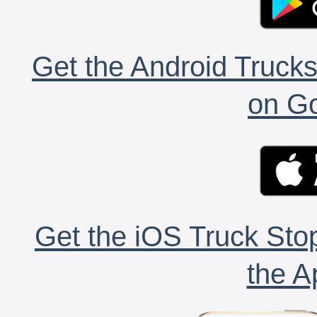
Get the Android Trucks
on Go
Get the iOS Truck Stop
the A