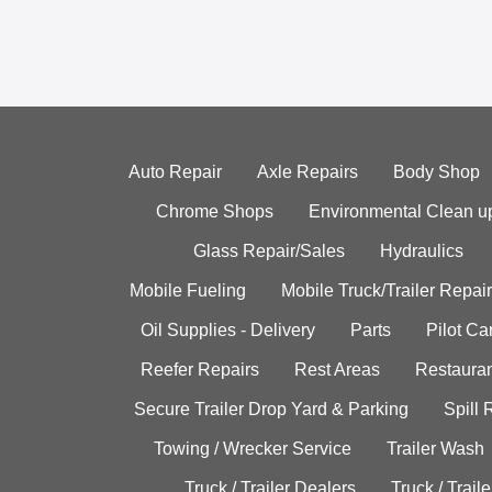
Auto Repair
Axle Repairs
Body Shop
Chrome Shops
Environmental Clean u
Glass Repair/Sales
Hydraulics
Mobile Fueling
Mobile Truck/Trailer Repair
Oil Supplies - Delivery
Parts
Pilot C
Reefer Repairs
Rest Areas
Restauran
Secure Trailer Drop Yard & Parking
Spill
Towing / Wrecker Service
Trailer Wash
Truck / Trailer Dealers
Truck / Trail