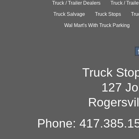
Truck / Trailer Dealers
Truck / Trail
Truck Salvage
Truck Stops
Tru
Wal Mart's With Truck Parking
Truck Sto
127 Jo
Rogersvi
Phone: 417.385.15