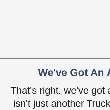
We've Got An A
That's right, we've got 
isn't just another Tru