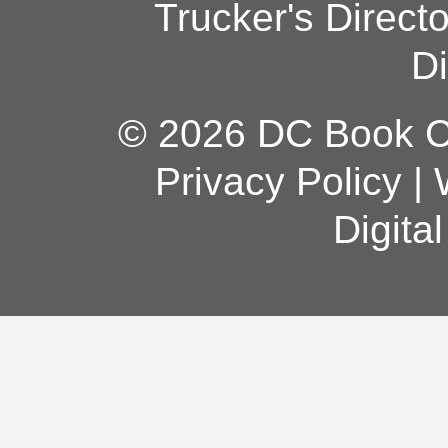
Trucker's Direct
Di
© 2026 DC Book Co
Privacy Policy
|
Digita