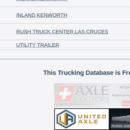
INLAND KENWORTH
RUSH TRUCK CENTER LAS CRUCES
UTILITY TRAILER
This Trucking Database is Fr