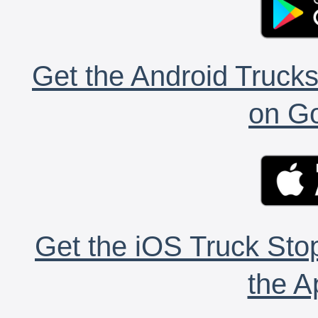
Get the Android Trucks
on Go
Get the iOS Truck Stop
the A