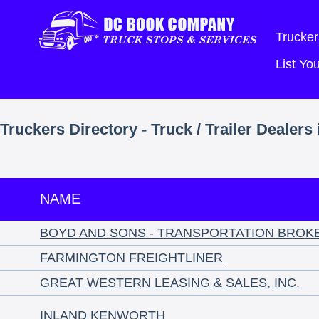
Trucker
List Y
Truckers Directory - Truck / Trailer Dealer
NAME
BOYD AND SONS - TRANSPORTATION BROK
FARMINGTON FREIGHTLINER
GREAT WESTERN LEASING & SALES, INC.
INLAND KENWORTH