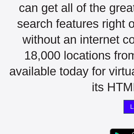
can get all of the gre
search features right 
without an internet c
18,000 locations fro
available today for virt
its HTML
L