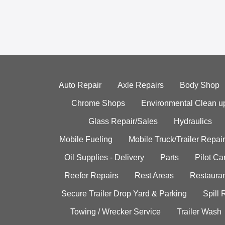
Auto Repair
Axle Repairs
Body Shop
Chrome Shops
Environmental Clean u
Glass Repair/Sales
Hydraulics
Mobile Fueling
Mobile Truck/Trailer Repair
Oil Supplies - Delivery
Parts
Pilot C
Reefer Repairs
Rest Areas
Restauran
Secure Trailer Drop Yard & Parking
Spill
Towing / Wrecker Service
Trailer Wash