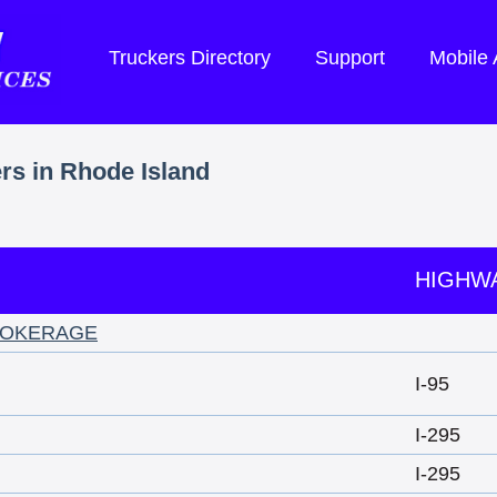
Truckers Directory
Support
Mobile
ers in Rhode Island
HIGHW
ROKERAGE
I-95
I-295
I-295