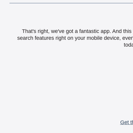
That's right, we've got a fantastic app. And th
search features right on your mobile device, eve
toda
Get t