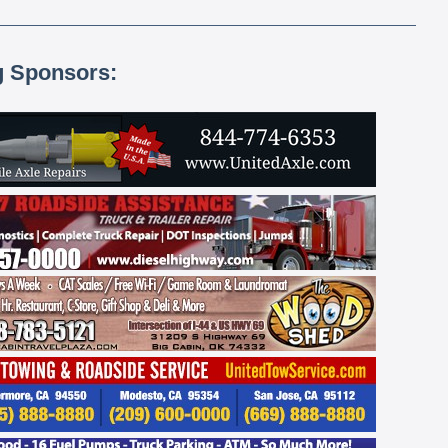
g Sponsors: