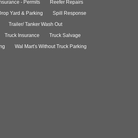
Insurance - Permits
Reefer Repairs
Drop Yard & Parking
Spill Response
Trailer/ Tanker Wash Out
Truck Insurance
Truck Salvage
ing
Wal Mart's Without Truck Parking