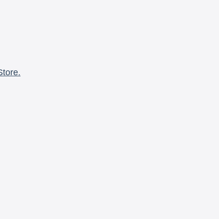
Store.