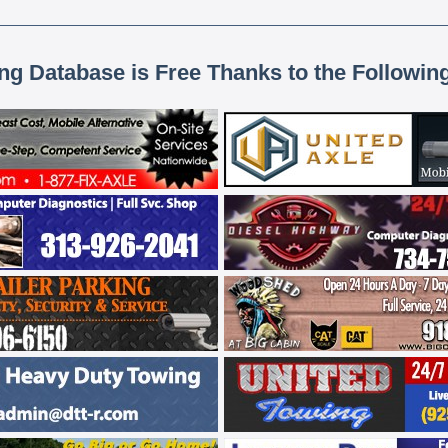
ing Database is Free Thanks to the Followin