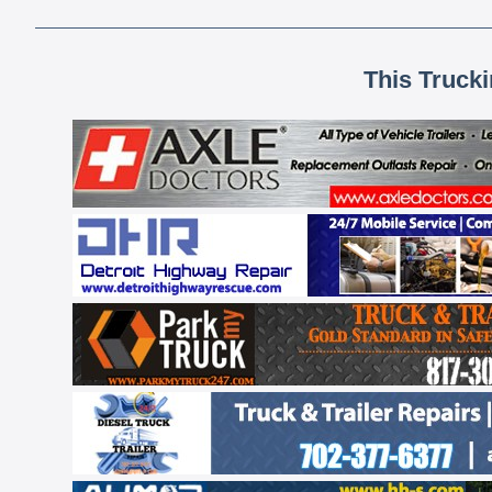
This Truck