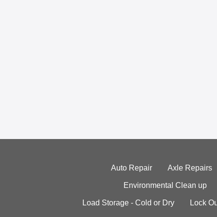
Auto Repair
Axle Repairs
Environmental Clean up
Load Storage - Cold or Dry
Lock Ou