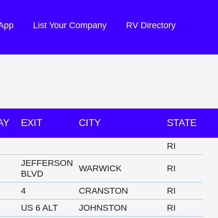
 App
List Your Company
RV Directory
AY
EXIT
CITY
STATE
RI
JEFFERSON
WARWICK
RI
BLVD
4
CRANSTON
RI
US 6 ALT
JOHNSTON
RI