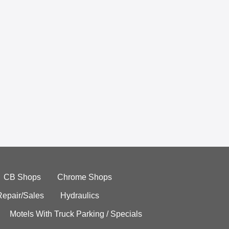
CB Shops
Chrome Shops
Repair/Sales
Hydraulics
Motels With Truck Parking / Specials