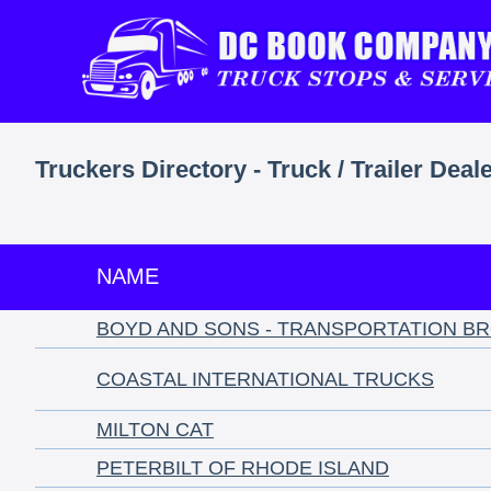
Truckers Directory - Truck / Trailer Deal
NAME
BOYD AND SONS - TRANSPORTATION B
COASTAL INTERNATIONAL TRUCKS
MILTON CAT
PETERBILT OF RHODE ISLAND