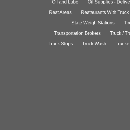
Oil and Lube
Oil Supplies - Delive
Rest Areas
Restaurants With Truck
State Weigh Stations
Tir
Transportation Brokers
Truck / Tr
Truck Stops
Truck Wash
Trucke