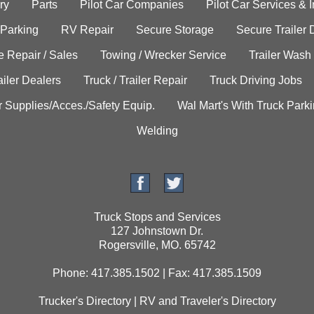
ry
Parts
Pilot Car Companies
Pilot Car Services & 
 Parking
RV Repair
Secure Storage
Secure Trailer 
e Repair / Sales
Towing / Wrecker Service
Trailer Wash
ailer Dealers
Truck / Trailer Repair
Truck Driving Jobs
r Supplies/Acces./Safety Equip.
Wal Mart's With Truck Park
Welding
Truck Stops and Services
127 Johnstown Dr.
Rogersville, MO. 65742
Phone: 417.385.1502 | Fax: 417.385.1509
Trucker's Directory
|
RV and Traveler's Directory