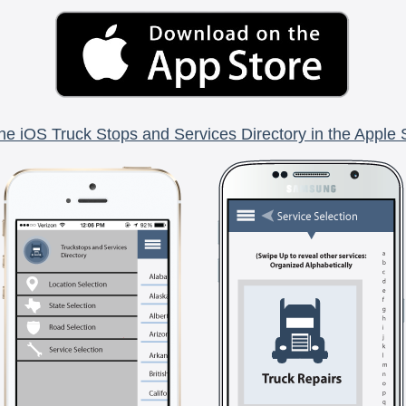
he iOS Truck Stops and Services Directory in the Apple 