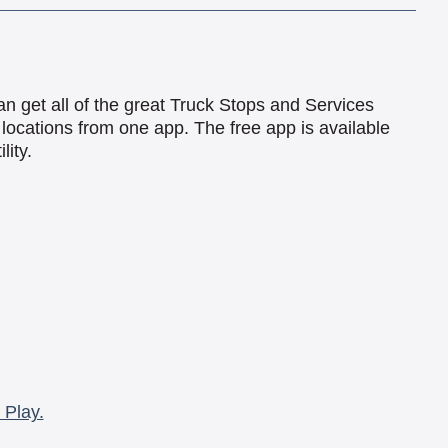
an get all of the great Truck Stops and Services
locations from one app. The free app is available
lity.
 Play.