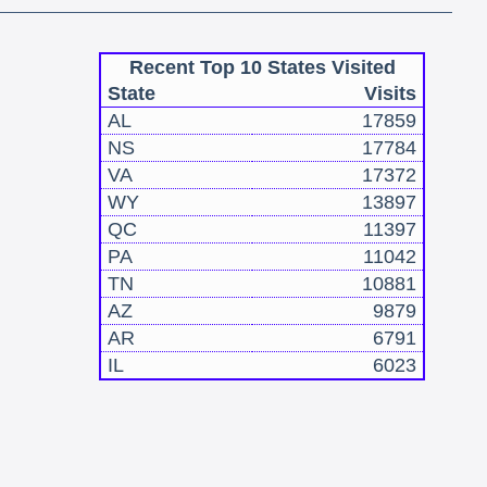
Recent Top 10 States Visited
State
Visits
AL
17859
NS
17784
VA
17372
WY
13897
QC
11397
PA
11042
TN
10881
AZ
9879
AR
6791
IL
6023