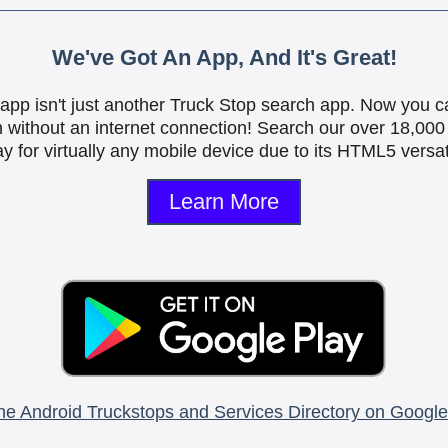
We've Got An App, And It's Great!
is app isn't just another Truck Stop search app. Now you c
n without an internet connection! Search our over 18,000 
y for virtually any mobile device due to its HTML5 versati
Learn More
he Android Truckstops and Services Directory on Google