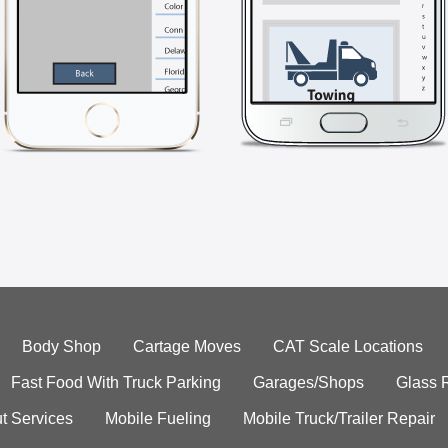
Body Shop
Cartage Moves
CAT Scale Locations
Fast Food With Truck Parking
Garages/Shops
Glass 
t Services
Mobile Fueling
Mobile Truck/Trailer Repair