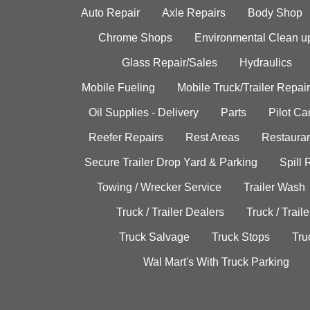
Auto Repair
Axle Repairs
Body Shop
Chrome Shops
Environmental Clean u
Glass Repair/Sales
Hydraulics
Mobile Fueling
Mobile Truck/Trailer Repair
Oil Supplies - Delivery
Parts
Pilot C
Reefer Repairs
Rest Areas
Restauran
Secure Trailer Drop Yard & Parking
Spill
Towing / Wrecker Service
Trailer Wash
Truck / Trailer Dealers
Truck / Trail
Truck Salvage
Truck Stops
Tru
Wal Mart's With Truck Parking