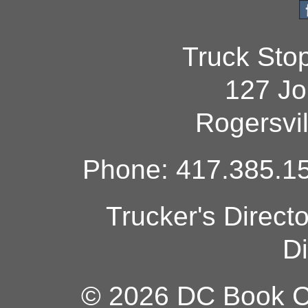
Truck Sto
127 Jo
Rogersvi
Phone: 417.385.15
Trucker's Direct
Di
© 2026 DC Book Co