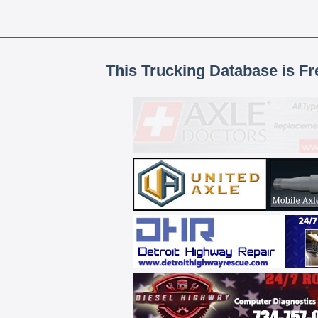
This Trucking Database is Fr