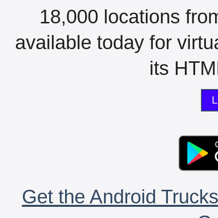
18,000 locations fro
available today for virt
its HTML
L
Get the Android Trucks