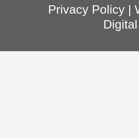
Privacy Policy
|
Digita