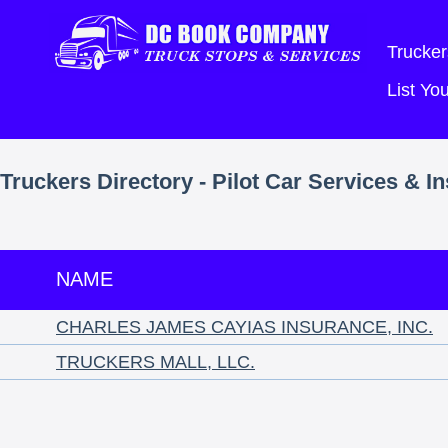
Trucker
List Y
Truckers Directory - Pilot Car Services & I
NAME
CHARLES JAMES CAYIAS INSURANCE, INC.
TRUCKERS MALL, LLC.