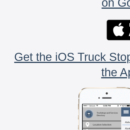
on Go
Get the iOS Truck Stop
the A