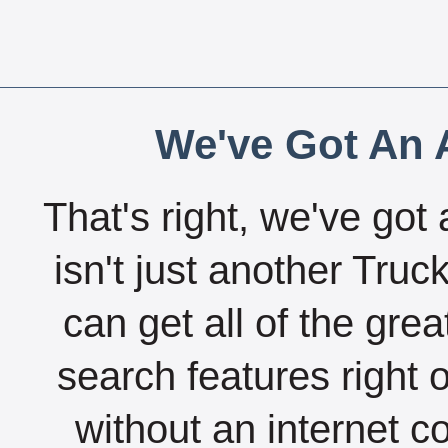
We've Got An A
That's right, we've got 
isn't just another Tru
can get all of the gre
search features right 
without an internet c