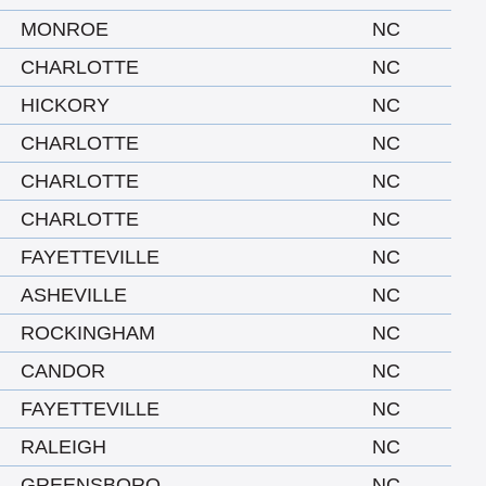
MONROE
NC
CHARLOTTE
NC
HICKORY
NC
CHARLOTTE
NC
CHARLOTTE
NC
CHARLOTTE
NC
FAYETTEVILLE
NC
ASHEVILLE
NC
ROCKINGHAM
NC
CANDOR
NC
FAYETTEVILLE
NC
RALEIGH
NC
GREENSBORO
NC