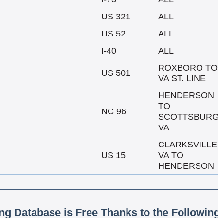
US 321
ALL
US 52
ALL
I-40
ALL
ROXBORO TO
US 501
VA ST. LINE
HENDERSON
TO
NC 96
SCOTTSBURG
VA
CLARKSVILLE
US 15
VA TO
HENDERSON
ing Database is Free Thanks to the Followin