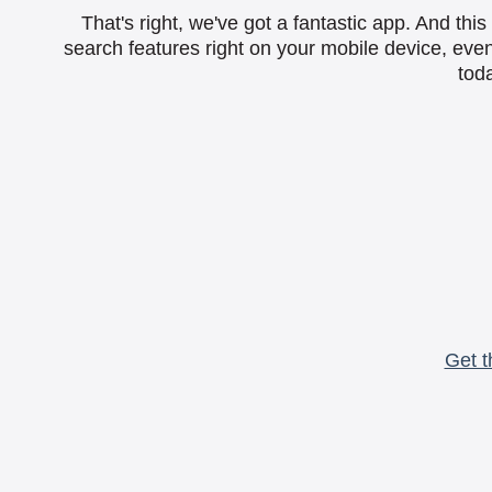
That's right, we've got a fantastic app. And th
search features right on your mobile device, eve
toda
Get t