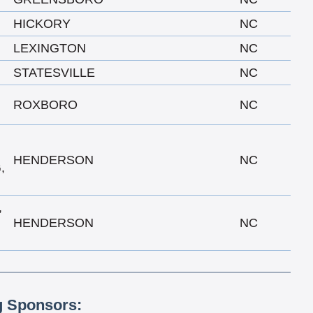
HICKORY
NC
LEXINGTON
NC
STATESVILLE
NC
ROXBORO
NC
HENDERSON
NC
,
,
HENDERSON
NC
g Sponsors: