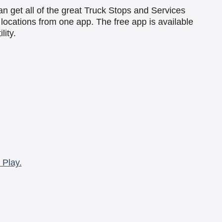
an get all of the great Truck Stops and Services
locations from one app. The free app is available
lity.
 Play.