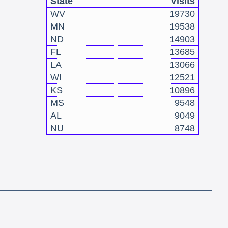
State
Visits
WV
19730
MN
19538
ND
14903
FL
13685
LA
13066
WI
12521
KS
10896
MS
9548
AL
9049
NU
8748