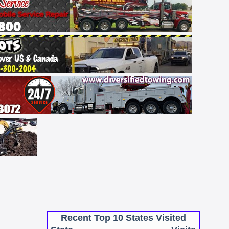
Recent Top 10 States Visited