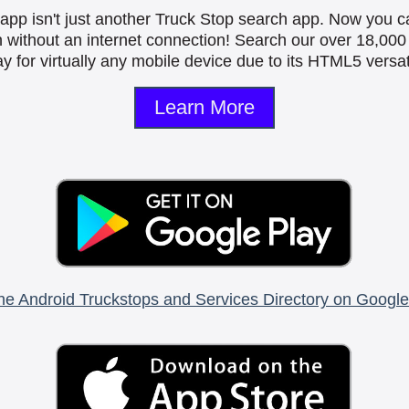
is app isn't just another Truck Stop search app. Now you c
n without an internet connection! Search our over 18,000 
y for virtually any mobile device due to its HTML5 versati
Learn More
he Android Truckstops and Services Directory on Google