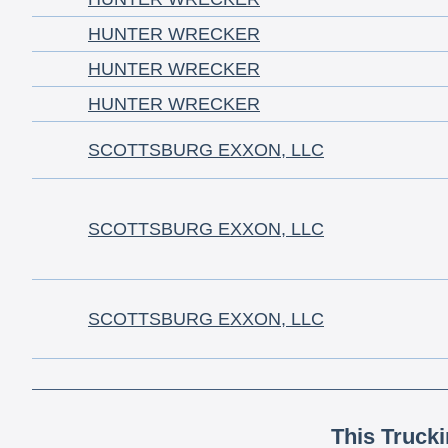
HUNTER WRECKER
HUNTER WRECKER
HUNTER WRECKER
SCOTTSBURG EXXON, LLC
SCOTTSBURG EXXON, LLC
SCOTTSBURG EXXON, LLC
This Truck