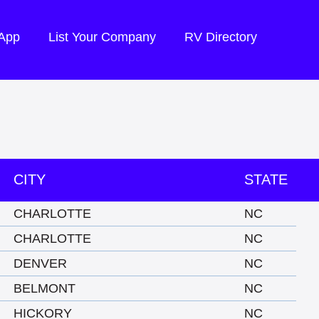
 App
List Your Company
RV Directory
CITY
STATE
CHARLOTTE
NC
CHARLOTTE
NC
DENVER
NC
BELMONT
NC
HICKORY
NC