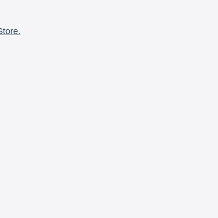
Store.