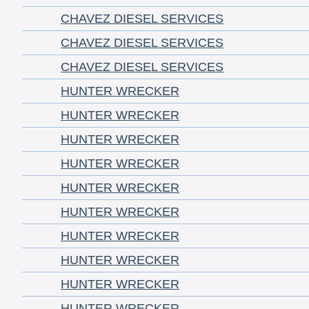
CHAVEZ DIESEL SERVICES
CHAVEZ DIESEL SERVICES
CHAVEZ DIESEL SERVICES
HUNTER WRECKER
HUNTER WRECKER
HUNTER WRECKER
HUNTER WRECKER
HUNTER WRECKER
HUNTER WRECKER
HUNTER WRECKER
HUNTER WRECKER
HUNTER WRECKER
HUNTER WRECKER