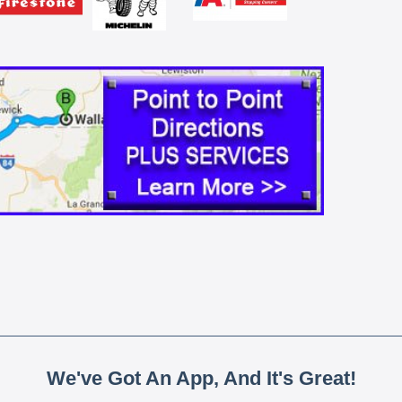
We've Got An App, And It's Great!