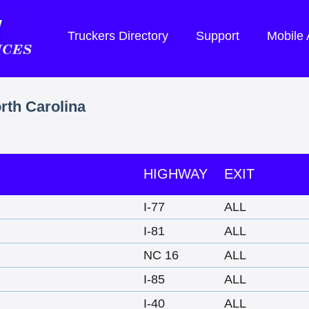
Truckers Directory
Support
Mobile
rth Carolina
HIGHWAY
EXIT
I-77
ALL
I-81
ALL
NC 16
ALL
I-85
ALL
I-40
ALL