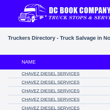
Truckers Directory - Truck Salvage in No
NAME
CHAVEZ DIESEL SERVICES
CHAVEZ DIESEL SERVICES
CHAVEZ DIESEL SERVICES
CHAVEZ DIESEL SERVICES
CHAVEZ DIESEL SERVICES