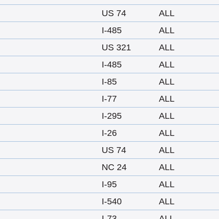
US 74
ALL
I-485
ALL
US 321
ALL
I-485
ALL
I-85
ALL
I-77
ALL
I-295
ALL
I-26
ALL
US 74
ALL
NC 24
ALL
I-95
ALL
I-540
ALL
I-73
ALL