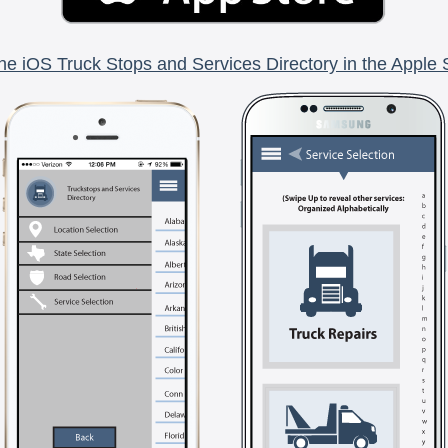
he iOS Truck Stops and Services Directory in the Apple 