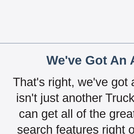
We've Got An A
That's right, we've got 
isn't just another Tru
can get all of the gre
search features right 