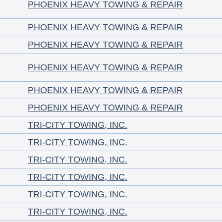
PHOENIX HEAVY TOWING & REPAIR
PHOENIX HEAVY TOWING & REPAIR
PHOENIX HEAVY TOWING & REPAIR
PHOENIX HEAVY TOWING & REPAIR
PHOENIX HEAVY TOWING & REPAIR
PHOENIX HEAVY TOWING & REPAIR
TRI-CITY TOWING, INC.
TRI-CITY TOWING, INC.
TRI-CITY TOWING, INC.
TRI-CITY TOWING, INC.
TRI-CITY TOWING, INC.
TRI-CITY TOWING, INC.