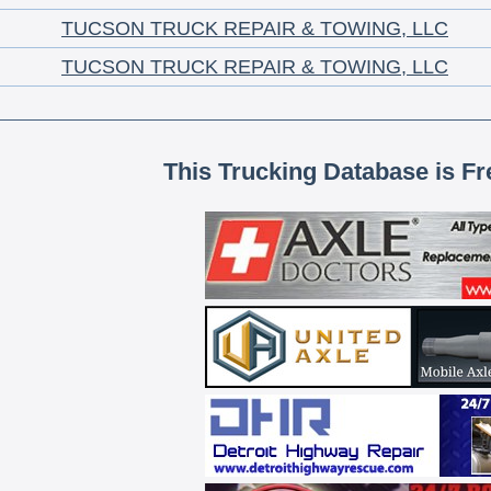
TUCSON TRUCK REPAIR & TOWING, LLC
TUCSON TRUCK REPAIR & TOWING, LLC
This Trucking Database is Fr