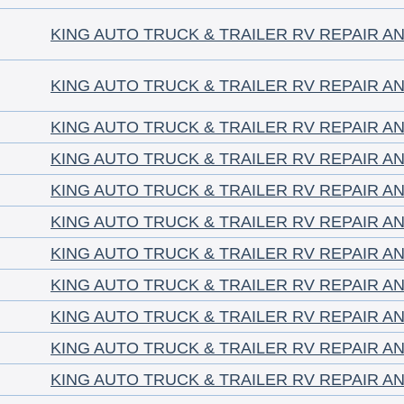
KING AUTO TRUCK & TRAILER RV REPAIR A
KING AUTO TRUCK & TRAILER RV REPAIR A
KING AUTO TRUCK & TRAILER RV REPAIR A
KING AUTO TRUCK & TRAILER RV REPAIR A
KING AUTO TRUCK & TRAILER RV REPAIR A
KING AUTO TRUCK & TRAILER RV REPAIR A
KING AUTO TRUCK & TRAILER RV REPAIR A
KING AUTO TRUCK & TRAILER RV REPAIR A
KING AUTO TRUCK & TRAILER RV REPAIR A
KING AUTO TRUCK & TRAILER RV REPAIR A
KING AUTO TRUCK & TRAILER RV REPAIR A