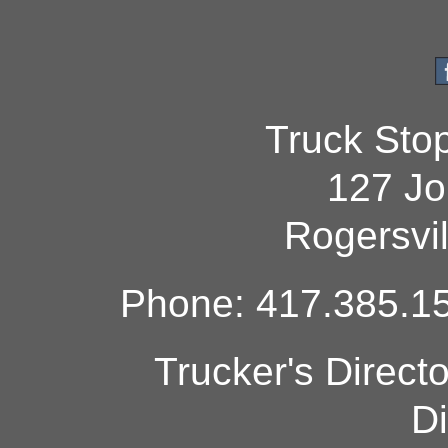
Truck Sto
127 Jo
Rogersvi
Phone: 417.385.15
Trucker's Direct
Di