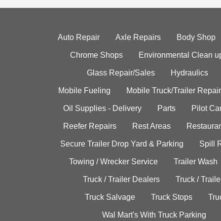
Auto Repair
Axle Repairs
Body Shop
Chrome Shops
Environmental Clean u
Glass Repair/Sales
Hydraulics
Mobile Fueling
Mobile Truck/Trailer Repair
Oil Supplies - Delivery
Parts
Pilot C
Reefer Repairs
Rest Areas
Restauran
Secure Trailer Drop Yard & Parking
Spill
Towing / Wrecker Service
Trailer Wash
Truck / Trailer Dealers
Truck / Trail
Truck Salvage
Truck Stops
Tru
Wal Mart's With Truck Parking