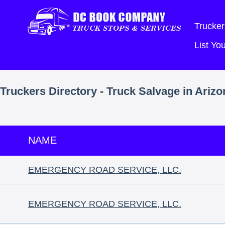
Trucker
List Y
Truckers Directory - Truck Salvage in Arizo
NAME
EMERGENCY ROAD SERVICE, LLC.
EMERGENCY ROAD SERVICE, LLC.