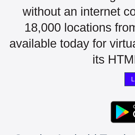
without an internet c
18,000 locations fro
available today for virt
its HTML
L