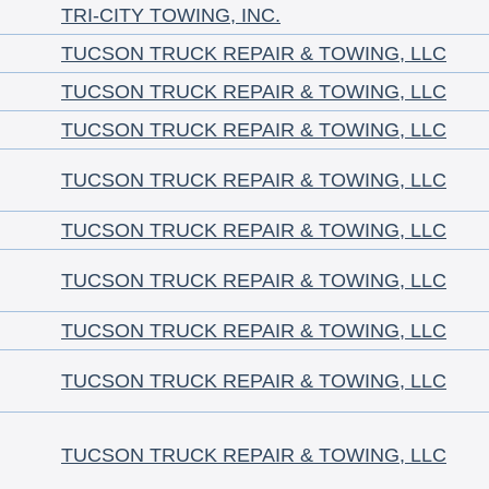
TRI-CITY TOWING, INC.
TUCSON TRUCK REPAIR & TOWING, LLC
TUCSON TRUCK REPAIR & TOWING, LLC
TUCSON TRUCK REPAIR & TOWING, LLC
TUCSON TRUCK REPAIR & TOWING, LLC
TUCSON TRUCK REPAIR & TOWING, LLC
TUCSON TRUCK REPAIR & TOWING, LLC
TUCSON TRUCK REPAIR & TOWING, LLC
TUCSON TRUCK REPAIR & TOWING, LLC
TUCSON TRUCK REPAIR & TOWING, LLC