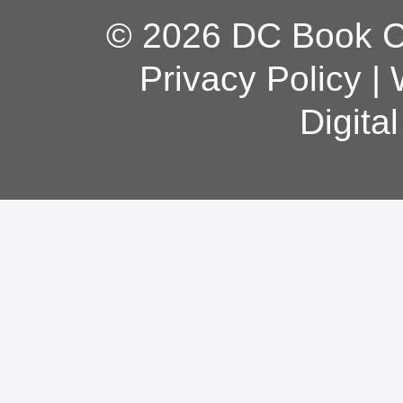
© 2026 DC Book Co
Privacy Policy
|
Digita