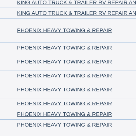
KING AUTO TRUCK & TRAILER RV REPAIR A
KING AUTO TRUCK & TRAILER RV REPAIR A
PHOENIX HEAVY TOWING & REPAIR
PHOENIX HEAVY TOWING & REPAIR
PHOENIX HEAVY TOWING & REPAIR
PHOENIX HEAVY TOWING & REPAIR
PHOENIX HEAVY TOWING & REPAIR
PHOENIX HEAVY TOWING & REPAIR
PHOENIX HEAVY TOWING & REPAIR
PHOENIX HEAVY TOWING & REPAIR