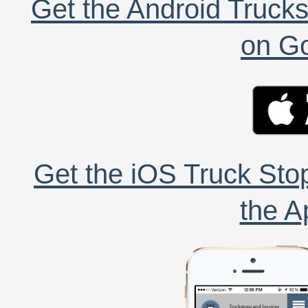
Get the Android Trucks
on Go
Get the iOS Truck Stop
the A