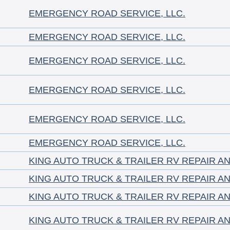
EMERGENCY ROAD SERVICE, LLC.
EMERGENCY ROAD SERVICE, LLC.
EMERGENCY ROAD SERVICE, LLC.
EMERGENCY ROAD SERVICE, LLC.
EMERGENCY ROAD SERVICE, LLC.
EMERGENCY ROAD SERVICE, LLC.
KING AUTO TRUCK & TRAILER RV REPAIR A
KING AUTO TRUCK & TRAILER RV REPAIR A
KING AUTO TRUCK & TRAILER RV REPAIR A
KING AUTO TRUCK & TRAILER RV REPAIR A