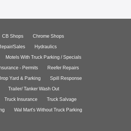
CB Shops
Chrome Shops
Repair/Sales
Hydraulics
Motels With Truck Parking / Specials
Insurance - Permits
Reefer Repairs
Drop Yard & Parking
Spill Response
Trailer/ Tanker Wash Out
Truck Insurance
Truck Salvage
ing
Wal Mart's Without Truck Parking