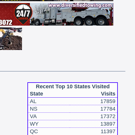
Recent Top 10 States Visited
State
Visits
AL
17859
NS
17784
VA
17372
WY
13897
QC
11397