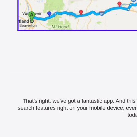
That's right, we've got a fantastic app. And th
search features right on your mobile device, eve
toda