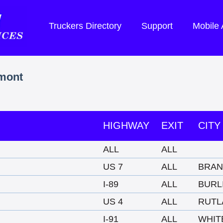
Truckers Directory
Support
Mobile
rmont
HIGHWAY
EXIT
CITY
ALL
ALL
US 7
ALL
BRA
I-89
ALL
BURL
US 4
ALL
RUTL
I-91
ALL
WHIT