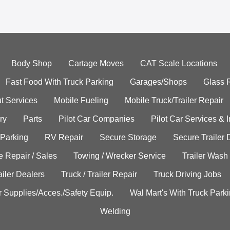
Body Shop
Cartage Moves
CAT Scale Locations
Fast Food With Truck Parking
Garages/Shops
Glass 
t Services
Mobile Fueling
Mobile Truck/Trailer Repair
ry
Parts
Pilot Car Companies
Pilot Car Services & 
 Parking
RV Repair
Secure Storage
Secure Trailer 
e Repair / Sales
Towing / Wrecker Service
Trailer Wash
ailer Dealers
Truck / Trailer Repair
Truck Driving Jobs
r Supplies/Acces./Safety Equip.
Wal Mart's With Truck Park
Welding