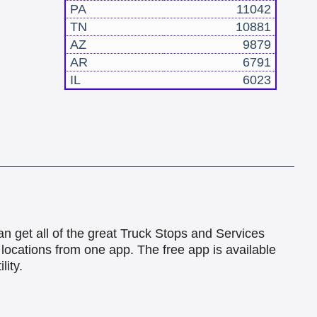
PA
11042
TN
10881
AZ
9879
AR
6791
IL
6023
an get all of the great Truck Stops and Services
locations from one app. The free app is available
lity.