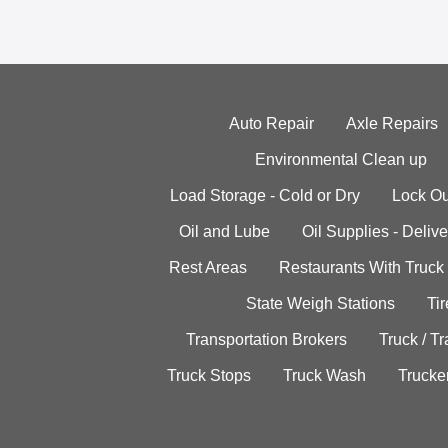
Auto Repair
Axle Repairs
Environmental Clean up
Load Storage - Cold or Dry
Lock Ou
Oil and Lube
Oil Supplies - Delive
Rest Areas
Restaurants With Truck
State Weigh Stations
Tir
Transportation Brokers
Truck / Tr
Truck Stops
Truck Wash
Trucke