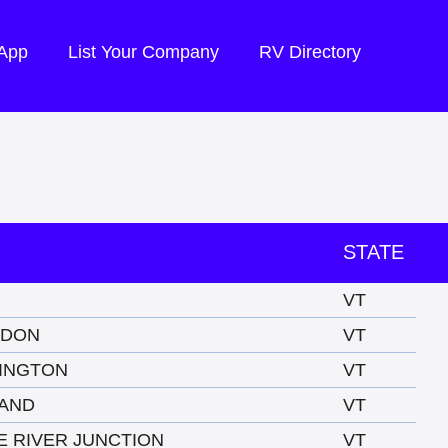
 App
List Your Company
RV Directory
STATE
VT
NDON
VT
INGTON
VT
AND
VT
E RIVER JUNCTION
VT