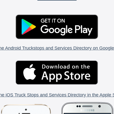
he Android Truckstops and Services Directory on Google
he iOS Truck Stops and Services Directory in the Apple 