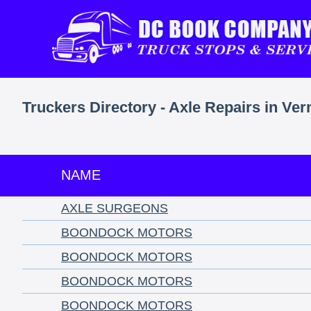
Truckers Directory - Axle Repairs in Ve
NAME
AXLE SURGEONS
BOONDOCK MOTORS
BOONDOCK MOTORS
BOONDOCK MOTORS
BOONDOCK MOTORS