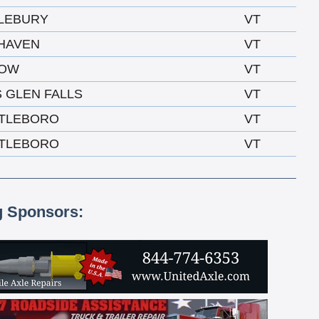
LEBURY
VT
 HAVEN
VT
LOW
VT
 GLEN FALLS
VT
TLEBORO
VT
TLEBORO
VT
g Sponsors: