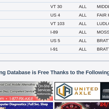
VT 30
ALL
MIDD
US 4
ALL
FAIR
VT 103
ALL
LUD
I-89
ALL
MOSS
US 5
ALL
BRAT
I-91
ALL
BRAT
ing Database is Free Thanks to the Followin