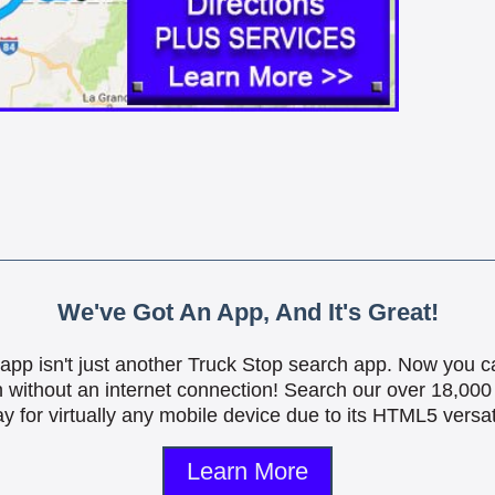
We've Got An App, And It's Great!
is app isn't just another Truck Stop search app. Now you c
n without an internet connection! Search our over 18,000 
y for virtually any mobile device due to its HTML5 versati
Learn More