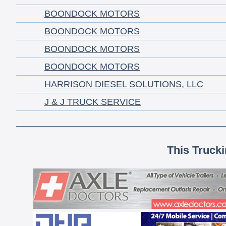
BOONDOCK MOTORS
BOONDOCK MOTORS
BOONDOCK MOTORS
BOONDOCK MOTORS
HARRISON DIESEL SOLUTIONS, LLC
J & J TRUCK SERVICE
This Truck