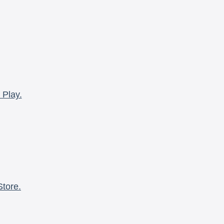
 Play.
Store.