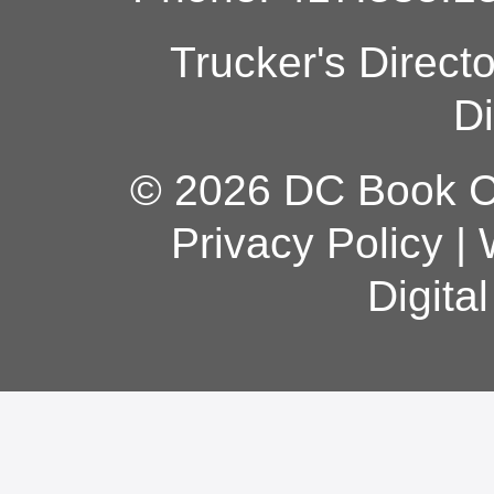
Trucker's Direct
Di
© 2026 DC Book Co
Privacy Policy
|
Digita