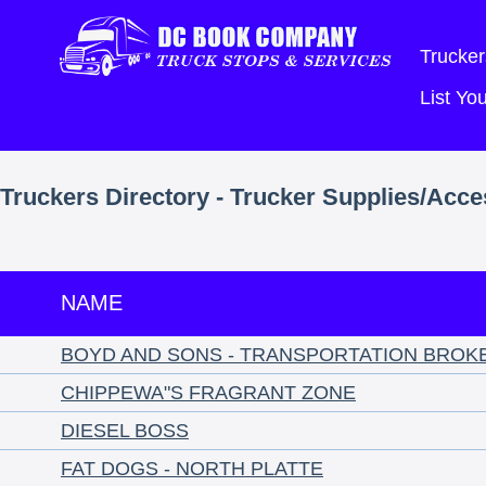
Trucker
List Y
Truckers Directory - Trucker Supplies/Acce
NAME
BOYD AND SONS - TRANSPORTATION BROK
CHIPPEWA"S FRAGRANT ZONE
DIESEL BOSS
FAT DOGS - NORTH PLATTE