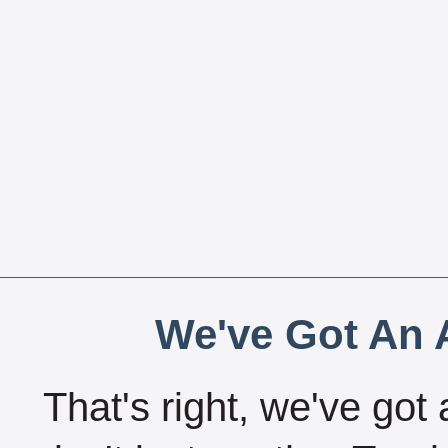
We've Got An A
That's right, we've got 