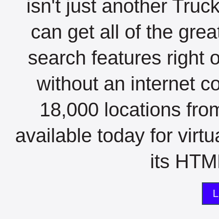
isn't just another Tru
can get all of the gre
search features right 
without an internet c
18,000 locations fro
available today for virt
its HTML
L