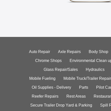
Auto Repair
Axle Repairs
Body Shop
Chrome Shops
Environmental Clean u
Glass Repair/Sales
Hydraulics
Mobile Fueling
Mobile Truck/Trailer Repair
Oil Supplies - Delivery
Parts
Pilot C
Reefer Repairs
Rest Areas
Restauran
Secure Trailer Drop Yard & Parking
Spill