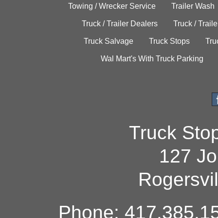
Towing / Wrecker Service
Trailer Wash
Truck / Trailer Dealers
Truck / Trail
Truck Salvage
Truck Stops
Tru
Wal Mart's With Truck Parking
Truck Sto
127 Jo
Rogersvi
Phone: 417.385.15