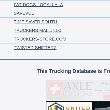
FAT DOGS - OGALLALA
SAFEVUU
TIME SAVER SOUTH
TRUCKERS MALL, LLC.
TRUCKERS-STORE.COM
TWISTED SHIFTERZ
This Trucking Database is Fr