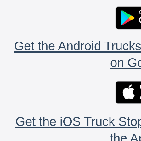
Get the Android Trucks
on Go
Get the iOS Truck Stop
the A