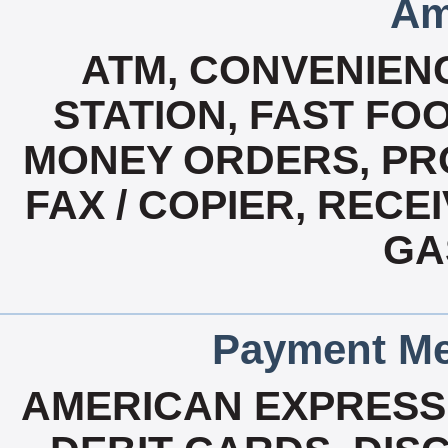
Am
ATM, CONVENIENC
STATION, FAST FO
MONEY ORDERS, PR
FAX / COPIER, RECE
GA
Payment Me
AMERICAN EXPRESS