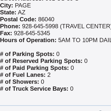
City:
PAGE
State:
AZ
Postal Code:
86040
Phone:
928-645-5998 (TRAVEL CENTER
Fax:
928-645-5345
Hours of Operation:
5AM TO 10PM DAI
# of Parking Spots:
0
# of Reserved Parking Spots:
0
# of Paid Parking Spots:
0
# of Fuel Lanes:
2
# of Showers:
0
# of Truck Service Bays:
0