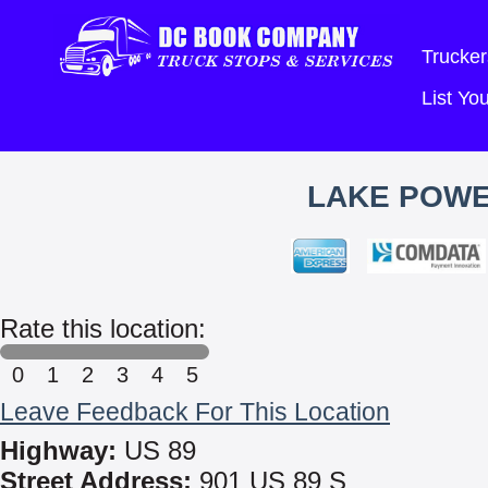
Trucker
List Y
LAKE POWE
Rate this location:
0
1
2
3
4
5
Leave Feedback For This Location
Highway:
US 89
Street Address:
901 US 89 S