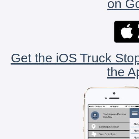
on Go
Get the iOS Truck Stop
the A