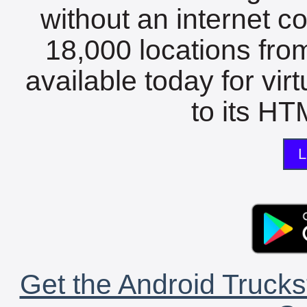
without an internet c
18,000 locations fro
available today for vir
to its HTM
L
Get the Android Trucks