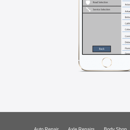
Auto Repair
Axle Repairs
Body Shop