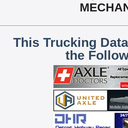
MECHAN
This Trucking Data
the Follo