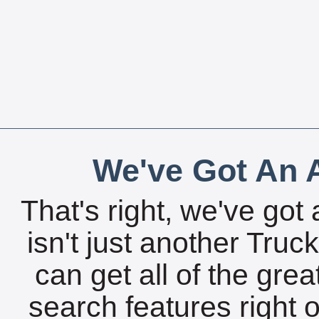
We've Got An A
That's right, we've got 
isn't just another Tru
can get all of the gre
search features right 