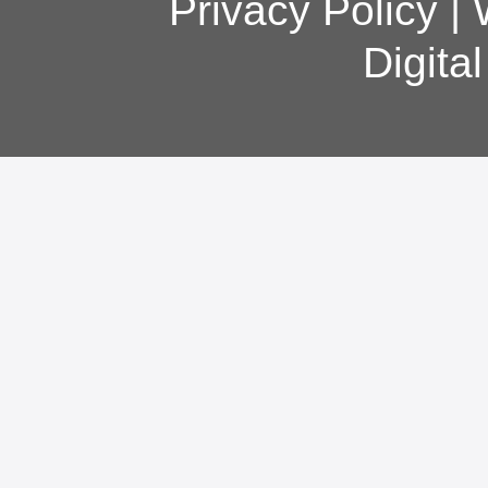
Privacy Policy
|
Digita