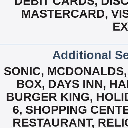
DEBIT CARDS, DISC
MASTERCARD, VIS
E
Additional Se
SONIC, MCDONALDS, 
BOX, DAYS INN, H
BURGER KING, HOLID
6, SHOPPING CENT
RESTAURANT, RELIG