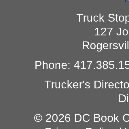
Truck Sto
127 Jo
Rogersvi
Phone: 417.385.15
Trucker's Direct
Di
© 2026 DC Book Co