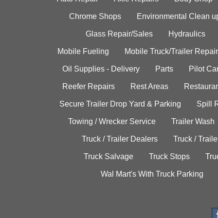
Chrome Shops
Environmental Clean u
Glass Repair/Sales
Hydraulics
Mobile Fueling
Mobile Truck/Trailer Repair
Oil Supplies - Delivery
Parts
Pilot C
Reefer Repairs
Rest Areas
Restauran
Secure Trailer Drop Yard & Parking
Spill
Towing / Wrecker Service
Trailer Wash
Truck / Trailer Dealers
Truck / Trail
Truck Salvage
Truck Stops
Tru
Wal Mart's With Truck Parking