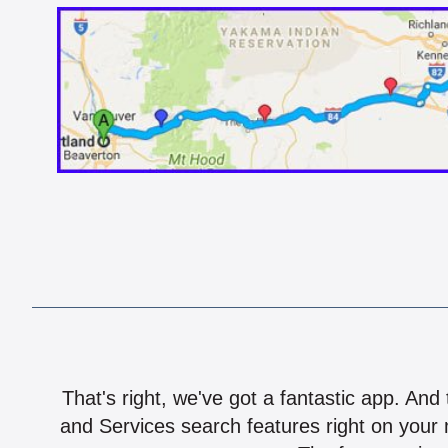
That's right, we've got a fantastic app. And
and Services search features right on your 