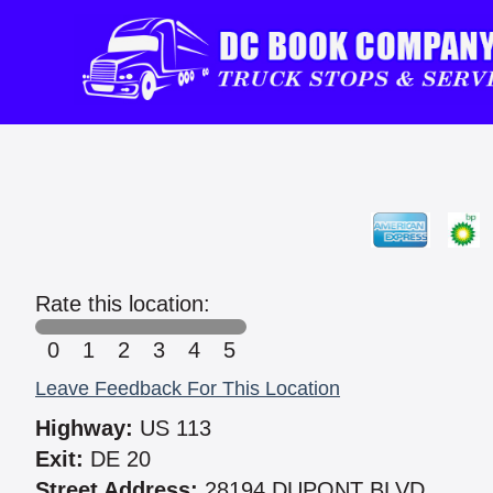
Rate this location:
0
1
2
3
4
5
Leave Feedback For This Location
Highway:
US 113
Exit:
DE 20
Street Address:
28194 DUPONT BLVD