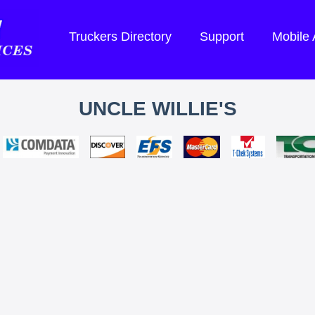
Truckers Directory
Support
Mobile
UNCLE WILLIE'S