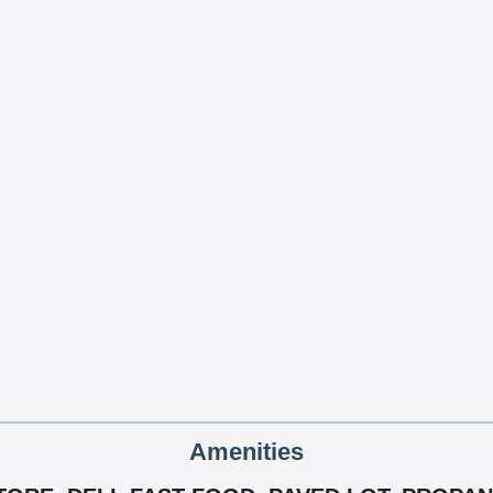
Amenities