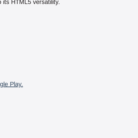
 its HTML5 versatility.
gle Play.