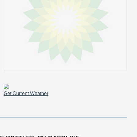
Get Current Weather