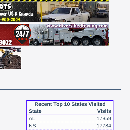
Recent Top 10 States Visited
State
Visits
AL
17859
NS
17784