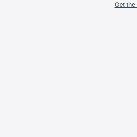
Get the 