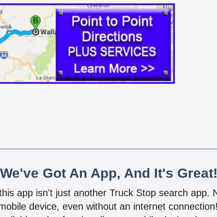
We've Got An App, And It's Great
 this app isn't just another Truck Stop search app.
mobile device, even without an internet connectio