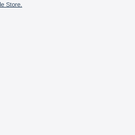
le Store.