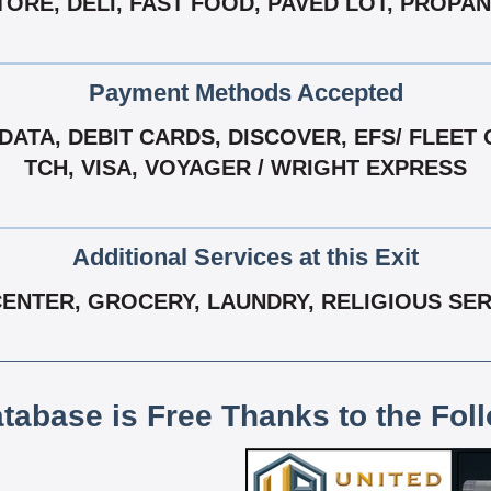
TORE, DELI, FAST FOOD, PAVED LOT, PROPA
Payment Methods Accepted
ATA, DEBIT CARDS, DISCOVER, EFS/ FLEET 
TCH, VISA, VOYAGER / WRIGHT EXPRESS
Additional Services at this Exit
ENTER, GROCERY, LAUNDRY, RELIGIOUS SERV
atabase is Free Thanks to the Fol