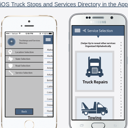
iOS Truck Stops and Services Directory in the App