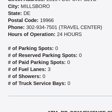
City:
MILLSBORO
State:
DE
Postal Code:
19966
Phone:
302-934-7501 (TRAVEL CENTER)
Hours of Operation:
24 HOURS
# of Parking Spots:
0
# of Reserved Parking Spots:
0
# of Paid Parking Spots:
0
# of Fuel Lanes:
3
# of Showers:
0
# of Truck Service Bays:
0