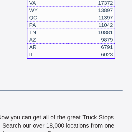
VA
17372
WY
13897
QC
11397
PA
11042
TN
10881
AZ
9879
AR
6791
IL
6023
!
 Now you can get all of the great Truck Stops
n! Search our over 18,000 locations from one