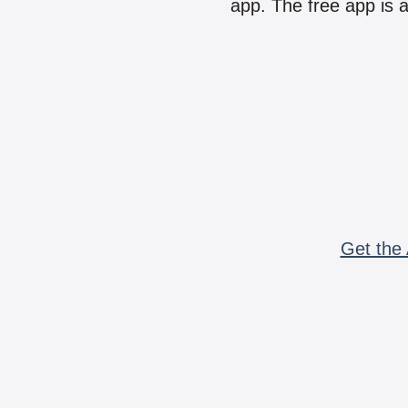
app. The free app is a
Get the 