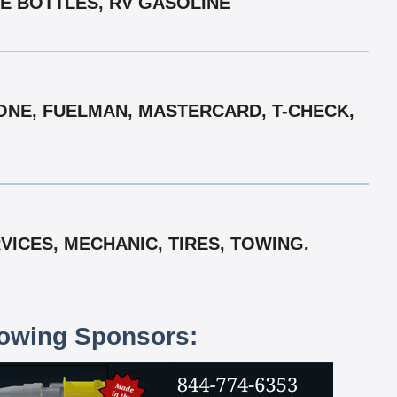
NE BOTTLES, RV GASOLINE
ONE, FUELMAN, MASTERCARD, T-CHECK,
ICES, MECHANIC, TIRES, TOWING.
lowing Sponsors: