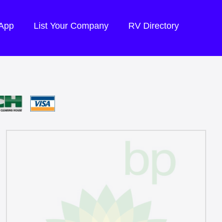
 App
List Your Company
RV Directory