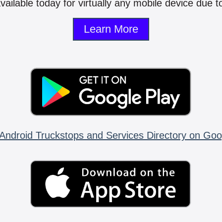
vailable today for virtually any mobile device due to
Learn More
Android Truckstops and Services Directory on Goo