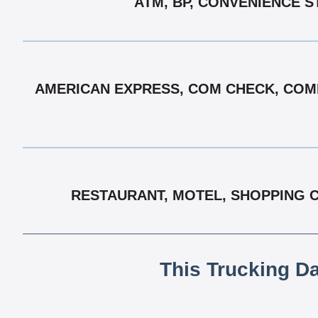
ATM, BP, CONVENIENCE S
AMERICAN EXPRESS, COM CHECK, COMD
RESTAURANT, MOTEL, SHOPPING C
This Trucking D