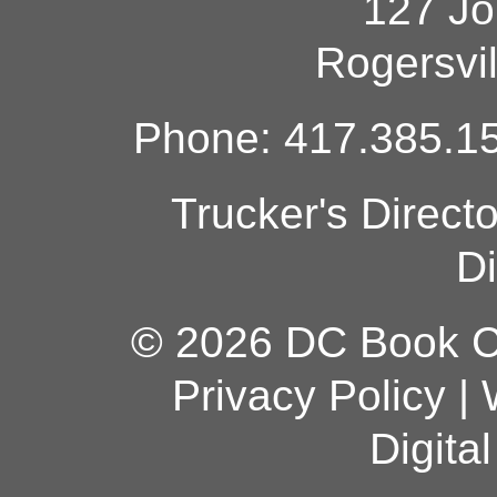
127 Jo
Rogersvi
Phone: 417.385.15
Trucker's Direct
Di
© 2026 DC Book Co
Privacy Policy
|
Digita