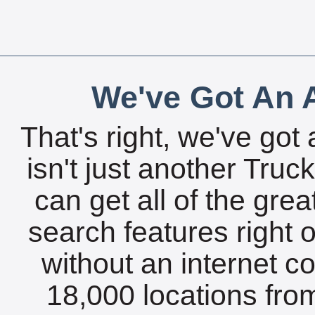
We've Got An A
That's right, we've got 
isn't just another Tru
can get all of the gre
search features right 
without an internet c
18,000 locations fro