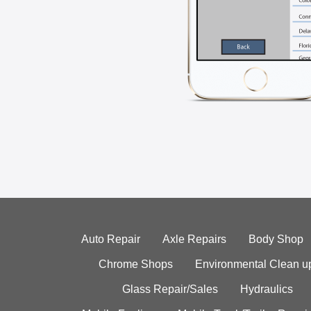
Auto Repair
Axle Repairs
Body Shop
Chrome Shops
Environmental Clean u
Glass Repair/Sales
Hydraulics