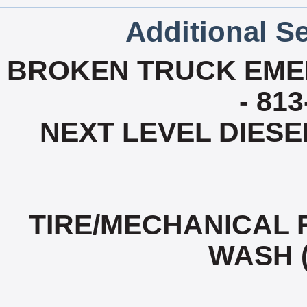
Additional Se
BROKEN TRUCK EME
- 81
NEXT LEVEL DIESEL
TIRE/MECHANICAL 
WASH 