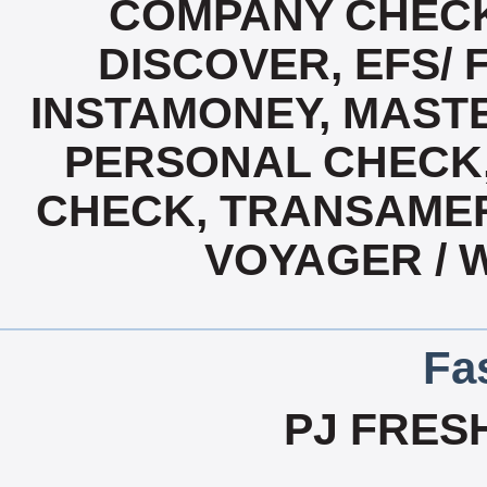
COMPANY CHECK
DISCOVER, EFS/ 
INSTAMONEY, MASTE
PERSONAL CHECK,
CHECK, TRANSAMER
VOYAGER / 
Fa
PJ FRES