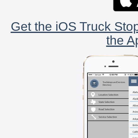
Get the iOS Truck Stop
the A