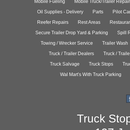
Mobile Fueling
Mobile Truck/Trailer Repair
Oil Supplies - Delivery
Parts
Pilot C
Reefer Repairs
Rest Areas
Restauran
Secure Trailer Drop Yard & Parking
Spill
Towing / Wrecker Service
Trailer Wash
Truck / Trailer Dealers
Truck / Trail
Truck Salvage
Truck Stops
Tru
Wal Mart's With Truck Parking
Truck Sto