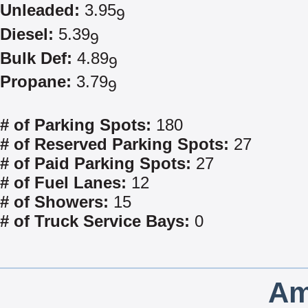
Unleaded:
3.95
9
Diesel:
5.39
9
Bulk Def:
4.89
9
Propane:
3.79
9
# of Parking Spots:
180
# of Reserved Parking Spots:
27
# of Paid Parking Spots:
27
# of Fuel Lanes:
12
# of Showers:
15
# of Truck Service Bays:
0
Am