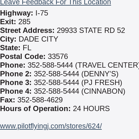
Leave Feedback For This Location
Highway:
I-75
Exit:
285
Street Address:
29933 STATE RD 52
City:
DADE CITY
State:
FL
Postal Code:
33576
Phone:
352-588-5444 (TRAVEL CENTER
Phone 2:
352-588-5444 (DENNY'S)
Phone 3:
352-588-5444 (PJ FRESH)
Phone 4:
352-588-5444 (CINNABON)
Fax:
352-588-4629
Hours of Operation:
24 HOURS
www.pilotflyingj.com/stores/624/