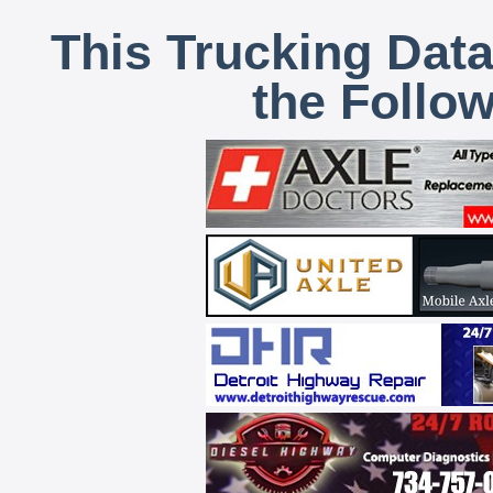
This Trucking Data
the Follo