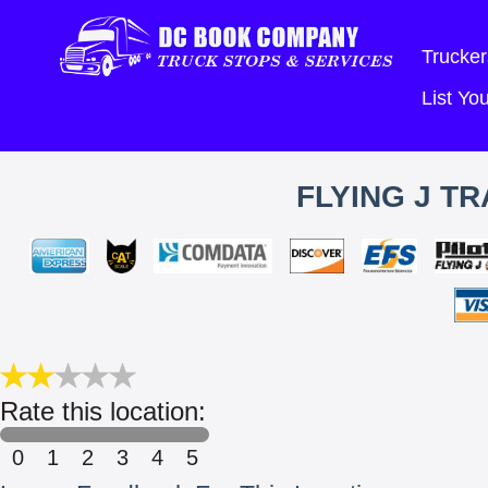
Trucker
List Y
FLYING J T
Rate this location:
0
1
2
3
4
5