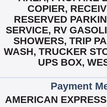
COPIER, RECEIV
RESERVED PARKIN
SERVICE, RV GASOLI
SHOWERS, TRIP P
WASH, TRUCKER ST
UPS BOX, WES
Payment Me
AMERICAN EXPRESS