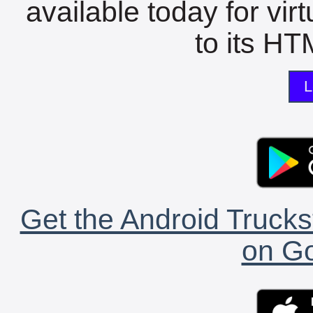
available today for vir
to its HTM
L
Get the Android Trucks
on Go