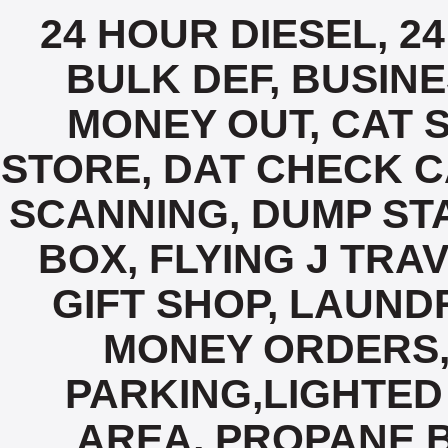
24 HOUR DIESEL, 2
BULK DEF, BUSIN
MONEY OUT, CAT 
STORE, DAT CHECK C
SCANNING, DUMP STA
BOX, FLYING J TRA
GIFT SHOP, LAUND
MONEY ORDERS,
PARKING,LIGHTED 
AREA, PROPANE B