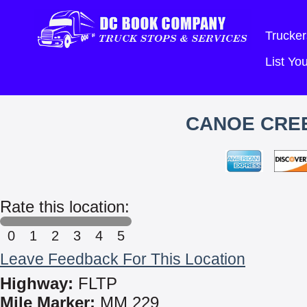
Trucker
List Y
CANOE CREE
Rate this location:
0
1
2
3
4
5
Leave Feedback For This Location
Highway:
FLTP
Mile Marker:
MM 229