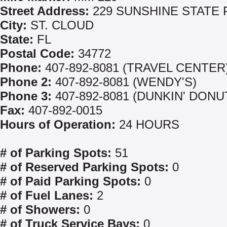
Street Address:
229 SUNSHINE STATE
City:
ST. CLOUD
State:
FL
Postal Code:
34772
Phone:
407-892-8081 (TRAVEL CENTER
Phone 2:
407-892-8081 (WENDY'S)
Phone 3:
407-892-8081 (DUNKIN' DONU
Fax:
407-892-0015
Hours of Operation:
24 HOURS
# of Parking Spots:
51
# of Reserved Parking Spots:
0
# of Paid Parking Spots:
0
# of Fuel Lanes:
2
# of Showers:
0
# of Truck Service Bays:
0