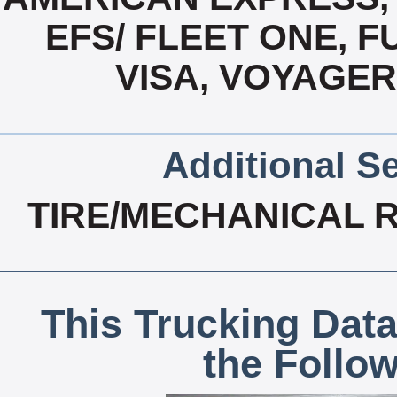
EFS/ FLEET ONE, 
VISA, VOYAGER
Additional Se
TIRE/MECHANICAL 
This Trucking Data
the Follo