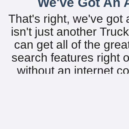
We've Got An A
That's right, we've got 
isn't just another Tru
can get all of the gre
search features right 
without an internet c
18,000 locations fro
available today for vir
to its HTM
L