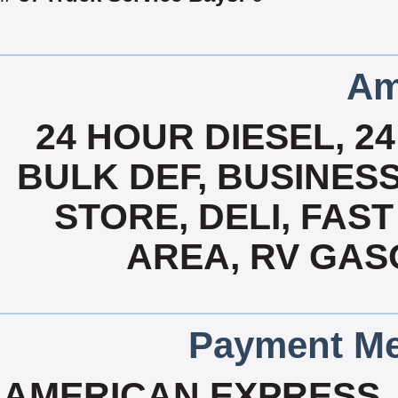
Am
24 HOUR DIESEL, 2
BULK DEF, BUSINES
STORE, DELI, FAST
AREA, RV GAS
Payment Me
AMERICAN EXPRESS, 