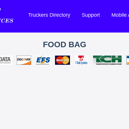
Truckers Directory
Support
Mobile
FOOD BAG