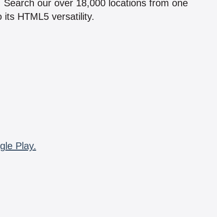
n! Search our over 18,000 locations from one
 its HTML5 versatility.
gle Play.