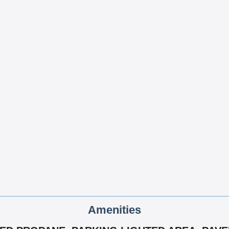
Amenities