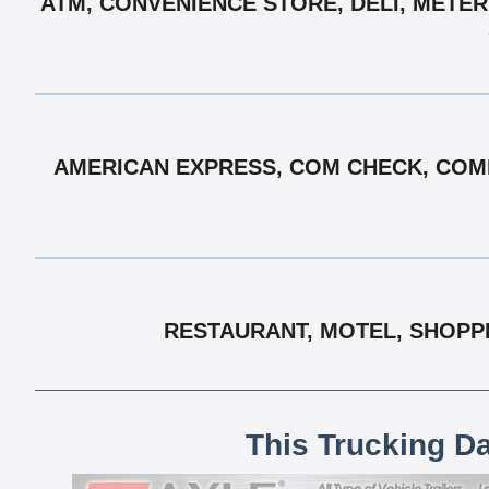
ATM, CONVENIENCE STORE, DELI, METER
AMERICAN EXPRESS, COM CHECK, COMD
RESTAURANT, MOTEL, SHOPP
This Trucking D