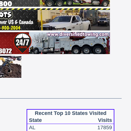
Recent Top 10 States Visited
State
Visits
AL
17859