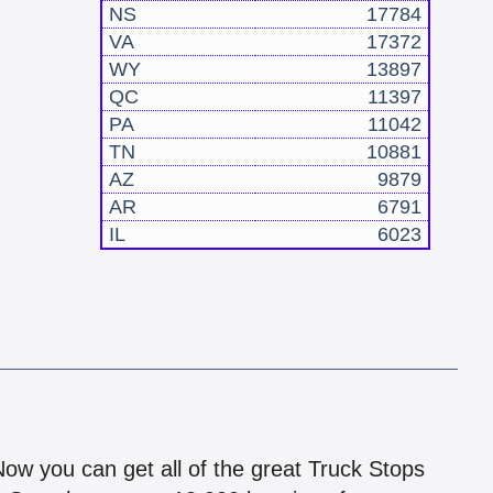
NS
17784
VA
17372
WY
13897
QC
11397
PA
11042
TN
10881
AZ
9879
AR
6791
IL
6023
!
 Now you can get all of the great Truck Stops