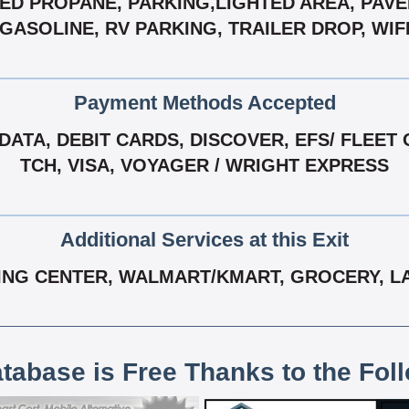
ED PROPANE, PARKING,LIGHTED AREA, PAVE
GASOLINE, RV PARKING, TRAILER DROP, WIF
Payment Methods Accepted
ATA, DEBIT CARDS, DISCOVER, EFS/ FLEET 
TCH, VISA, VOYAGER / WRIGHT EXPRESS
Additional Services at this Exit
ING CENTER, WALMART/KMART, GROCERY, LA
atabase is Free Thanks to the Fol