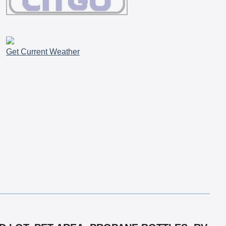
Get Current Weather