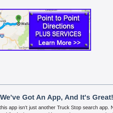
We've Got An App, And It's Great
 this app isn't just another Truck Stop search app.