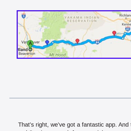
That's right, we've got a fantastic app. And