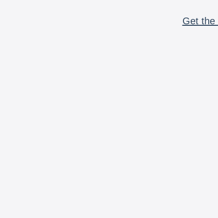
Get the 