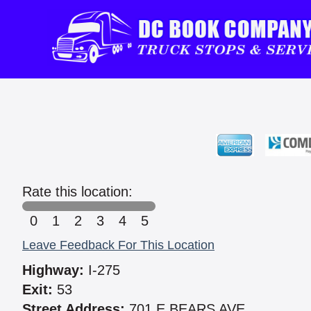
Rate this location:
0
1
2
3
4
5
Leave Feedback For This Location
Highway:
I-275
Exit:
53
Street Address:
701 E BEARS AVE