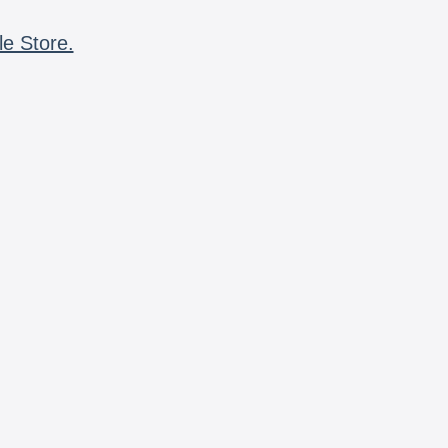
le Store.