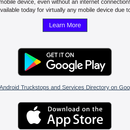
mobile device, even without an internet connectio
vailable today for virtually any mobile device due to
Learn More
Android Truckstops and Services Directory on Goo