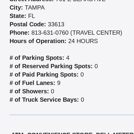
City:
TAMPA
State:
FL
Postal Code:
33613
Phone:
813-631-0760 (TRAVEL CENTER)
Hours of Operation:
24 HOURS
# of Parking Spots:
4
# of Reserved Parking Spots:
0
# of Paid Parking Spots:
0
# of Fuel Lanes:
9
# of Showers:
0
# of Truck Service Bays:
0