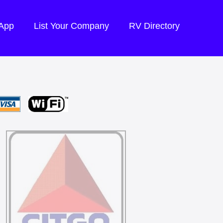
 App
List Your Company
RV Directory