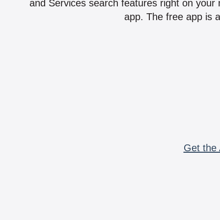
and Services search features right on your 
app. The free app is a
Get the 