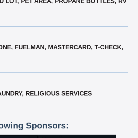
D LOT, PET AREA, PROPANE BOTTLES, RV
I
ONE, FUELMAN, MASTERCARD, T-CHECK,
UNDRY, RELIGIOUS SERVICES
lowing Sponsors: