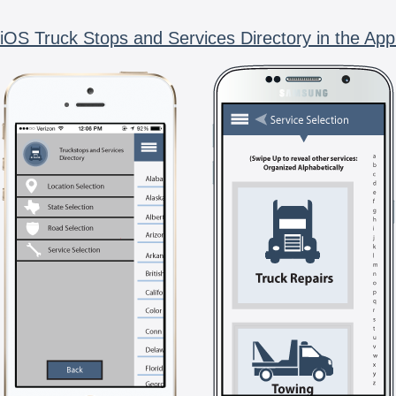
iOS Truck Stops and Services Directory in the App