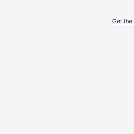
Get the 