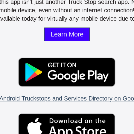
 this app isn't just another Truck Stop search app.
mobile device, even without an internet connectio
vailable today for virtually any mobile device due to
Learn More
Android Truckstops and Services Directory on Goo