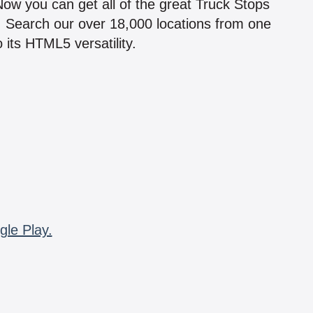
 Now you can get all of the great Truck Stops
n! Search our over 18,000 locations from one
 its HTML5 versatility.
gle Play.