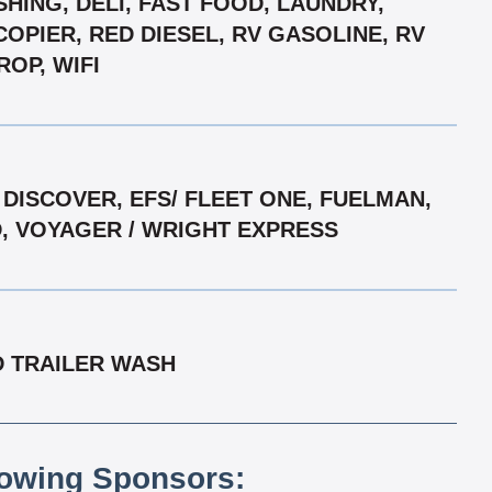
HING, DELI, FAST FOOD, LAUNDRY,
COPIER, RED DIESEL, RV GASOLINE, RV
ROP, WIFI
DISCOVER, EFS/ FLEET ONE, FUELMAN,
D, VOYAGER / WRIGHT EXPRESS
D TRAILER WASH
lowing Sponsors: