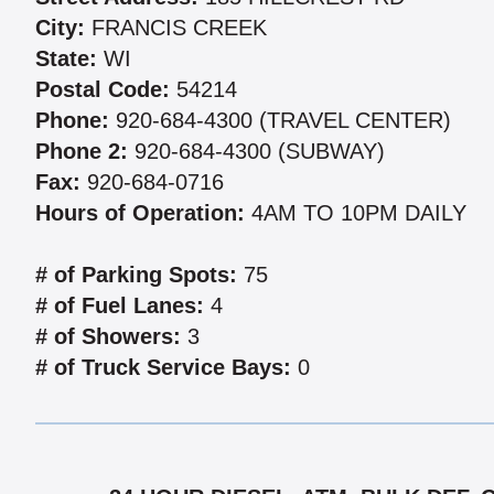
City:
FRANCIS CREEK
State:
WI
Postal Code:
54214
Phone:
920-684-4300 (TRAVEL CENTER)
Phone 2:
920-684-4300 (SUBWAY)
Fax:
920-684-0716
Hours of Operation:
4AM TO 10PM DAILY
# of Parking Spots:
75
# of Fuel Lanes:
4
# of Showers:
3
# of Truck Service Bays:
0