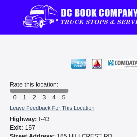
Rate this location:
0
1
2
3
4
5
Leave Feedback For This Location
Highway:
I-43
Exit:
157
Street Address:
185 HILLCREST RD