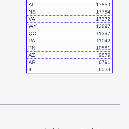
AL
17859
NS
17784
VA
17372
WY
13897
QC
11397
PA
11042
TN
10881
AZ
9879
AR
6791
IL
6023
!