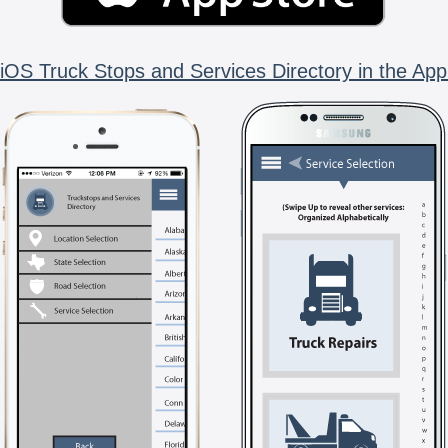
iOS Truck Stops and Services Directory in the App