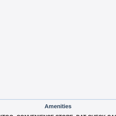
Amenities