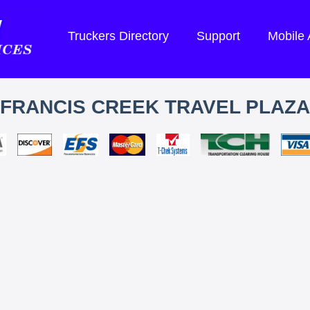
Truckers Directory
Support
Mobile
FRANCIS CREEK TRAVEL PLAZA