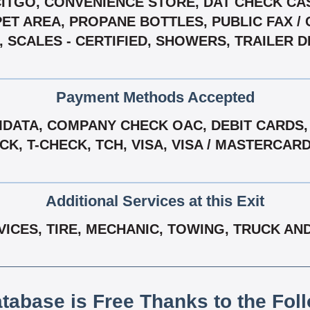
 CITGO, CONVENIENCE STORE, DAT CHECK CAS
ET AREA, PROPANE BOTTLES, PUBLIC FAX / 
 SCALES - CERTIFIED, SHOWERS, TRAILER D
Payment Methods Accepted
ATA, COMPANY CHECK OAC, DEBIT CARDS, 
, T-CHECK, TCH, VISA, VISA / MASTERCAR
Additional Services at this Exit
VICES, TIRE, MECHANIC, TOWING, TRUCK AN
atabase is Free Thanks to the Fol