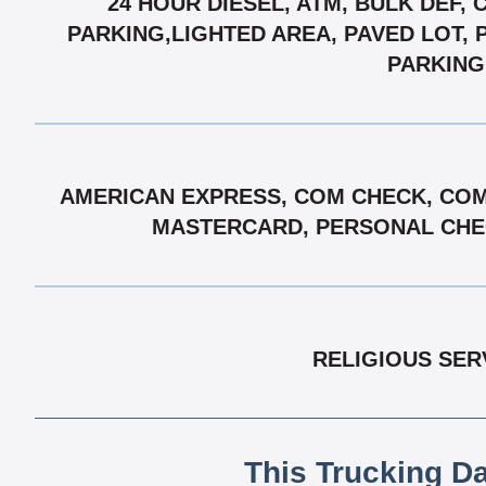
24 HOUR DIESEL, ATM, BULK DEF,
PARKING,LIGHTED AREA, PAVED LOT, P
PARKING,
AMERICAN EXPRESS, COM CHECK, COMD
MASTERCARD, PERSONAL CHECK
RELIGIOUS SER
This Trucking D