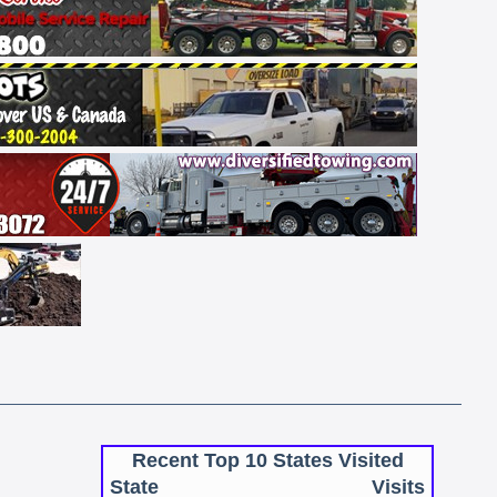
Recent Top 10 States Visited
State
Visits