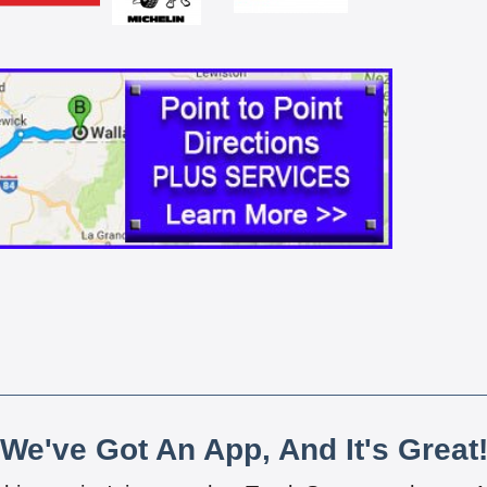
We've Got An App, And It's Great