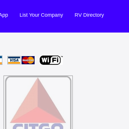
 App
List Your Company
RV Directory