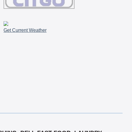
Get Current Weather