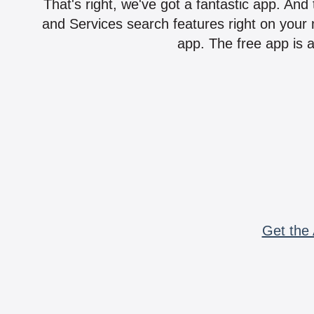
That's right, we've got a fantastic app. And
and Services search features right on your 
app. The free app is a
Get the 