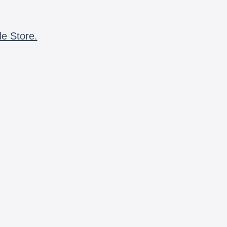
le Store.